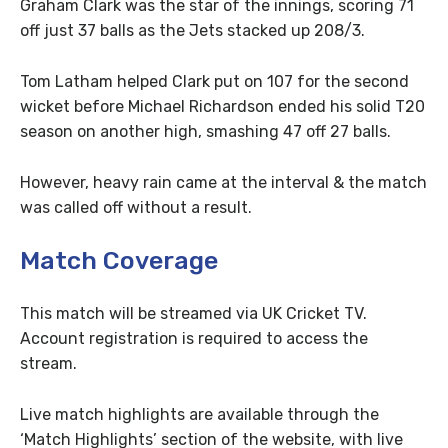
Graham Clark was the star of the innings, scoring 71
off just 37 balls as the Jets stacked up 208/3.
Tom Latham helped Clark put on 107 for the second
wicket before Michael Richardson ended his solid T20
season on another high, smashing 47 off 27 balls.
However, heavy rain came at the interval & the match
was called off without a result.
Match Coverage
This match will be streamed via UK Cricket TV.
Account registration is required to access the
stream.
Live match highlights are available through the
‘Match Highlights’ section of the website, with live