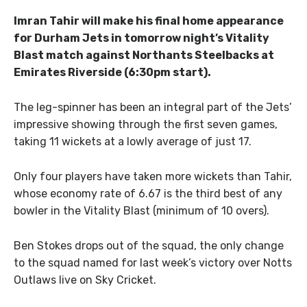
Imran Tahir will make his final home appearance
for Durham Jets in tomorrow night’s Vitality
Blast match against Northants Steelbacks at
Emirates Riverside (6:30pm start).
The leg-spinner has been an integral part of the Jets’
impressive showing through the first seven games,
taking 11 wickets at a lowly average of just 17.
Only four players have taken more wickets than Tahir,
whose economy rate of 6.67 is the third best of any
bowler in the Vitality Blast (minimum of 10 overs).
Ben Stokes drops out of the squad, the only change
to the squad named for last week’s victory over Notts
Outlaws live on Sky Cricket.