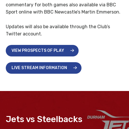
commentary for both games also available via BBC
Sport online with BBC Newcastle’s Martin Emmerson.
Updates will also be available through the Club’s
Twitter account.
VIEW PROSPECTS OF PLAY
LIVE STREAM INFORMATION
Jets vs Steelbacks