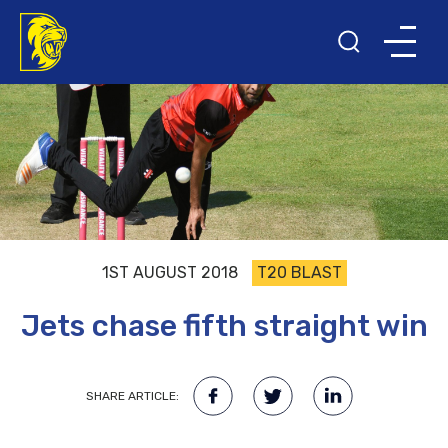
1ST AUGUST 2018
T20 BLAST
Jets chase fifth straight win
SHARE ARTICLE: