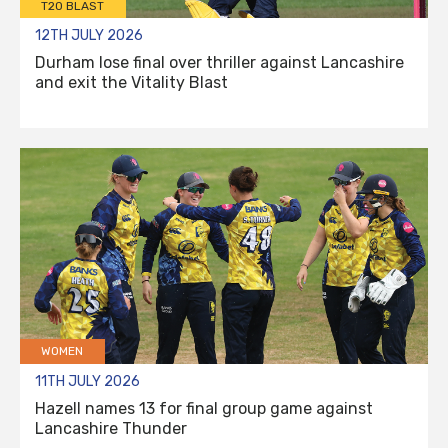
T20 BLAST
12TH JULY 2026
Durham lose final over thriller against Lancashire
and exit the Vitality Blast
WOMEN
11TH JULY 2026
Hazell names 13 for final group game against
Lancashire Thunder