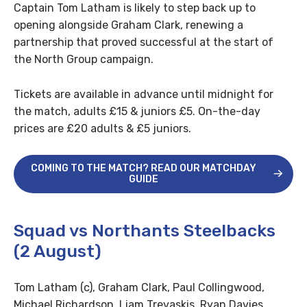
Captain Tom Latham is likely to step back up to
opening alongside Graham Clark, renewing a
partnership that proved successful at the start of
the North Group campaign.
Tickets are available in advance until midnight for
the match, adults £15 & juniors £5. On-the-day
prices are £20 adults & £5 juniors.
COMING TO THE MATCH? READ OUR MATCHDAY
GUIDE
Squad vs Northants Steelbacks
(2 August)
Tom Latham (c), Graham Clark, Paul Collingwood,
Michael Richardson, Liam Trevaskis, Ryan Davies,