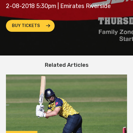
2-08-2018 5:30pm | Emirates Riverside
BUY TICKETS
Related Articles