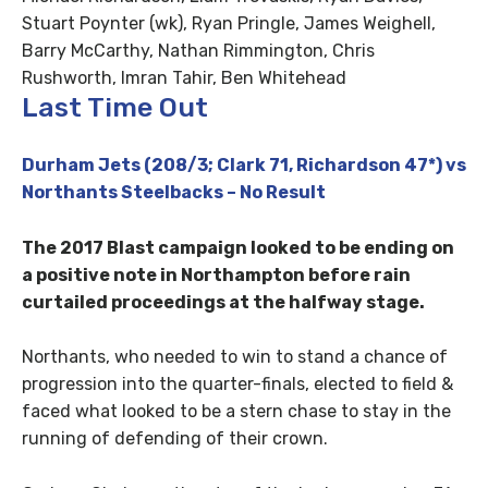
Stuart Poynter (wk), Ryan Pringle, James Weighell,
Barry McCarthy, Nathan Rimmington, Chris
Rushworth, Imran Tahir, Ben Whitehead
Last Time Out
Durham Jets (208/3; Clark 71, Richardson 47*) vs
Northants Steelbacks – No Result
The 2017 Blast campaign looked to be ending on
a positive note in Northampton before rain
curtailed proceedings at the halfway stage.
Northants, who needed to win to stand a chance of
progression into the quarter-finals, elected to field &
faced what looked to be a stern chase to stay in the
running of defending of their crown.