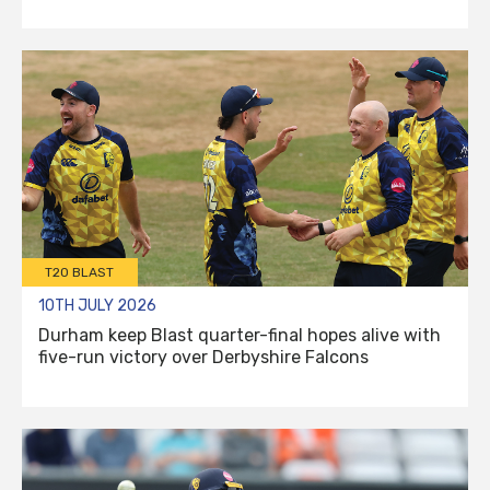
T20 BLAST
10TH JULY 2026
Durham keep Blast quarter-final hopes alive with
five-run victory over Derbyshire Falcons