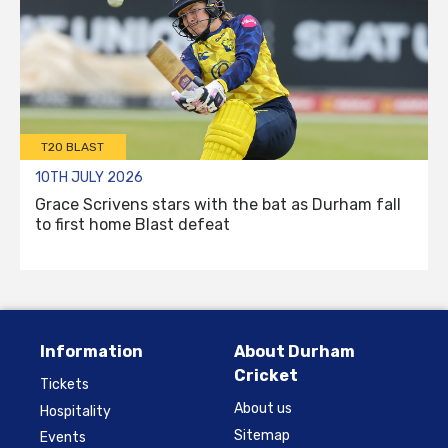
T20 BLAST
10TH JULY 2026
Grace Scrivens stars with the bat as Durham fall
to first home Blast defeat
Information
About Durham
Cricket
Tickets
About us
Hospitality
Sitemap
Events