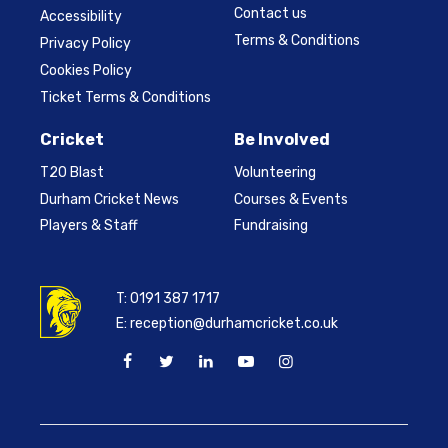
Contact us
Accessibility
Terms & Conditions
Privacy Policy
Cookies Policy
Ticket Terms & Conditions
Cricket
Be Involved
T20 Blast
Volunteering
Durham Cricket News
Courses & Events
Players & Staff
Fundraising
T:
0191 387 1717
E:
reception@durhamcricket.co.uk