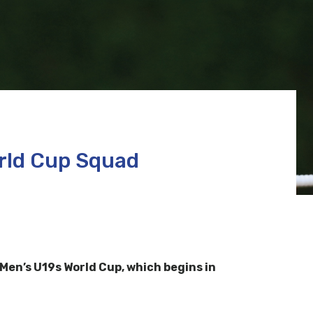
rld Cup Squad
en’s U19s World Cup, which begins in