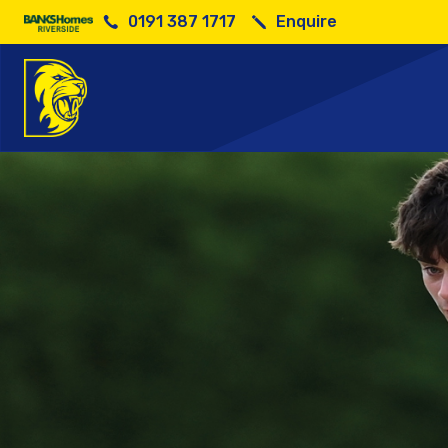
0191 387 1717
Enquire