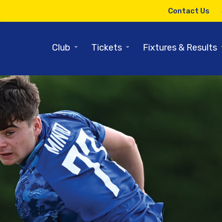
Contact Us
⌄
⌄
Club
Tickets
Fixtures & Results