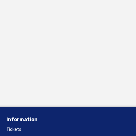
Information
Tickets