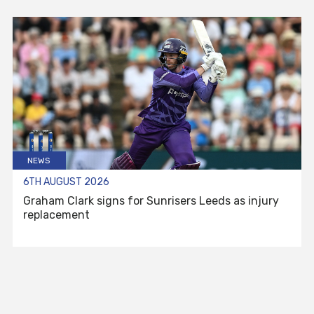
NEWS
6TH AUGUST 2026
Graham Clark signs for Sunrisers Leeds as injury
replacement