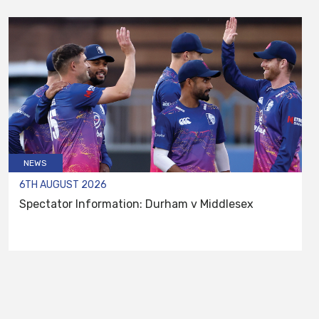
NEWS
6TH AUGUST 2026
Spectator Information: Durham v Middlesex