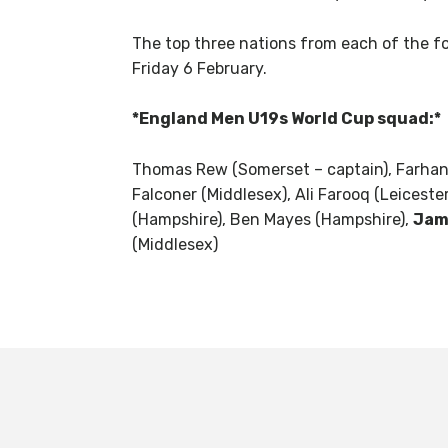
The top three nations from each of the fou
Friday 6 February.
*England Men U19s World Cup squad:*
Thomas Rew (Somerset – captain), Farhan 
Falconer (Middlesex), Ali Farooq (Leicest
(Hampshire), Ben Mayes (Hampshire),
Jam
(Middlesex)