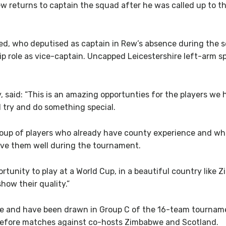
eturns to captain the squad after he was called up to the 
d, who deputised as captain in Rew’s absence during the 
ip role as vice-captain. Uncapped Leicestershire left-arm sp
said: “This is an amazing opportunties for the players we 
d try and do something special.
roup of players who already have county experience and wh
erve them well during the tournament.
portunity to play at a World Cup, in a beautiful country lik
how their quality.”
we and have been drawn in Group C of the 16-team tournam
 before matches against co-hosts Zimbabwe and Scotland.