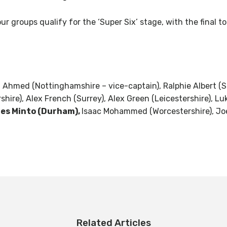
r groups qualify for the ‘Super Six’ stage, with the final t
Ahmed (Nottinghamshire – vice-captain), Ralphie Albert (Su
ershire), Alex French (Surrey), Alex Green (Leicestershire),
es Minto (Durham),
Isaac Mohammed (Worcestershire), Jo
Related Articles