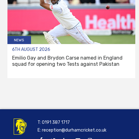
NEWS
6TH AUGUST 2026
Emilio Gay and Brydon Carse named in England
squad for opening two Tests against Pakistan
T:
0191 387 1717
E:
reception@durhamcricket.co.uk