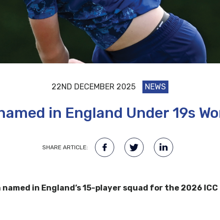
22ND DECEMBER 2025
NEWS
named in England Under 19s Wo
SHARE ARTICLE:
amed in England’s 15-player squad for the 2026 ICC M