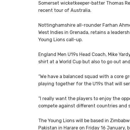
Somerset wicketkeeper-batter Thomas Rew r
recent tour of Australia.
Nottinghamshire all-rounder Farhan Ahme
West Indies in Grenada, retains a leadersh
Young Lions call-up.
England Men U19s Head Coach, Mike Yardy, 
shirt at a World Cup but also to go out an
“We have a balanced squad with a core g
playing together for the U19s that will s
“I really want the players to enjoy the op
compete against different countries and s
The Young Lions will be based in Zimbab
Pakistan in Harare on Friday 16 January,