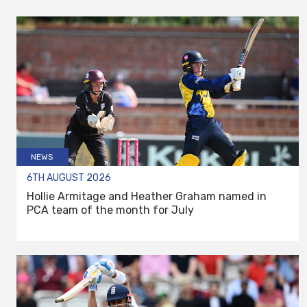
NEWS
6TH AUGUST 2026
Hollie Armitage and Heather Graham named in
PCA team of the month for July