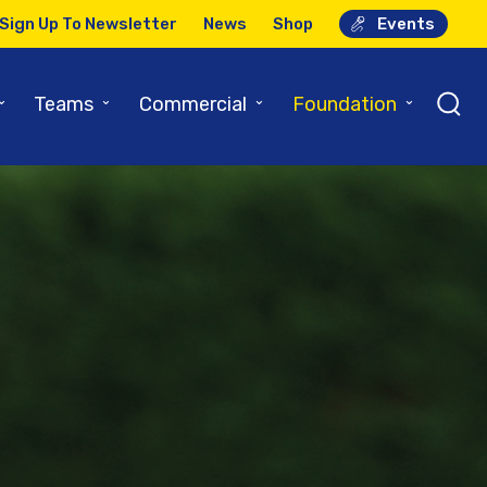
Sign Up To Newsletter
News
Shop
Events
⌄
⌄
⌄
⌄
Teams
Commercial
Foundation