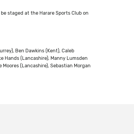
o be staged at the Harare Sports Club on
rrey), Ben Dawkins (Kent), Caleb
 Luke Hands (Lancashire), Manny Lumsden
e Moores (Lancashire), Sebastian Morgan