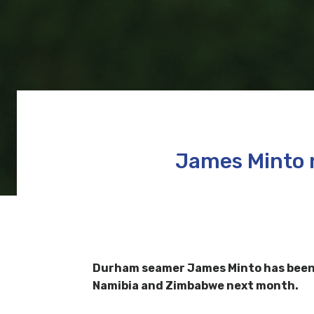
James Minto 
Durham seamer James Minto has been n
Namibia and Zimbabwe next month.