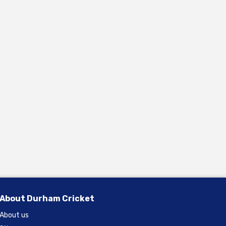
About Durham Cricket
About us