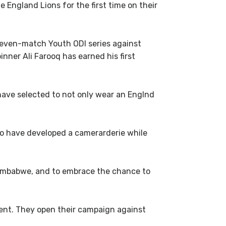
England Lions for the first time on their
seven-match Youth ODI series against
inner Ali Farooq has earned his first
have selected to not only wear an Englnd
o have developed a camerarderie while
e Zimbabwe, and to embrace the chance to
ent. They open their campaign against