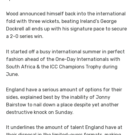
Wood announced himself back into the international
fold with three wickets, beating Ireland’s George
Dockrell all ends up with his signature pace to secure
a 2-0 series win.
It started off a busy international summer in perfect
fashion ahead of the One-Day Internationals with
South Africa & the ICC Champions Trophy during
June.
England have a serious amount of options for their
sides, explained best by the inability of Jonny
Bairstow to nail down a place despite yet another
destructive knock on Sunday.
It underlines the amount of talent England have at
their disposal in the limited-overs formats, making