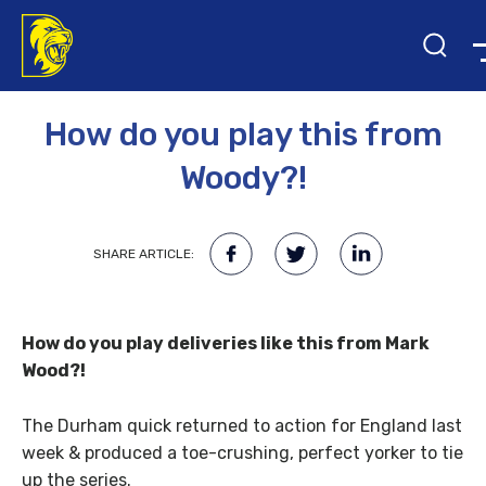
9TH MAY 2017
How do you play this from
Woody?!
SHARE ARTICLE:
How do you play deliveries like this from Mark
Wood?!
The Durham quick returned to action for England last
week & produced a toe-crushing, perfect yorker to tie
up the series.