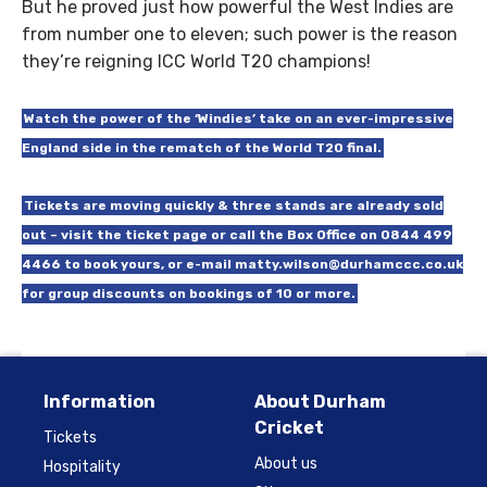
But he proved just how powerful the West Indies are
from number one to eleven; such power is the reason
they’re reigning ICC World T20 champions!
Watch the power of the ‘Windies’ take on an ever-impressive
England side in the rematch of the World T20 final.
Tickets are moving quickly & three stands are already sold
out – visit the ticket page or call the Box Office on 0844 499
4466 to book yours, or e-mail matty.wilson@durhamccc.co.uk
for group discounts on bookings of 10 or more.
Information
About Durham
Cricket
Tickets
About us
Hospitality