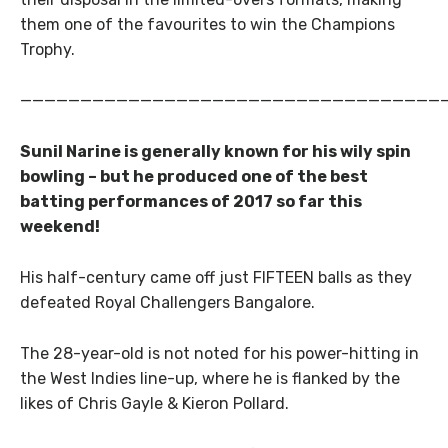
them one of the favourites to win the Champions
Trophy.
———————————————————————————————————
Sunil Narine is generally known for his wily spin
bowling – but he produced one of the best
batting performances of 2017 so far this
weekend!
His half-century came off just FIFTEEN balls as they
defeated Royal Challengers Bangalore.
The 28-year-old is not noted for his power-hitting in
the West Indies line-up, where he is flanked by the
likes of Chris Gayle & Kieron Pollard.