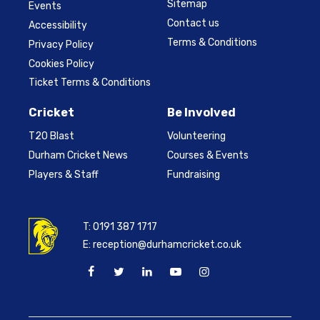
Sitemap
Events
Contact us
Accessibility
Terms & Conditions
Privacy Policy
Cookies Policy
Ticket Terms & Conditions
Cricket
Be Involved
T20 Blast
Volunteering
Durham Cricket News
Courses & Events
Players & Staff
Fundraising
T:
0191 387 1717
E:
reception@durhamcricket.co.uk