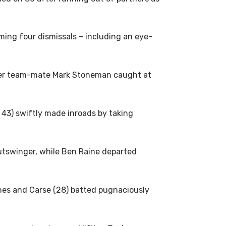
ming four dismissals – including an eye-
mer team-mate Mark Stoneman caught at
 43) swiftly made inroads by taking
outswinger, while Ben Raine departed
ones and Carse (28) batted pugnaciously