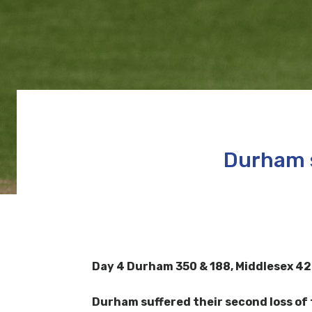
Durham s
Day 4
Durham 350 & 188,
Middlesex 42
Durham suffered their second loss of