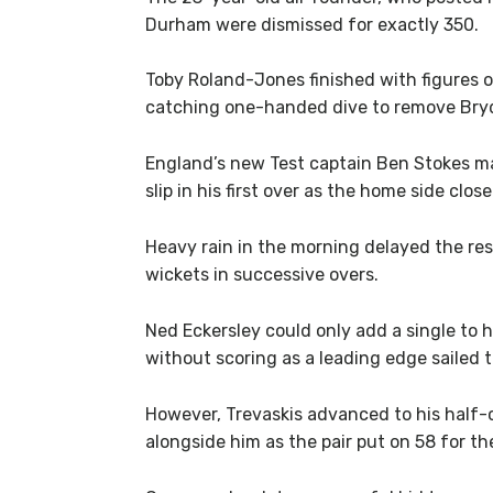
Durham were dismissed for exactly 350.
Toby Roland-Jones finished with figures o
catching one-handed dive to remove Bry
England’s new Test captain Ben Stokes 
slip in his first over as the home side clos
Heavy rain in the morning delayed the re
wickets in successive overs.
Ned Eckersley could only add a single to 
without scoring as a leading edge sailed 
However, Trevaskis advanced to his half-
alongside him as the pair put on 58 for th