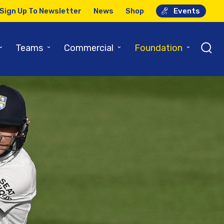
Sign Up To Newsletter
News
Shop
Events
⌄
⌄
⌄
⌄
Teams
Commercial
Foundation