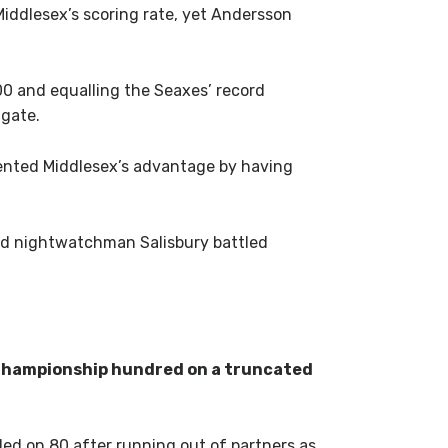
Middlesex’s scoring rate, yet Andersson
100 and equalling the Seaxes’ record
 gate.
ented Middlesex’s advantage by having
and nightwatchman Salisbury battled
 Championship hundred on a truncated
ded on 80 after running out of partners as