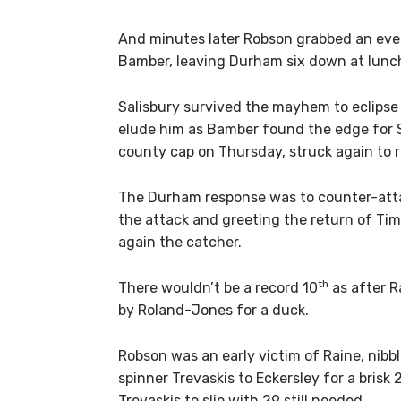
And minutes later Robson grabbed an even
Bamber, leaving Durham six down at lunch
Salisbury survived the mayhem to eclipse 
elude him as Bamber found the edge for 
county cap on Thursday, struck again to r
The Durham response was to counter-atta
the attack and greeting the return of Tim
again the catcher.
th
There wouldn’t be a record 10
as after R
by Roland-Jones for a duck.
Robson was an early victim of Raine, nib
spinner Trevaskis to Eckersley for a bris
Trevaskis to slip with 29 still needed.