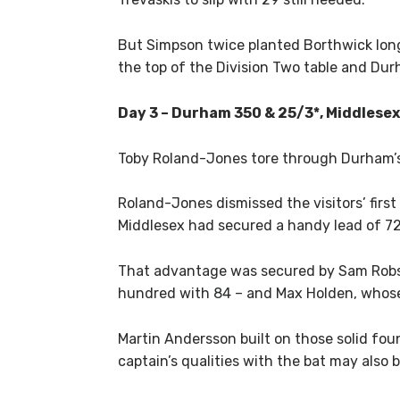
But Simpson twice planted Borthwick lon
the top of the Division Two table and Dur
Day 3 – Durham 350 & 25/3*, Middlesex
Toby Roland-Jones tore through Durham’s t
Roland-Jones dismissed the visitors’ first
Middlesex had secured a handy lead of 72
That advantage was secured by Sam Robso
hundred with 84 – and Max Holden, whose 
Martin Andersson built on those solid foun
captain’s qualities with the bat may also 