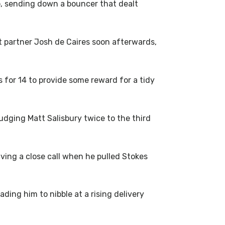
wo, sending down a bouncer that dealt
ht partner Josh de Caires soon afterwards,
for 14 to provide some reward for a tidy
udging Matt Salisbury twice to the third
ving a close call when he pulled Stokes
ing him to nibble at a rising delivery