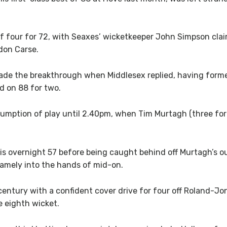
f four for 72, with Seaxes’ wicketkeeper John Simpson clai
don Carse.
made the breakthrough when Middlesex replied, having for
ed on 88 for two.
sumption of play until 2.40pm, when Tim Murtagh (three for
his overnight 57 before being caught behind off Murtagh’s 
tamely into the hands of mid-on.
century with a confident cover drive for four off Roland-J
e eighth wicket.