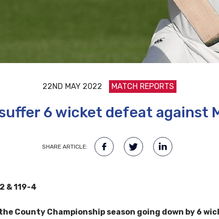
22ND MAY 2022
MATCH REPORTS
uffer 6 wicket defeat against 
SHARE ARTICLE:
2 & 119-4
 the County Championship season going down by 6 wicke