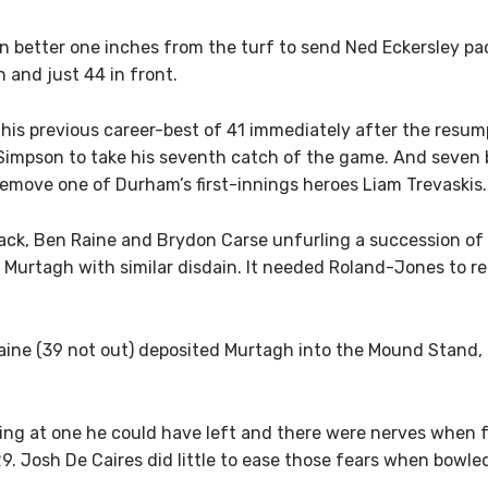
 better one inches from the turf to send Ned Eckersley pack
 and just 44 in front.
his previous career-best of 41 immediately after the resump
Simpson to take his seventh catch of the game. And seve
emove one of Durham’s first-innings heroes Liam Trevaskis.
ck, Ben Raine and Brydon Carse unfurling a succession of 
 Murtagh with similar disdain. It needed Roland-Jones to re
aine (39 not out) deposited Murtagh into the Mound Stand
bling at one he could have left and there were nerves whe
k 29. Josh De Caires did little to ease those fears when bo