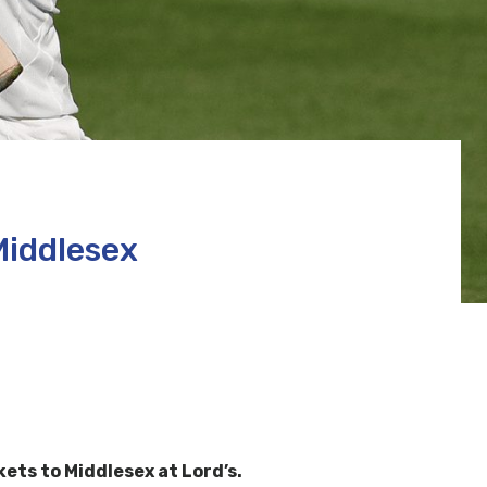
Middlesex
ts to Middlesex at Lord’s.