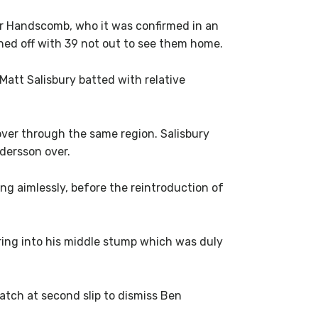
er Handscomb, who it was confirmed in an
gned off with 39 not out to see them home.
att Salisbury batted with relative
ver through the same region. Salisbury
dersson over.
g aimlessly, before the reintroduction of
ring into his middle stump which was duly
ch at second slip to dismiss Ben