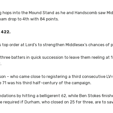
g hops into the Mound Stand as he and Handscomb saw Midd
ham drop to 4th with 84 points.
 422.
op order at Lord’s to strengthen Middlesex’s chances of pre
 three batters in quick succession to leave them reeling at 1
.
n – who came close to registering a third consecutive L
71 was his third half-century of the campaign.
dations by hitting a belligerent 62, while Ben Stokes finish
be required if Durham, who closed on 25 for three, are to s