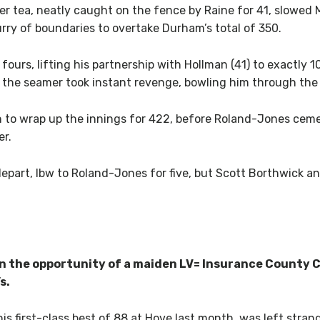
r tea, neatly caught on the fence by Raine for 41, slowed 
lurry of boundaries to overtake Durham’s total of 350.
ours, lifting his partnership with Hollman (41) to exactly 
the seamer took instant revenge, bowling him through the
to wrap up the innings for 422, before Roland-Jones cem
er.
depart, lbw to Roland-Jones for five, but Scott Borthwick 
on the opportunity of a maiden LV= Insurance County
s.
is first-class best of 88 at Hove last month, was left stran