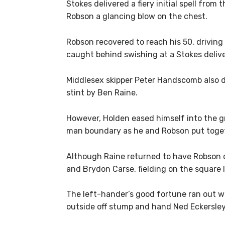
Stokes delivered a fiery initial spell fr
Robson a glancing blow on the chest.
Robson recovered to reach his 50, driving
caught behind swishing at a Stokes deliv
Middlesex skipper Peter Handscomb also d
stint by Ben Raine.
However, Holden eased himself into the gr
man boundary as he and Robson put toget
Although Raine returned to have Robson c
and Brydon Carse, fielding on the square l
The left-hander’s good fortune ran out wh
outside off stump and hand Ned Eckersley 