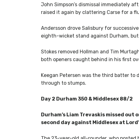
John Simpson’s dismissal immediately afte
raised it again by clattering Carse for a f
Andersson drove Salisbury for successive f
eighth-wicket stand against Durham, but 
Stokes removed Hollman and Tim Murtagh 
both openers caught behind in his first ov
Keegan Petersen was the third batter to 
through to stumps.
Day 2 Durham 350 & Middlesex 88/2
Durham’s Liam Trevaskis missed out 
second day against Middlesex at Lord’
The 23-year-old all-rounder, who posted h