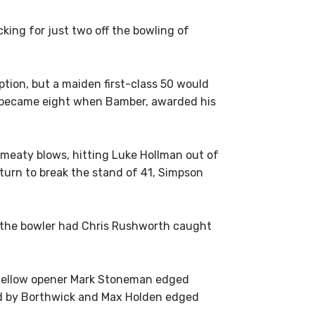
ing for just two off the bowling of
tion, but a maiden first-class 50 would
n became eight when Bamber, awarded his
meaty blows, hitting Luke Hollman out of
turn to break the stand of 41, Simpson
, the bowler had Chris Rushworth caught
n fellow opener Mark Stoneman edged
wled by Borthwick and Max Holden edged