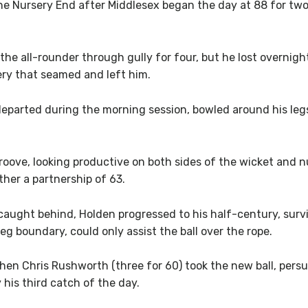
om the Nursery End after Middlesex began the day at 88 for t
 the all-rounder through gully for four, but he lost overnig
ery that seamed and left him.
eparted during the morning session, bowled around his legs 
oove, looking productive on both sides of the wicket and n
her a partnership of 63.
aught behind, Holden progressed to his half-century, survi
eg boundary, could only assist the ball over the rope.
en Chris Rushworth (three for 60) took the new ball, persuad
his third catch of the day.