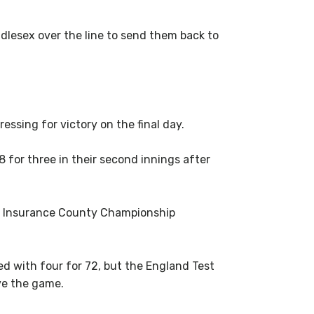
lesex over the line to send them back to
ssing for victory on the final day.
8 for three in their second innings after
V= Insurance County Championship
ed with four for 72, but the England Test
ave the game.