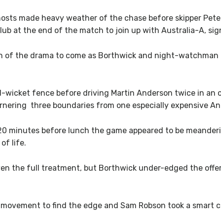
e hosts made heavy weather of the chase before skipper Pet
lub at the end of the match to join up with Australia-A, si
ign of the drama to come as Borthwick and night-watchman M
-wicket fence before driving Martin Anderson twice in an o
arnering three boundaries from one especially expensive An
20 minutes before lunch the game appeared to be meanderin
f life.
ven the full treatment, but Borthwick under-edged the offe
ovement to find the edge and Sam Robson took a smart cat