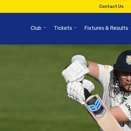
Contact Us
⌄
⌄
Club
Tickets
Fixtures & Results