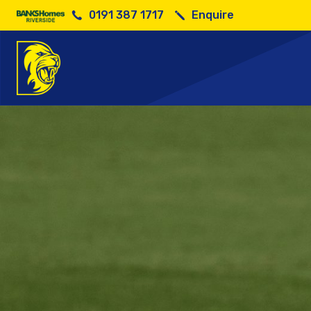
0191 387 1717
Enquire