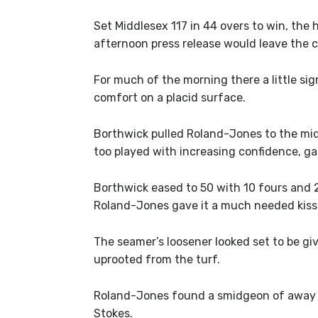
Set Middlesex 117 in 44 overs to win, th
afternoon press release would leave the c
For much of the morning there a little s
comfort on a placid surface.
Borthwick pulled Roland-Jones to the mid
too played with increasing confidence, g
Borthwick eased to 50 with 10 fours and 
Roland-Jones gave it a much needed kiss o
The seamer’s loosener looked set to be gi
uprooted from the turf.
Roland-Jones found a smidgeon of away m
Stokes.