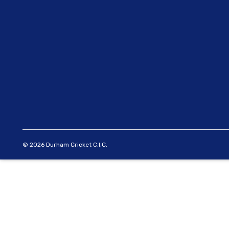
© 2026 Durham Cricket C.I.C.