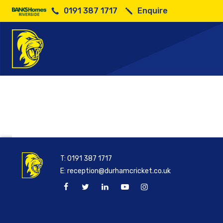
0191 387 1717
Enquire
Has
T:
0191 387 1717
E:
reception@durhamcricket.co.uk