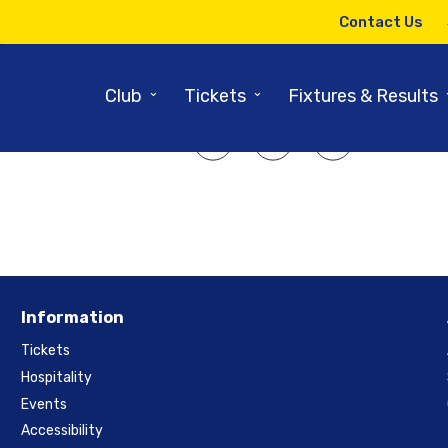
22ND AUGUST 2014
Contact Us
tings To Play In Champions Le
⌄
⌄
Club
Tickets
Fixtures & Results
SHARE ARTICLE:
Information
Tickets
Hospitality
Events
Accessibility