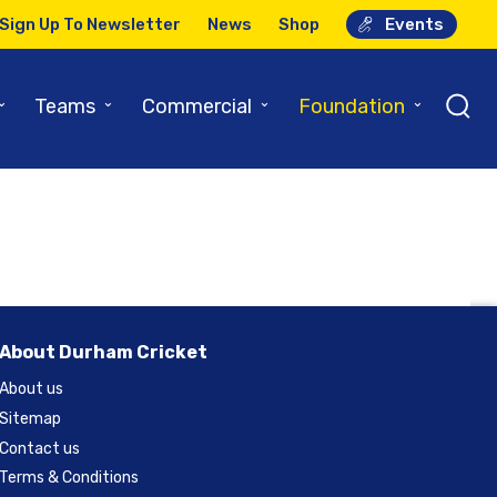
Sign Up To Newsletter
News
Shop
Events
ague
⌄
⌄
⌄
⌄
Teams
Commercial
Foundation
About Durham Cricket
About us
Sitemap
Contact us
Terms & Conditions