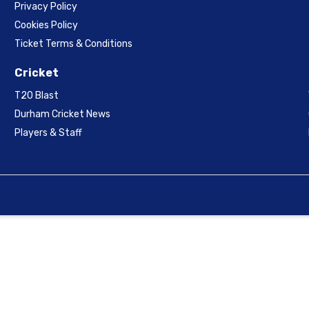
Privacy Policy
Cookies Policy
Ticket Terms & Conditions
Cricket
T20 Blast
Durham Cricket News
Players & Staff