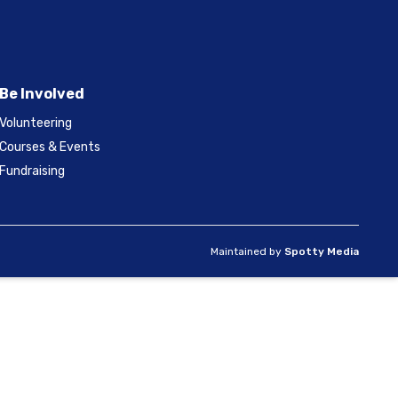
Be Involved
Volunteering
Courses & Events
Fundraising
Maintained by
Spotty Media