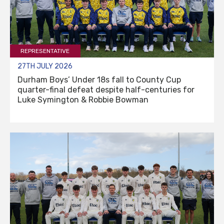
REPRESENTATIVE
27TH JULY 2026
Durham Boys’ Under 18s fall to County Cup
quarter-final defeat despite half-centuries for
Luke Symington & Robbie Bowman