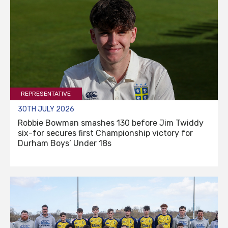
REPRESENTATIVE
30TH JULY 2026
Robbie Bowman smashes 130 before Jim Twiddy
six-for secures first Championship victory for
Durham Boys’ Under 18s