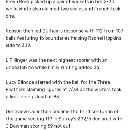
Freya Rook picked up a pair of wickets in her 2/30
while White also claimed two scalps and French took
one.
Robson then led Durham’s response with 112 from 107
balls featuring 16 boundaries helping Rachel Hopkins’
side to 309.
L Pillinger was the next highest scorer with an
unbeaten 46 while Emily Whiting added 36.
Lucy Blincoe starred with the ball for the Three
Feathers claiming figures of 7/34 as the visitors took
a first innings lead of 83.
Genevieve Jeer then became the third centurion of
the game scoring 119 in Surrey’s 292/5 declared with
J Bowman scoring 59 not out.