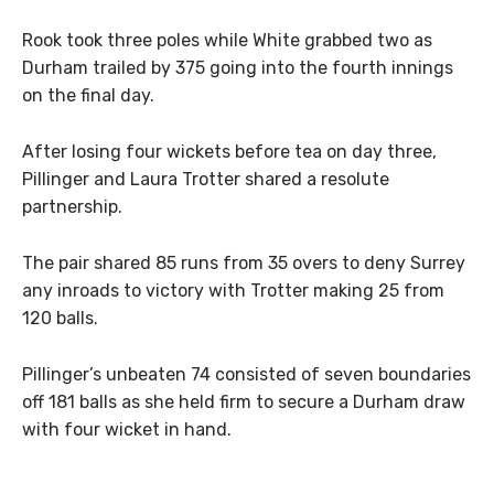
Rook took three poles while White grabbed two as
Durham trailed by 375 going into the fourth innings
on the final day.
After losing four wickets before tea on day three,
Pillinger and Laura Trotter shared a resolute
partnership.
The pair shared 85 runs from 35 overs to deny Surrey
any inroads to victory with Trotter making 25 from
120 balls.
Pillinger’s unbeaten 74 consisted of seven boundaries
off 181 balls as she held firm to secure a Durham draw
with four wicket in hand.