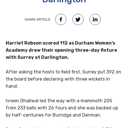
SHARE ARTICLE:
Harriet Robson scored 112 as Durham Women’s
Academy drew their opening three-day fixture
with Surrey at Darlington.
After asking the hosts to field first, Surrey put 392 on
the board before declaring with three wickets in
hand.
Ivreen Dhaliwal led the way with a mammoth 205
from 233 balls with 26 fours and she was backed up
by half-centuries for Burridge and Denman.