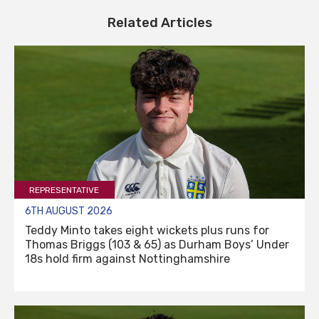
Related Articles
REPRESENTATIVE
6TH AUGUST 2026
Teddy Minto takes eight wickets plus runs for
Thomas Briggs (103 & 65) as Durham Boys’ Under
18s hold firm against Nottinghamshire