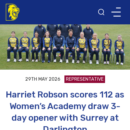
29TH MAY 2026
REPRESENTATIVE
Harriet Robson scores 112 as
Women’s Academy draw 3-
day opener with Surrey at
Darlington