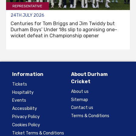
REPRESENTATIVE
24TH JULY 2026
Centuries for Tom Briggs and Jim Twiddy but
Durham Boys’ Under 18s slip to agonising one-
wicket defeat in Championship opener
Information
About Durham
Cricket
Tickets
About us
Hospitality
Sitemap
Events
Contact us
Accessibility
Terms & Conditions
Privacy Policy
Cookies Policy
Ticket Terms & Conditions