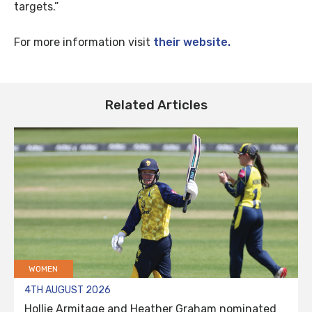
targets.”
For more information visit
their website.
Related Articles
WOMEN
4TH AUGUST 2026
Hollie Armitage and Heather Graham nominated