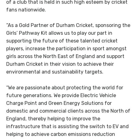
of a club that is held in such high esteem by cricket
fans nationwide.
“As a Gold Partner of Durham Cricket, sponsoring the
Girls’ Pathway Kit allows us to play our part in
supporting the future of these talented cricket
players, increase the participation in sport amongst
girls across the North East of England and support
Durham Cricket in their vision to achieve their
environmental and sustainability targets.
“We are passionate about protecting the world for
future generations. We provide Electric Vehicle
Charge Point and Green Energy Solutions for
domestic and commercial clients across the North of
England, thereby helping to improve the
infrastructure that is assisting the switch to EV and
helping to achieve carbon emissions reduction