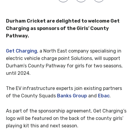
Durham Cricket are delighted to welcome Get
Charging as sponsors of the Girls’ County
Pathway.
Get Charging
, a North East company specialising in
electric vehicle charge point Solutions, will support
Durham’s County Pathway for girls for two seasons,
until 2024.
The EV infrastructure experts join existing partners
of the County Squads
Banks Group
and
Ebac
.
As part of the sponsorship agreement, Get Charging’s
logo will be featured on the back of the county girls’
playing kit this and next season.