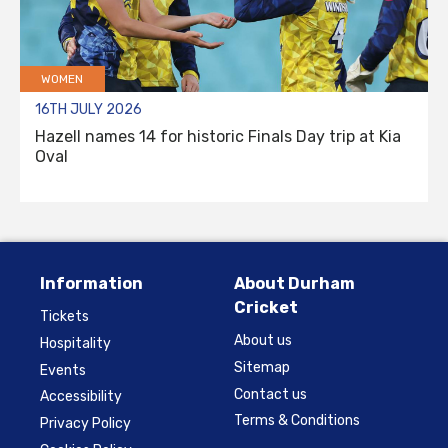
WOMEN
16TH JULY 2026
Hazell names 14 for historic Finals Day trip at Kia
Oval
Information
About Durham
Cricket
Tickets
About us
Hospitality
Sitemap
Events
Contact us
Accessibility
Terms & Conditions
Privacy Policy