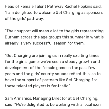
Head of Female Talent Pathway Rachel Hopkins said:
“I am delighted to welcome Get Charging as sponsors
of the girls’ pathway.
“Their support will mean a lot to the girls representing
Durham across the age groups this summer in what is
already is very successful season for them.
“Get Charging are joining us in really exciting times
for the girls’ game; we’ve seen a steady growth and
development of the female game in the past few
years and the girls’ county squads reflect this, so to
have the support of partners like Get Charging for
these talented players is fantastic.”
Sam Armanios, Managing Director at Get Charging,
said: “We’re delighted to be working with a local icon