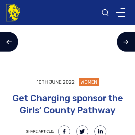
10TH JUNE 2022
WOMEN
Get Charging sponsor the
Girls’ County Pathway
SHARE ARTICLE: