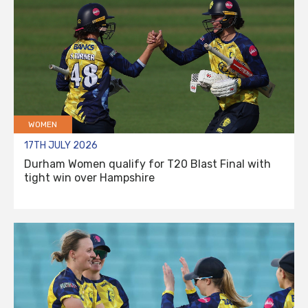
WOMEN
17TH JULY 2026
Durham Women qualify for T20 Blast Final with
tight win over Hampshire