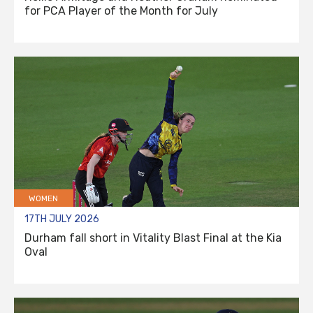
for PCA Player of the Month for July
WOMEN
17TH JULY 2026
Durham fall short in Vitality Blast Final at the Kia
Oval