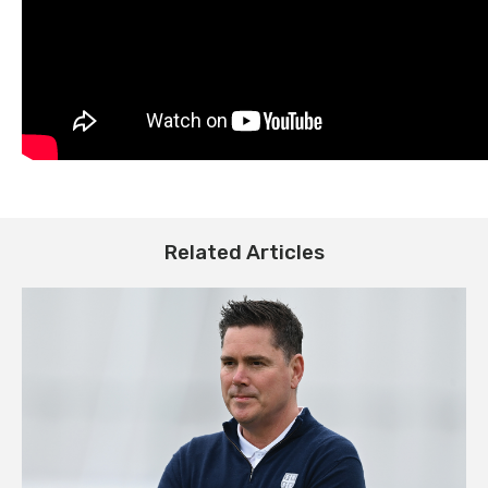
Related Articles