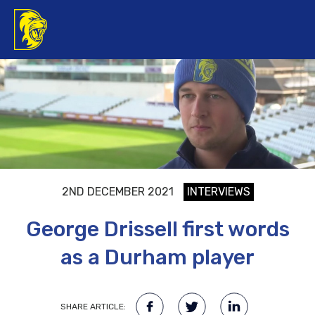
2ND DECEMBER 2021
INTERVIEWS
George Drissell first words
as a Durham player
SHARE ARTICLE: