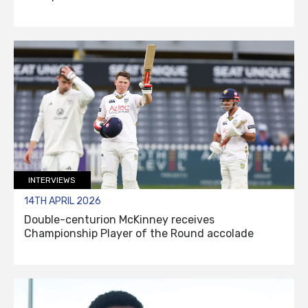
INTERVIEWS
14TH APRIL 2026
Double-centurion McKinney receives
Championship Player of the Round accolade