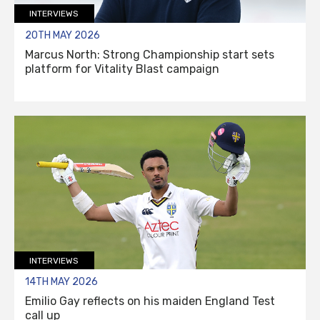
INTERVIEWS
20TH MAY 2026
Marcus North: Strong Championship start sets
platform for Vitality Blast campaign
INTERVIEWS
14TH MAY 2026
Emilio Gay reflects on his maiden England Test
call up