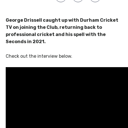
George Drissell caught up with Durham Cricket
TV on joining the Club, returning back to
professional cricket and his spell with the
Seconds in 2021.
Check out the interview below.