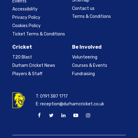
Sitemap
Events
Contact us
Accessibility
Terms & Conditions
Privacy Policy
Cookies Policy
Ticket Terms & Conditions
Cricket
Be Involved
T20 Blast
Volunteering
Durham Cricket News
Courses & Events
Players & Staff
Fundraising
T:
0191 387 1717
E:
reception@durhamcricket.co.uk