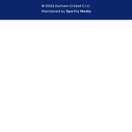
© 2026 Durham Cricket C.I.C.
Maintained by
Spotty Media