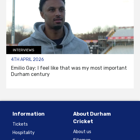
INTERVIEWS
4TH APRIL 2026
Emilio Gay: I feel like that was my most important
Durham century
Information
About Durham
Cricket
Tickets
About us
Hospitality