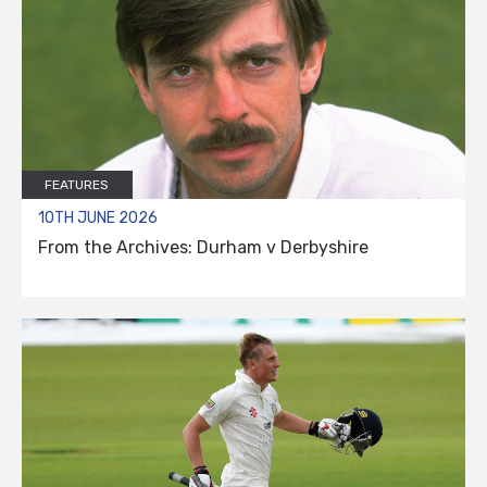
FEATURES
10TH JUNE 2026
From the Archives: Durham v Derbyshire