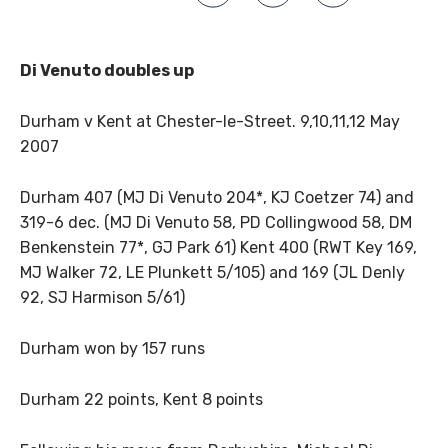
Di Venuto doubles up
Durham v Kent at Chester-le-Street. 9,10,11,12 May
2007
Durham 407 (MJ Di Venuto 204*, KJ Coetzer 74) and
319-6 dec. (MJ Di Venuto 58, PD Collingwood 58, DM
Benkenstein 77*, GJ Park 61) Kent 400 (RWT Key 169,
MJ Walker 72, LE Plunkett 5/105) and 169 (JL Denly
92, SJ Harmison 5/61)
Durham won by 157 runs
Durham 22 points, Kent 8 points