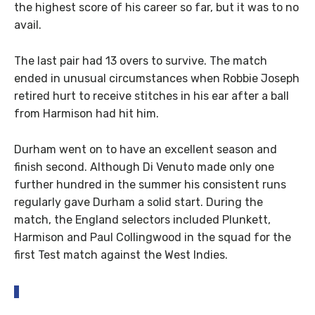
the highest score of his career so far, but it was to no
avail.
The last pair had 13 overs to survive. The match
ended in unusual circumstances when Robbie Joseph
retired hurt to receive stitches in his ear after a ball
from Harmison had hit him.
Durham went on to have an excellent season and
finish second. Although Di Venuto made only one
further hundred in the summer his consistent runs
regularly gave Durham a solid start. During the
match, the England selectors included Plunkett,
Harmison and Paul Collingwood in the squad for the
first Test match against the West Indies.