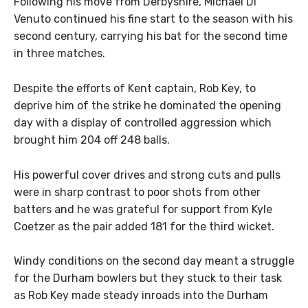
Following his move from Derbyshire, Michael Di
Venuto continued his fine start to the season with his
second century, carrying his bat for the second time
in three matches.
Despite the efforts of Kent captain, Rob Key, to
deprive him of the strike he dominated the opening
day with a display of controlled aggression which
brought him 204 off 248 balls.
His powerful cover drives and strong cuts and pulls
were in sharp contrast to poor shots from other
batters and he was grateful for support from Kyle
Coetzer as the pair added 181 for the third wicket.
Windy conditions on the second day meant a struggle
for the Durham bowlers but they stuck to their task
as Rob Key made steady inroads into the Durham