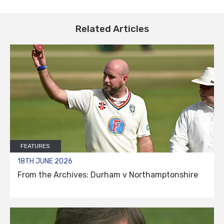
Related Articles
FEATURES
18TH JUNE 2026
From the Archives: Durham v Northamptonshire