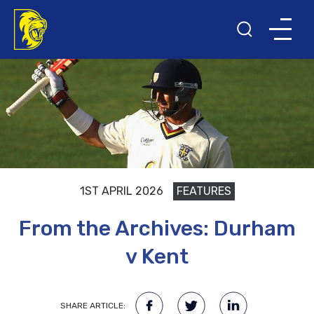
1ST APRIL 2026
FEATURES
From the Archives: Durham
v Kent
SHARE ARTICLE: