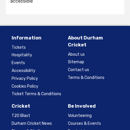
accessible
Information
About Durham
Cricket
Tickets
About us
Hospitality
Sitemap
Events
Contact us
Accessibility
Terms & Conditions
Privacy Policy
Cookies Policy
Ticket Terms & Conditions
Cricket
Be Involved
T20 Blast
Volunteering
Durham Cricket News
Courses & Events