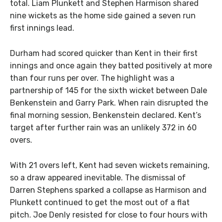
total. Liam Plunkett and Stephen Harmison shared
nine wickets as the home side gained a seven run
first innings lead.
Durham had scored quicker than Kent in their first
innings and once again they batted positively at more
than four runs per over. The highlight was a
partnership of 145 for the sixth wicket between Dale
Benkenstein and Garry Park. When rain disrupted the
final morning session, Benkenstein declared. Kent’s
target after further rain was an unlikely 372 in 60
overs.
With 21 overs left, Kent had seven wickets remaining,
so a draw appeared inevitable. The dismissal of
Darren Stephens sparked a collapse as Harmison and
Plunkett continued to get the most out of a flat
pitch. Joe Denly resisted for close to four hours with