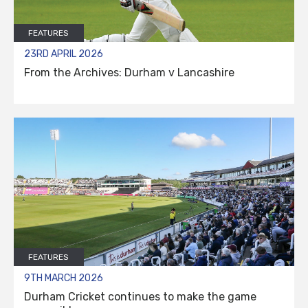
FEATURES
23RD APRIL 2026
From the Archives: Durham v Lancashire
FEATURES
9TH MARCH 2026
Durham Cricket continues to make the game