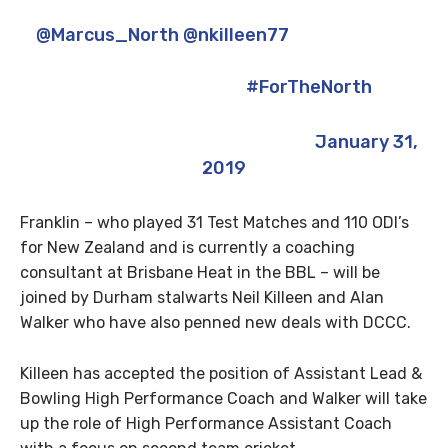
looking forward to teaming up with
@Marcus_North
@nkilleen77
& Alan Walker
to hopefully make positive progress for
this fantastic club
#ForTheNorth
— James Franklin (@jecfranklin)
January 31,
2019
Franklin – who played 31 Test Matches and 110 ODI’s
for New Zealand and is currently a coaching
consultant at Brisbane Heat in the BBL – will be
joined by Durham stalwarts Neil Killeen and Alan
Walker who have also penned new deals with DCCC.
Killeen has accepted the position of Assistant Lead &
Bowling High Performance Coach and Walker will take
up the role of High Performance Assistant Coach