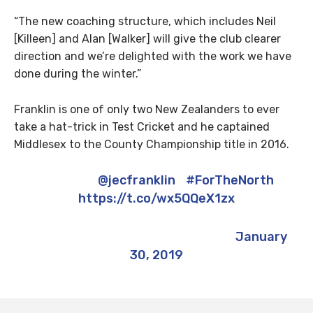
“The new coaching structure, which includes Neil
[Killeen] and Alan [Walker] will give the club clearer
direction and we’re delighted with the work we have
done during the winter.”
Franklin is one of only two New Zealanders to ever
take a hat-trick in Test Cricket and he captained
Middlesex to the County Championship title in 2016.
Welcome
@jecfranklin
?
#ForTheNorth
https://t.co/wx5QQeX1zx
— Marcus North (@Marcus_North)
January
30, 2019