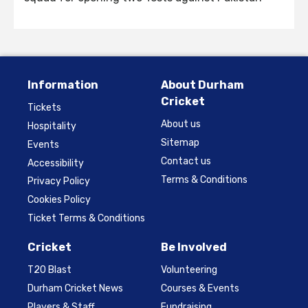
Information
About Durham
Cricket
Tickets
About us
Hospitality
Sitemap
Events
Contact us
Accessibility
Terms & Conditions
Privacy Policy
Cookies Policy
Ticket Terms & Conditions
Cricket
Be Involved
T20 Blast
Volunteering
Durham Cricket News
Courses & Events
Players & Staff
Fundraising