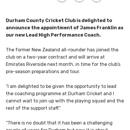
Durham County Cricket Club is delighted to
announce the appointment of James Franklin as
our new Lead High Performance Coach.
The former New Zealand all-rounder has joined the
club on a two-year contract and will arrive at
Emirates Riverside next month, in time for the club’s
pre-season preparations and tour.
“I am delighted to be given the opportunity to lead
the coaching programme at Durham Cricket and I
cannot wait to join up with the playing squad and the
rest of the support staff.”
“There is no doubt that it has been a challenging