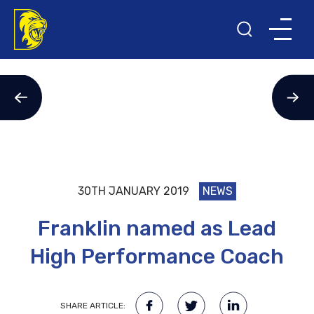
30TH JANUARY 2019
NEWS
Franklin named as Lead
High Performance Coach
SHARE ARTICLE: