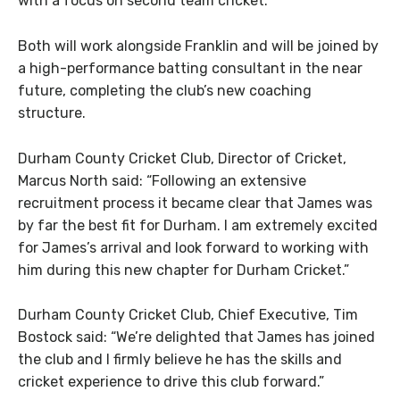
with a focus on second team cricket.
Both will work alongside Franklin and will be joined by
a high-performance batting consultant in the near
future, completing the club’s new coaching
structure.
Durham County Cricket Club, Director of Cricket,
Marcus North said: “Following an extensive
recruitment process it became clear that James was
by far the best fit for Durham. I am extremely excited
for James’s arrival and look forward to working with
him during this new chapter for Durham Cricket.”
Durham County Cricket Club, Chief Executive, Tim
Bostock said: “We’re delighted that James has joined
the club and I firmly believe he has the skills and
cricket experience to drive this club forward.”