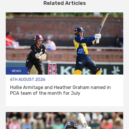
Related Articles
NEWS
6TH AUGUST 2026
Hollie Armitage and Heather Graham named in
PCA team of the month for July