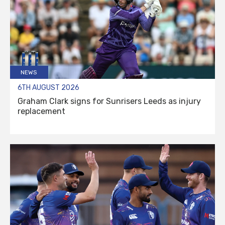
NEWS
6TH AUGUST 2026
Graham Clark signs for Sunrisers Leeds as injury
replacement