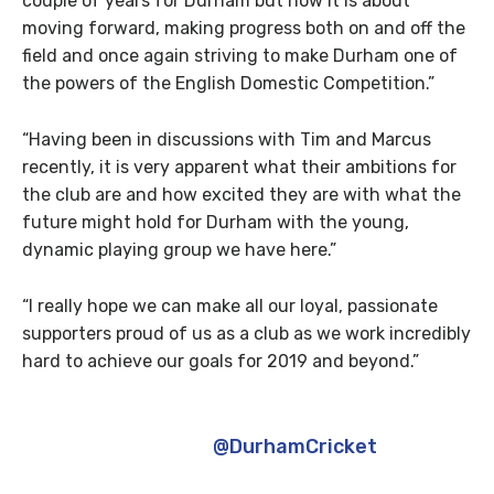
couple of years for Durham but now it is about
moving forward, making progress both on and off the
field and once again striving to make Durham one of
the powers of the English Domestic Competition.”
“Having been in discussions with Tim and Marcus
recently, it is very apparent what their ambitions for
the club are and how excited they are with what the
future might hold for Durham with the young,
dynamic playing group we have here.”
“I really hope we can make all our loyal, passionate
supporters proud of us as a club as we work incredibly
hard to achieve our goals for 2019 and beyond.”
Absolutely thrilled to get the opportunity
to help guide the
@DurhamCricket
playing
staff over the next period of time. I’m