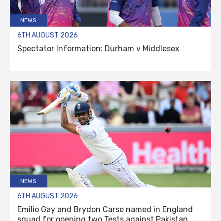
NEWS
6TH AUGUST 2026
Spectator Information: Durham v Middlesex
NEWS
6TH AUGUST 2026
Emilio Gay and Brydon Carse named in England
squad for opening two Tests against Pakistan