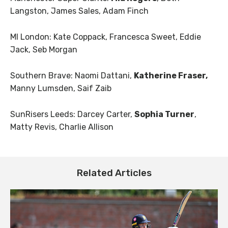
Langston, James Sales, Adam Finch
MI London: Kate Coppack, Francesca Sweet, Eddie
Jack, Seb Morgan
Southern Brave: Naomi Dattani,
Katherine Fraser,
Manny Lumsden, Saif Zaib
SunRisers Leeds: Darcey Carter,
Sophia Turner
,
Matty Revis, Charlie Allison
Related Articles