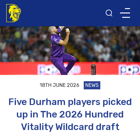
18TH JUNE 2026
NEWS
Five Durham players picked
up in The 2026 Hundred
Vitality Wildcard draft