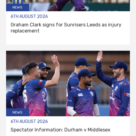
NEWS
6TH AUGUST 2026
Graham Clark signs for Sunrisers Leeds as injury
replacement
NEWS
6TH AUGUST 2026
Spectator Information: Durham v Middlesex