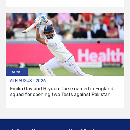
NEWS
6TH AUGUST 2026
Emilio Gay and Brydon Carse named in England
squad for opening two Tests against Pakistan