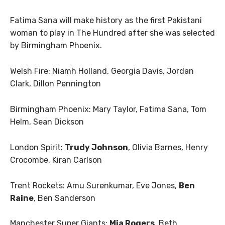
Fatima Sana will make history as the first Pakistani
woman to play in The Hundred after she was selected
by Birmingham Phoenix.
Welsh Fire: Niamh Holland, Georgia Davis, Jordan
Clark, Dillon Pennington
Birmingham Phoenix: Mary Taylor, Fatima Sana, Tom
Helm, Sean Dickson
London Spirit:
Trudy Johnson
, Olivia Barnes, Henry
Crocombe, Kiran Carlson
Trent Rockets: Amu Surenkumar, Eve Jones,
Ben
Raine
, Ben Sanderson
Manchester Super Giants:
Mia Rogers
, Beth