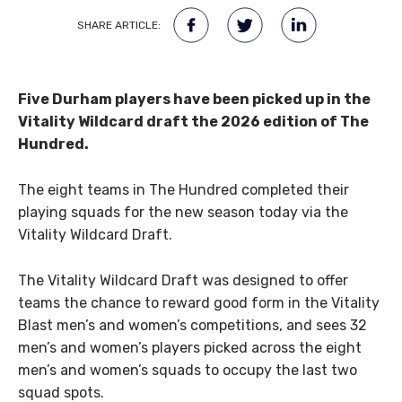
SHARE ARTICLE:
Five Durham players have been picked up in the
Vitality Wildcard draft the 2026 edition of The
Hundred.
The eight teams in The Hundred completed their
playing squads for the new season today via the
Vitality Wildcard Draft.
The Vitality Wildcard Draft was designed to offer
teams the chance to reward good form in the Vitality
Blast men’s and women’s competitions, and sees 32
men’s and women’s players picked across the eight
men’s and women’s squads to occupy the last two
squad spots.