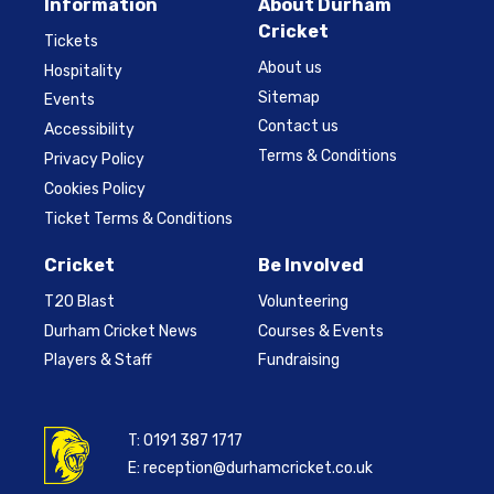
Information
About Durham
Cricket
Tickets
About us
Hospitality
Sitemap
Events
Contact us
Accessibility
Terms & Conditions
Privacy Policy
Cookies Policy
Ticket Terms & Conditions
Cricket
Be Involved
T20 Blast
Volunteering
Durham Cricket News
Courses & Events
Players & Staff
Fundraising
T:
0191 387 1717
E:
reception@durhamcricket.co.uk