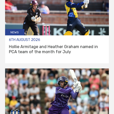
NEWS
6TH AUGUST 2026
Hollie Armitage and Heather Graham named in
PCA team of the month for July