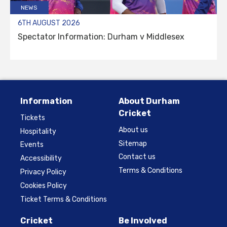
NEWS
6TH AUGUST 2026
Spectator Information: Durham v Middlesex
Information
About Durham
Cricket
Tickets
About us
Hospitality
Sitemap
Events
Contact us
Accessibility
Terms & Conditions
Privacy Policy
Cookies Policy
Ticket Terms & Conditions
Cricket
Be Involved