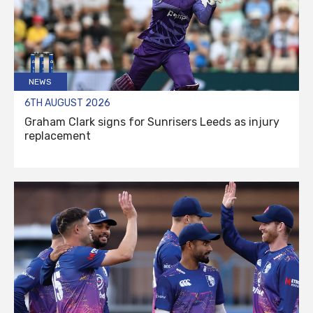
NEWS
6TH AUGUST 2026
Graham Clark signs for Sunrisers Leeds as injury
replacement