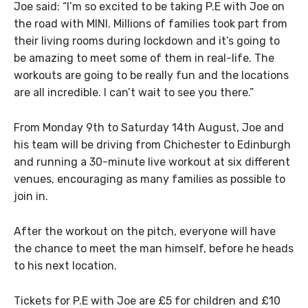
Joe said: “I’m so excited to be taking P.E with Joe on
the road with MINI. Millions of families took part from
their living rooms during lockdown and it’s going to
be amazing to meet some of them in real-life. The
workouts are going to be really fun and the locations
are all incredible. I can’t wait to see you there.”
From Monday 9th to Saturday 14th August, Joe and
his team will be driving from Chichester to Edinburgh
and running a 30-minute live workout at six different
venues, encouraging as many families as possible to
join in.
After the workout on the pitch, everyone will have
the chance to meet the man himself, before he heads
to his next location.
Tickets for P.E with Joe are £5 for children and £10