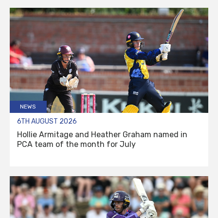
NEWS
6TH AUGUST 2026
Hollie Armitage and Heather Graham named in
PCA team of the month for July