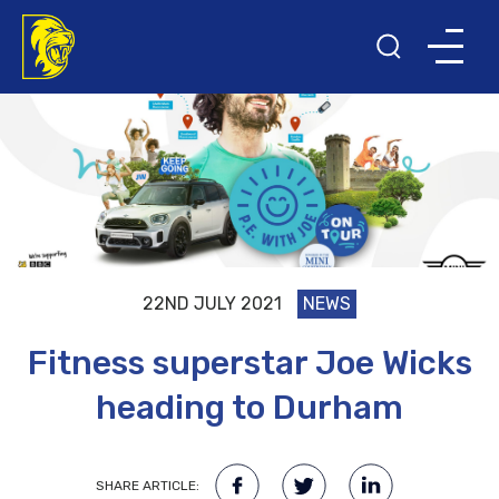
22ND JULY 2021
NEWS
Fitness superstar Joe Wicks
heading to Durham
SHARE ARTICLE: