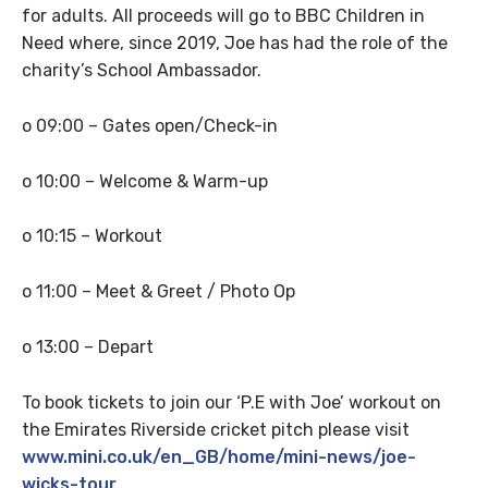
for adults. All proceeds will go to BBC Children in
Need where, since 2019, Joe has had the role of the
charity’s School Ambassador.
o 09:00 – Gates open/Check-in
o 10:00 – Welcome & Warm-up
o 10:15 – Workout
o 11:00 – Meet & Greet / Photo Op
o 13:00 – Depart
To book tickets to join our ‘P.E with Joe’ workout on
the Emirates Riverside cricket pitch please visit
www.mini.co.uk/en_GB/home/mini-news/joe-
wicks-tour