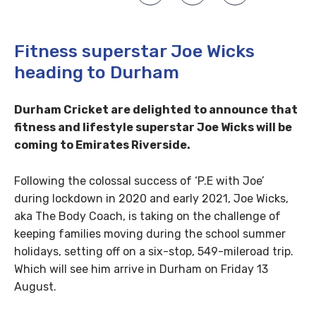
Fitness superstar Joe Wicks
heading to Durham
Durham Cricket are delighted to announce that
fitness and lifestyle superstar Joe Wicks will be
coming to Emirates Riverside.
Following the colossal success of ‘P.E with Joe’
during lockdown in 2020 and early 2021, Joe Wicks,
aka The Body Coach, is taking on the challenge of
keeping families moving during the school summer
holidays, setting off on a six-stop, 549-mileroad trip.
Which will see him arrive in Durham on Friday 13
August.