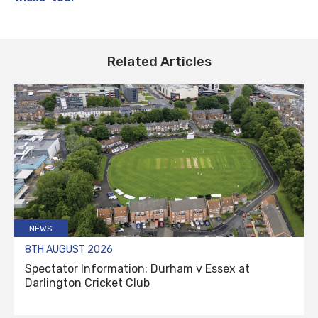
Related Articles
NEWS
8TH AUGUST 2026
Spectator Information: Durham v Essex at
Darlington Cricket Club