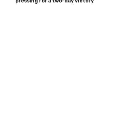
pressing for a two-day victory