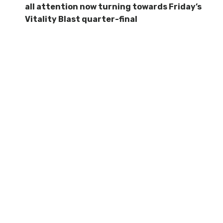
all attention now turning towards Friday’s
Vitality Blast quarter-final