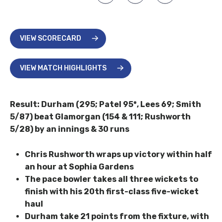
VIEW SCORECARD
VIEW MATCH HIGHLIGHTS
Result: Durham (295; Patel 95*, Lees 69; Smith
5/87) beat Glamorgan (154 & 111; Rushworth
5/28) by an innings & 30 runs
Chris Rushworth wraps up victory within half
an hour at Sophia Gardens
The pace bowler takes all three wickets to
finish with his 20th first-class five-wicket
haul
Durham take 21 points from the fixture, with