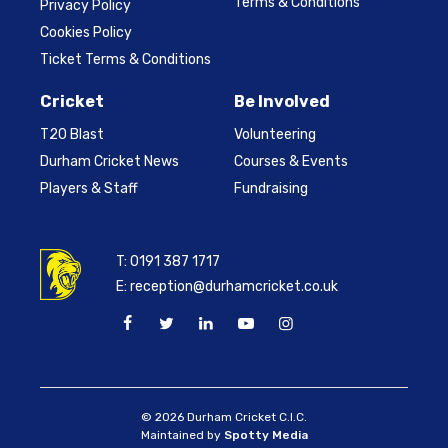
Terms & Conditions
Privacy Policy
Cookies Policy
Ticket Terms & Conditions
Cricket
Be Involved
T20 Blast
Volunteering
Durham Cricket News
Courses & Events
Players & Staff
Fundraising
T:
0191 387 1717
E:
reception@durhamcricket.co.uk
© 2026 Durham Cricket C.I.C.
Maintained by
Spotty Media