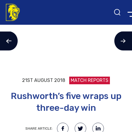
21ST AUGUST 2018
MATCH REPORTS
Rushworth’s five wraps up
three-day win
SHARE ARTICLE: