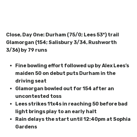
Close, Day One: Durham (75/0; Lees 53*) trail
Glamorgan (154; Salisbury 3/34, Rushworth
3/36) by 79 runs
Fine bowling effort followed up by Alex Lees’s
maiden 50 on debut puts Durham in the
driving seat
Glamorgan bowled out for 154 after an
uncontested toss
Lees strikes 11x4s in reaching 50 before bad
light brings play to an early halt
Rain delays the start until 12:40pm at Sophia
Gardens