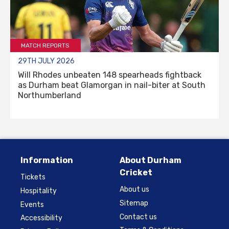
MATCH REPORTS
29TH JULY 2026
Will Rhodes unbeaten 148 spearheads fightback
as Durham beat Glamorgan in nail-biter at South
Northumberland
Information
About Durham
Cricket
Tickets
About us
Hospitality
Sitemap
Events
Contact us
Accessibility