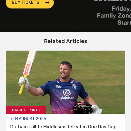
BUY TICKETS
Related Articles
MATCH REPORTS
7TH AUGUST 2026
Durham fall to Middlesex defeat in One Day Cup