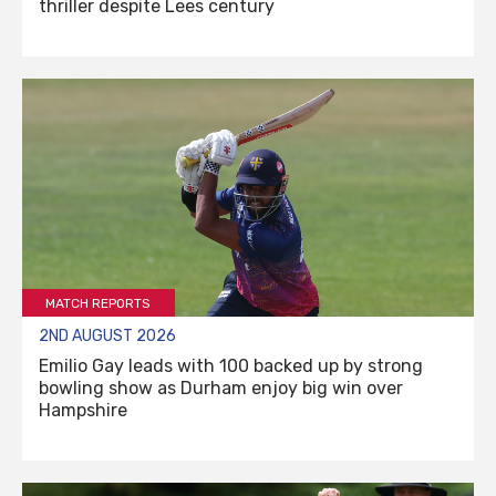
thriller despite Lees century
MATCH REPORTS
2ND AUGUST 2026
Emilio Gay leads with 100 backed up by strong
bowling show as Durham enjoy big win over
Hampshire