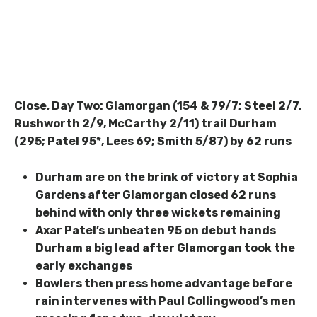
Close, Day Two: Glamorgan (154 & 79/7; Steel 2/7,
Rushworth 2/9, McCarthy 2/11) trail Durham
(295; Patel 95*, Lees 69; Smith 5/87) by 62 runs
Durham are on the brink of victory at Sophia
Gardens after Glamorgan closed 62 runs
behind with only three wickets remaining
Axar Patel’s unbeaten 95 on debut hands
Durham a big lead after Glamorgan took the
early exchanges
Bowlers then press home advantage before
rain intervenes with Paul Collingwood’s men