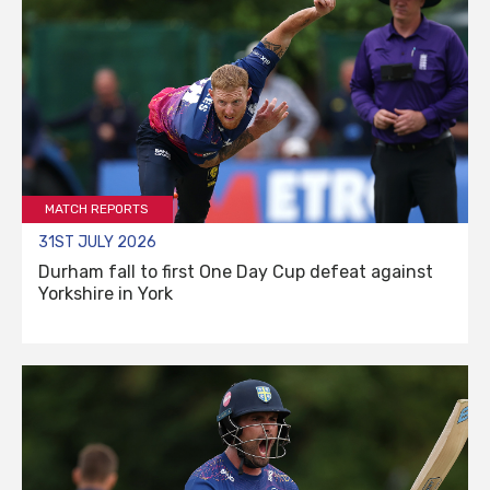
MATCH REPORTS
31ST JULY 2026
Durham fall to first One Day Cup defeat against
Yorkshire in York