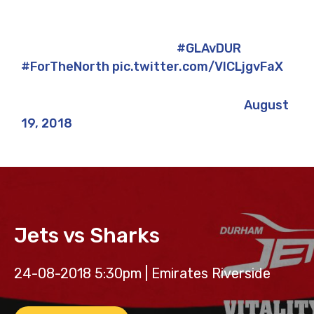
A near-perfect first day?
#GLAvDUR
#ForTheNorth
pic.twitter.com/VlCLjgvFaX
— Durham Jets ? (@DurhamCricket)
August
19, 2018
Jets vs Sharks
24-08-2018 5:30pm | Emirates Riverside