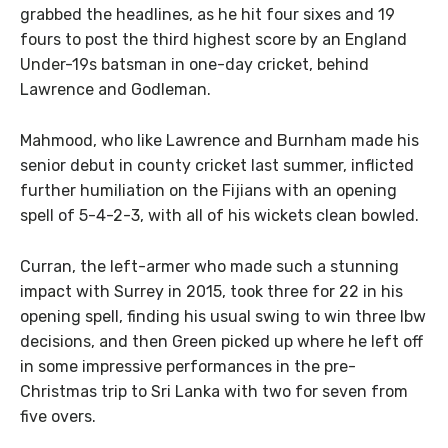
grabbed the headlines, as he hit four sixes and 19
fours to post the third highest score by an England
Under-19s batsman in one-day cricket, behind
Lawrence and Godleman.
Mahmood, who like Lawrence and Burnham made his
senior debut in county cricket last summer, inflicted
further humiliation on the Fijians with an opening
spell of 5-4-2-3, with all of his wickets clean bowled.
Curran, the left-armer who made such a stunning
impact with Surrey in 2015, took three for 22 in his
opening spell, finding his usual swing to win three lbw
decisions, and then Green picked up where he left off
in some impressive performances in the pre-
Christmas trip to Sri Lanka with two for seven from
five overs.