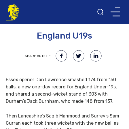
27TH JANUARY 2016
England U19s
SHARE ARTICLE:
Essex opener Dan Lawrence smashed 174 from 150
balls, a new one-day record for England Under-19s,
and shared a second-wicket stand of 303 with
Durham’s Jack Burnham, who made 148 from 137.
Then Lancashire’s Saqib Mahmood and Surrey’s Sam
Curran each took three wickets with the new ball as