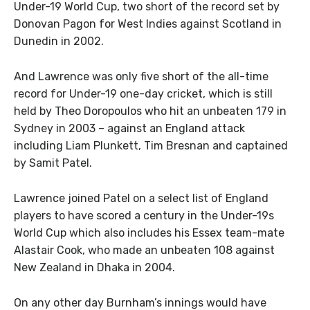
Under-19 World Cup, two short of the record set by
Donovan Pagon for West Indies against Scotland in
Dunedin in 2002.
And Lawrence was only five short of the all-time
record for Under-19 one-day cricket, which is still
held by Theo Doropoulos who hit an unbeaten 179 in
Sydney in 2003 – against an England attack
including Liam Plunkett, Tim Bresnan and captained
by Samit Patel.
Lawrence joined Patel on a select list of England
players to have scored a century in the Under-19s
World Cup which also includes his Essex team-mate
Alastair Cook, who made an unbeaten 108 against
New Zealand in Dhaka in 2004.
On any other day Burnham’s innings would have