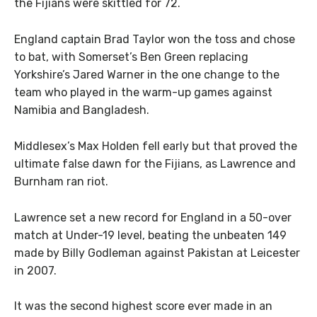
the Fijians were skittled for 72.
England captain Brad Taylor won the toss and chose
to bat, with Somerset’s Ben Green replacing
Yorkshire’s Jared Warner in the one change to the
team who played in the warm-up games against
Namibia and Bangladesh.
Middlesex’s Max Holden fell early but that proved the
ultimate false dawn for the Fijians, as Lawrence and
Burnham ran riot.
Lawrence set a new record for England in a 50-over
match at Under-19 level, beating the unbeaten 149
made by Billy Godleman against Pakistan at Leicester
in 2007.
It was the second highest score ever made in an