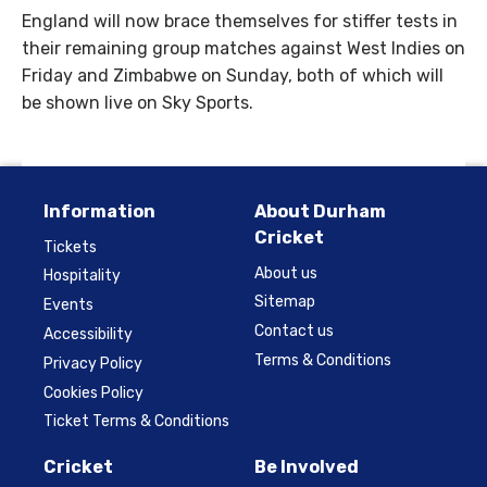
England will now brace themselves for stiffer tests in
their remaining group matches against West Indies on
Friday and Zimbabwe on Sunday, both of which will
be shown live on Sky Sports.
Information
About Durham
Cricket
Tickets
About us
Hospitality
Sitemap
Events
Contact us
Accessibility
Terms & Conditions
Privacy Policy
Cookies Policy
Ticket Terms & Conditions
Cricket
Be Involved