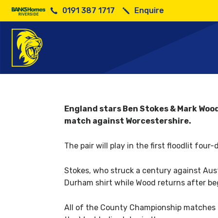
0191 387 1717
Enquire
England
England stars Ben Stokes & Mark Wood 
match against Worcestershire.
The pair will play in the first floodlit fo
Stokes, who struck a century against Austr
Durham shirt while Wood returns after beg
All of the County Championship matches pl