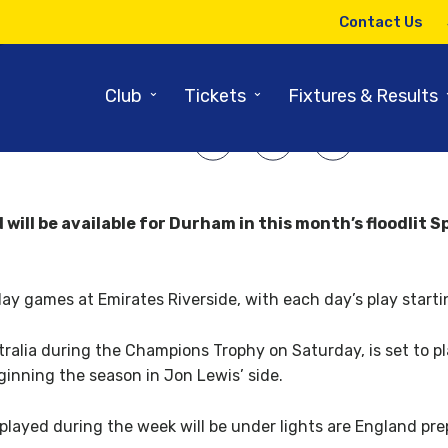
12TH JUNE 2017
Contact Us
 stars available for floodlit fo
⌄
⌄
Club
Tickets
Fixtures & Results
SHARE ARTICLE:
will be available for Durham in this month’s floodli
ur-day games at Emirates Riverside, with each day’s play start
alia during the Champions Trophy on Saturday, is set to play
inning the season in Jon Lewis’ side.
ayed during the week will be under lights are England prep