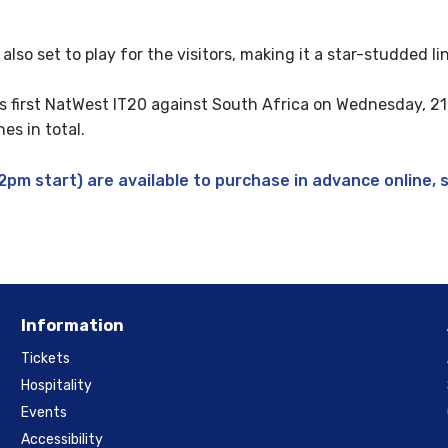
lso set to play for the visitors, making it a star-studded li
’s first NatWest IT20 against South Africa on Wednesday, 2
es in total.
pm start) are available to purchase in advance online, 
Information
Tickets
Hospitality
Events
Accessibility