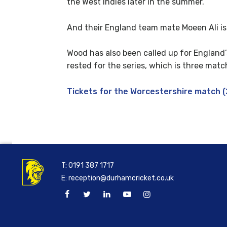
the West Indies later in the summer.
And their England team mate Moeen Ali is a
Wood has also been called up for England
rested for the series, which is three match
Tickets for the Worcestershire match (2
T:
0191 387 1717
E:
reception@durhamcricket.co.uk