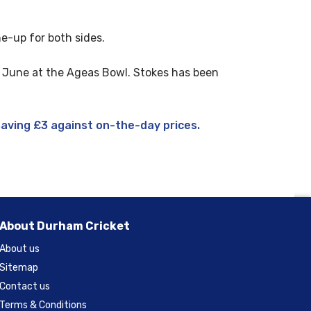
ne-up for both sides.
1 June at the Ageas Bowl. Stokes has been
saving £3 against on-the-day prices.
About Durham Cricket
About us
Sitemap
Contact us
Terms & Conditions