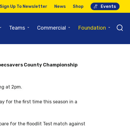
Sign Up To Newsletter
News
Shop
Events
ur-dayer
⌄
⌄
⌄
⌄
Teams
Commercial
Foundation
t Specsavers County Championship
ing at 2pm.
 for the first time this season in a
are for the floodlit Test match against