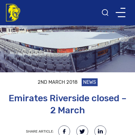
2ND MARCH 2018
NEWS
Emirates Riverside closed –
2 March
SHARE ARTICLE: