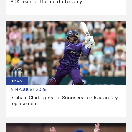
PCA team of the month for July
NEWS
6TH AUGUST 2026
Graham Clark signs for Sunrisers Leeds as injury
replacement