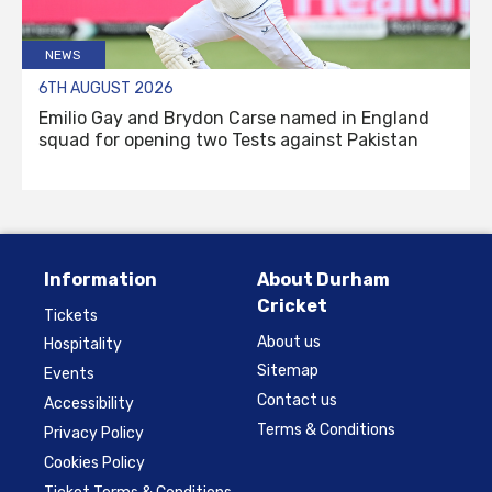
NEWS
6TH AUGUST 2026
Emilio Gay and Brydon Carse named in England
squad for opening two Tests against Pakistan
Information
About Durham
Cricket
Tickets
About us
Hospitality
Sitemap
Events
Contact us
Accessibility
Terms & Conditions
Privacy Policy
Cookies Policy