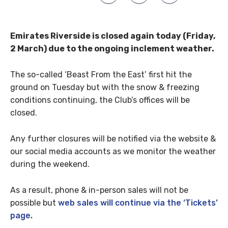
Emirates Riverside is closed again today (Friday,
2 March) due to the ongoing inclement weather.
The so-called ‘Beast From the East’ first hit the
ground on Tuesday but with the snow & freezing
conditions continuing, the Club’s offices will be
closed.
Any further closures will be notified via the website &
our social media accounts as we monitor the weather
during the weekend.
As a result, phone & in-person sales will not be
possible but
web sales will continue via the ‘Tickets’
page.