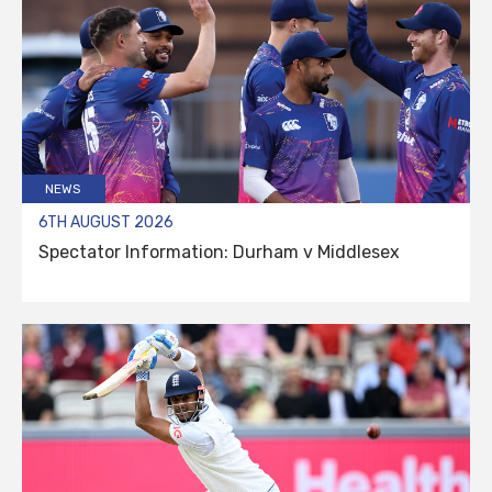
NEWS
6TH AUGUST 2026
Spectator Information: Durham v Middlesex