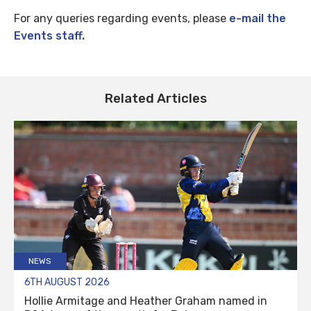
For any queries regarding events, please
e-mail the
Events staff.
Related Articles
NEWS
6TH AUGUST 2026
Hollie Armitage and Heather Graham named in