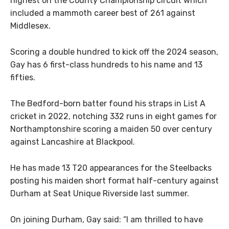
highest on the County Championship circuit which
included a mammoth career best of 261 against
Middlesex.
Scoring a double hundred to kick off the 2024 season,
Gay has 6 first-class hundreds to his name and 13
fifties.
The Bedford-born batter found his straps in List A
cricket in 2022, notching 332 runs in eight games for
Northamptonshire scoring a maiden 50 over century
against Lancashire at Blackpool.
He has made 13 T20 appearances for the Steelbacks
posting his maiden short format half-century against
Durham at Seat Unique Riverside last summer.
On joining Durham, Gay said: “I am thrilled to have