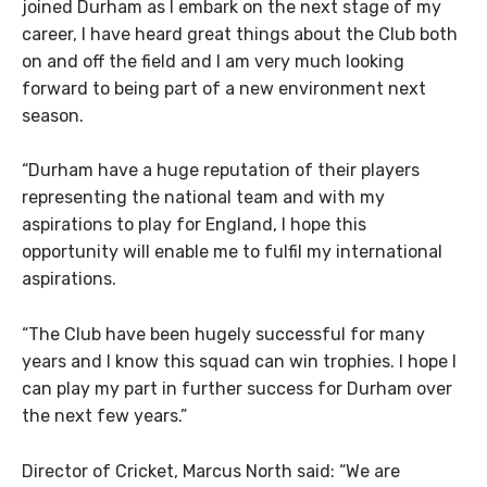
joined Durham as I embark on the next stage of my
career, I have heard great things about the Club both
on and off the field and I am very much looking
forward to being part of a new environment next
season.
“Durham have a huge reputation of their players
representing the national team and with my
aspirations to play for England, I hope this
opportunity will enable me to fulfil my international
aspirations.
“The Club have been hugely successful for many
years and I know this squad can win trophies. I hope I
can play my part in further success for Durham over
the next few years.”
Director of Cricket, Marcus North said: “We are