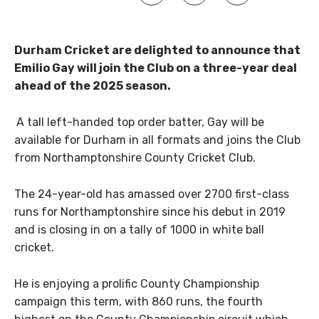
Durham Cricket are delighted to announce that
Emilio Gay will join the Club on a three-year deal
ahead of the 2025 season.
A tall left-handed top order batter, Gay will be
available for Durham in all formats and joins the Club
from Northamptonshire County Cricket Club.
The 24-year-old has amassed over 2700 first-class
runs for Northamptonshire since his debut in 2019
and is closing in on a tally of 1000 in white ball
cricket.
He is enjoying a prolific County Championship
campaign this term, with 860 runs, the fourth