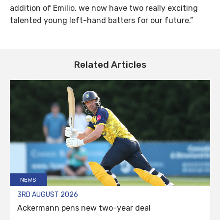
addition of Emilio, we now have two really exciting
talented young left-hand batters for our future.”
Related Articles
NEWS
3RD AUGUST 2026
Ackermann pens new two-year deal