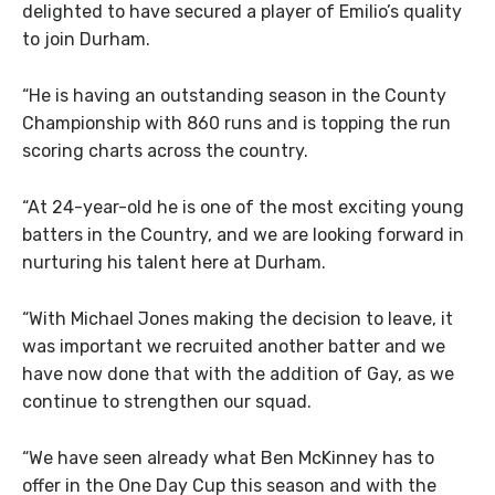
delighted to have secured a player of Emilio’s quality
to join Durham.
“He is having an outstanding season in the County
Championship with 860 runs and is topping the run
scoring charts across the country.
“At 24-year-old he is one of the most exciting young
batters in the Country, and we are looking forward in
nurturing his talent here at Durham.
“With Michael Jones making the decision to leave, it
was important we recruited another batter and we
have now done that with the addition of Gay, as we
continue to strengthen our squad.
“We have seen already what Ben McKinney has to
offer in the One Day Cup this season and with the