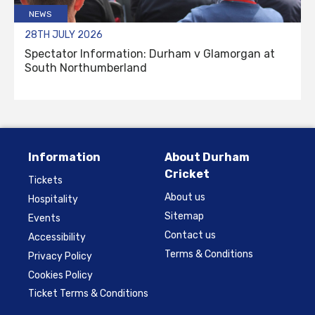
NEWS
28TH JULY 2026
Spectator Information: Durham v Glamorgan at
South Northumberland
Information
About Durham
Cricket
Tickets
About us
Hospitality
Sitemap
Events
Contact us
Accessibility
Terms & Conditions
Privacy Policy
Cookies Policy
Ticket Terms & Conditions