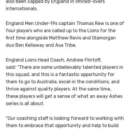
also been capped by England in limited-overs
internationals.
England Men Under-19s captain Thomas Rew is one of
four players who are called up to the Lions for the
first time alongside Matthew Revis and Glamorgan
duo Ben Kellaway and Asa Tribe.
England Lions Head Coach, Andrew Flintoff,
said: “There are some unbelievably talented players in
this squad, and this is a fantastic opportunity for
them to go to Australia, excel in the conditions, and
thrive against quality players. At the same time,
these players will get a sense of what an away Ashes
series is all about.
“Our coaching staff is looking forward to working with
them to embrace that opportunity and help to build