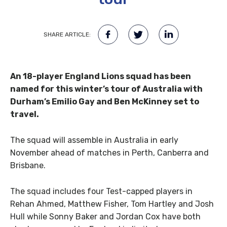
SHARE ARTICLE:
An 18-player England Lions squad has been
named for this winter’s tour of Australia with
Durham’s Emilio Gay and Ben McKinney set to
travel.
The squad will assemble in Australia in early
November ahead of matches in Perth, Canberra and
Brisbane.
The squad includes four Test-capped players in
Rehan Ahmed, Matthew Fisher, Tom Hartley and Josh
Hull while Sonny Baker and Jordan Cox have both