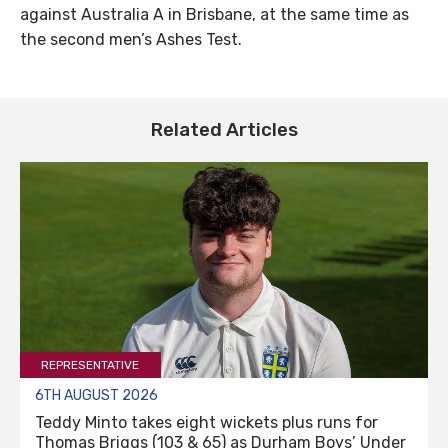
against Australia A in Brisbane, at the same time as
the second men’s Ashes Test.
Related Articles
REPRESENTATIVE
6TH AUGUST 2026
Teddy Minto takes eight wickets plus runs for
Thomas Briggs (103 & 65) as Durham Boys’ Under