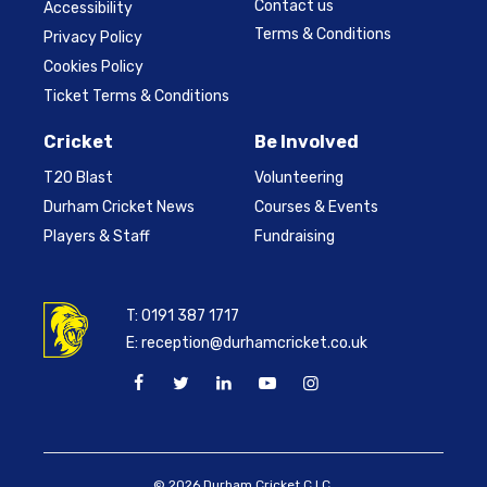
Contact us
Accessibility
Terms & Conditions
Privacy Policy
Cookies Policy
Ticket Terms & Conditions
Cricket
Be Involved
T20 Blast
Volunteering
Durham Cricket News
Courses & Events
Players & Staff
Fundraising
T:
0191 387 1717
E:
reception@durhamcricket.co.uk
© 2026 Durham Cricket C.I.C.