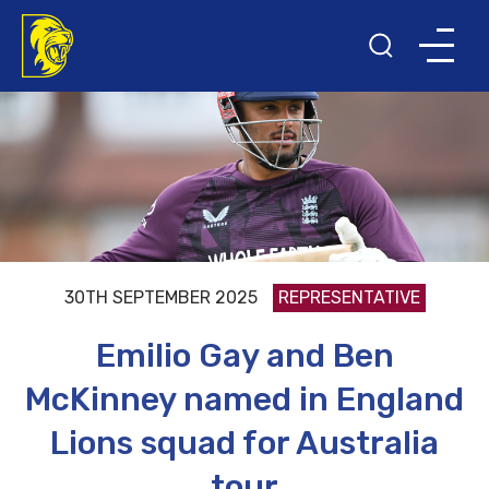
30TH SEPTEMBER 2025
REPRESENTATIVE
Emilio Gay and Ben
McKinney named in England
Lions squad for Australia
tour