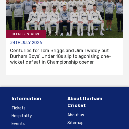
REPRESENTATIVE
24TH JULY 2026
Centuries for Tom Briggs and Jim Twiddy but
Durham Boys’ Under 18s slip to agonising one-
wicket defeat in Championship opener
Information
About Durham
Cricket
Tickets
About us
Hospitality
Sitemap
Events