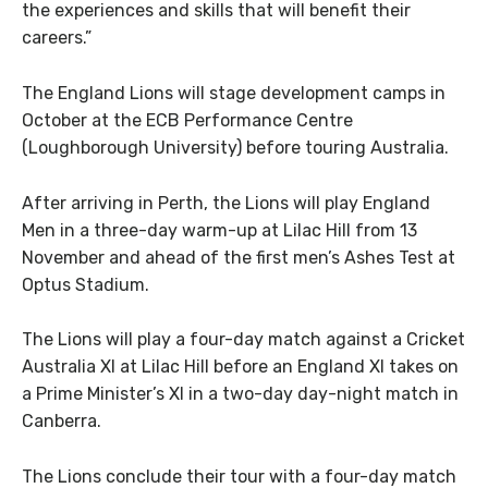
the experiences and skills that will benefit their
careers.”
The England Lions will stage development camps in
October at the ECB Performance Centre
(Loughborough University) before touring Australia.
After arriving in Perth, the Lions will play England
Men in a three-day warm-up at Lilac Hill from 13
November and ahead of the first men’s Ashes Test at
Optus Stadium.
The Lions will play a four-day match against a Cricket
Australia XI at Lilac Hill before an England XI takes on
a Prime Minister’s XI in a two-day day-night match in
Canberra.
The Lions conclude their tour with a four-day match