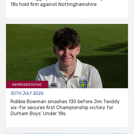
18s hold firm against Nottinghamshire
REPRESENTATIVE
30TH JULY 2026
Robbie Bowman smashes 130 before Jim Twiddy
six-for secures first Championship victory for
Durham Boys’ Under 18s