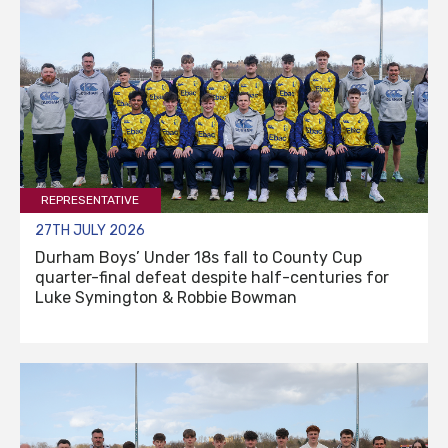
REPRESENTATIVE
27TH JULY 2026
Durham Boys’ Under 18s fall to County Cup
quarter-final defeat despite half-centuries for
Luke Symington & Robbie Bowman