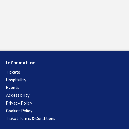
Information
Tickets
Hospitality
Events
Accessibility
Privacy Policy
Cookies Policy
Ticket Terms & Conditions