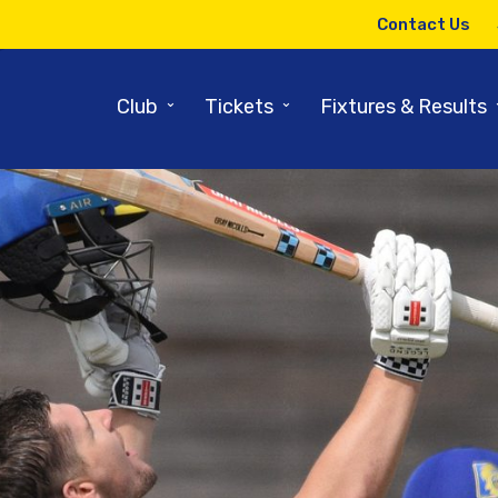
Contact Us
⌄
⌄
Club
Tickets
Fixtures & Results