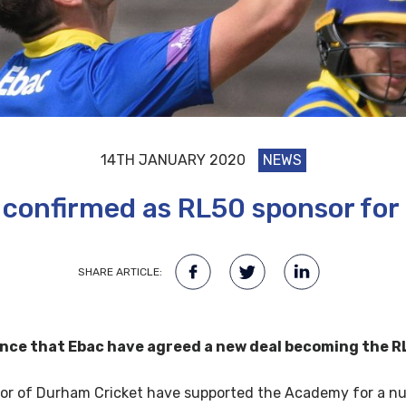
14TH JANUARY 2020
NEWS
 confirmed as RL50 sponsor for
SHARE ARTICLE:
nce that Ebac have agreed a new deal becoming the RL
r of Durham Cricket have supported the Academy for a numb