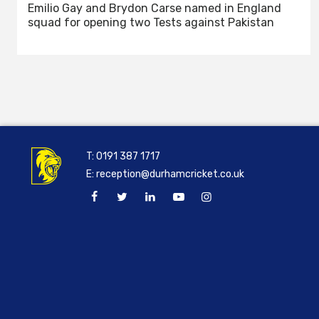
Emilio Gay and Brydon Carse named in England
squad for opening two Tests against Pakistan
T:
0191 387 1717
E:
reception@durhamcricket.co.uk