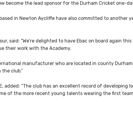
 now become the lead sponsor for the Durham Cricket one-day
sed in Newton Aycliffe have also committed to another ye
r, said: “We’re delighted to have Ebac on board again this y
ue their work with the Academy.
international manufacturer who are located in county Durham
 the club.”
, added: “The club has an excellent record of developing l
me of the more recent young talents wearing the first team 