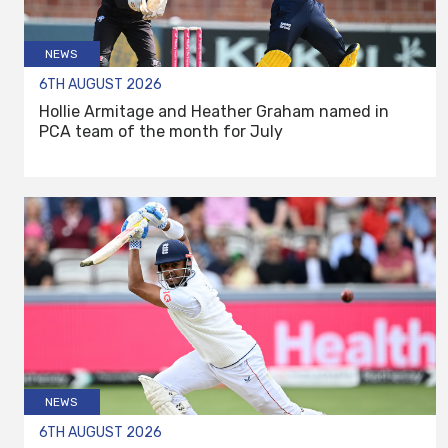
NEWS
6TH AUGUST 2026
Hollie Armitage and Heather Graham named in
PCA team of the month for July
NEWS
6TH AUGUST 2026