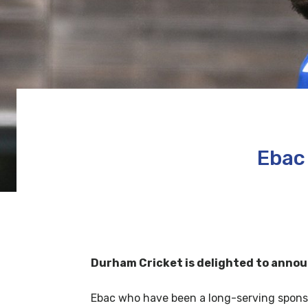
Ebac
Durham Cricket is delighted to annou
Ebac who have been a long-serving sponso