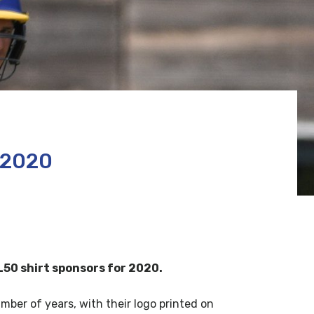
 2020
50 shirt sponsors for 2020.
er of years, with their logo printed on