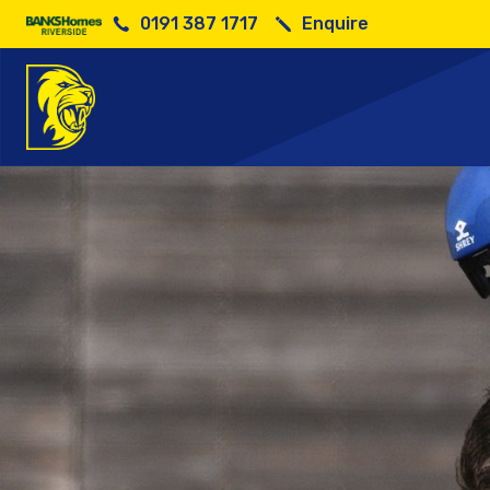
0191 387 1717
Enquire