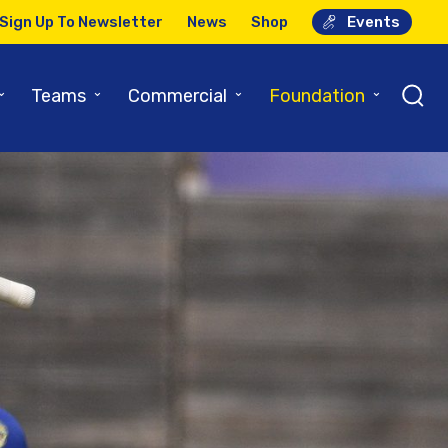
Sign Up To Newsletter
News
Shop
Events
⌄
⌄
⌄
⌄
Teams
Commercial
Foundation