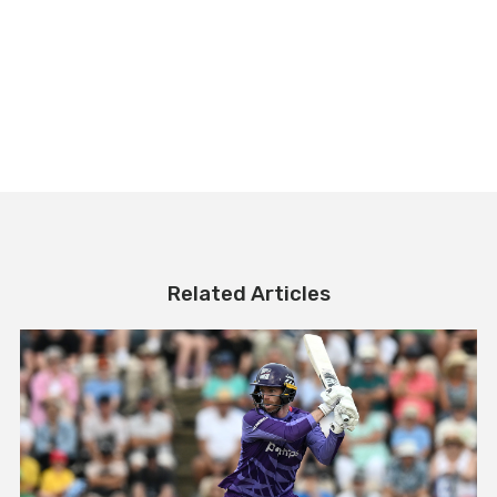
Related Articles