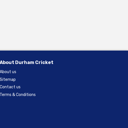
About Durham Cricket
About us
Sitemap
Contact us
Terms & Conditions