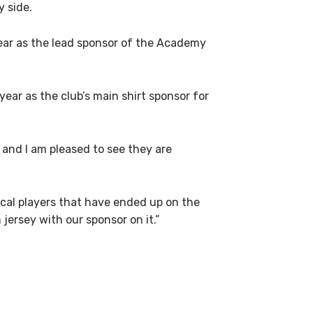
 side.
ar as the lead sponsor of the Academy
ear as the club’s main shirt sponsor for
 and I am pleased to see they are
ocal players that have ended up on the
jersey with our sponsor on it.”