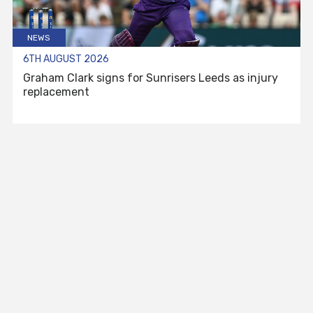
NEWS
6TH AUGUST 2026
Graham Clark signs for Sunrisers Leeds as injury
replacement