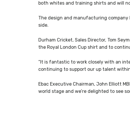
both whites and training shirts and will
The design and manufacturing company ba
side.
Durham Cricket, Sales Director, Tom Seymou
the Royal London Cup shirt and to contin
“It is fantastic to work closely with an 
continuing to support our up talent within
Ebac Executive Chairman, John Elliott MBE
world stage and we’re delighted to see so