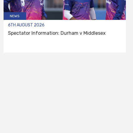
NEWS
6TH AUGUST 2026
Spectator Information: Durham v Middlesex