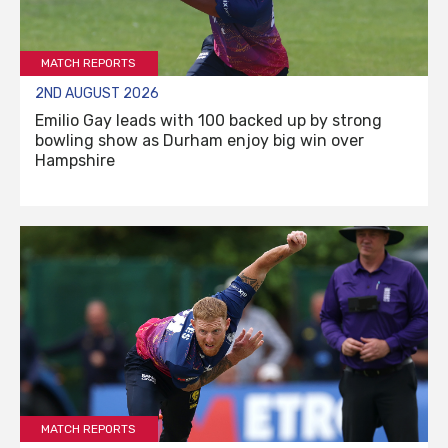
MATCH REPORTS
2ND AUGUST 2026
Emilio Gay leads with 100 backed up by strong
bowling show as Durham enjoy big win over
Hampshire
MATCH REPORTS