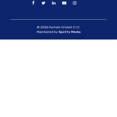
© 2026 Durham Cricket C.I.C.
Maintained by
Spotty Media