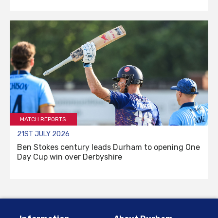
MATCH REPORTS
21ST JULY 2026
Ben Stokes century leads Durham to opening One
Day Cup win over Derbyshire