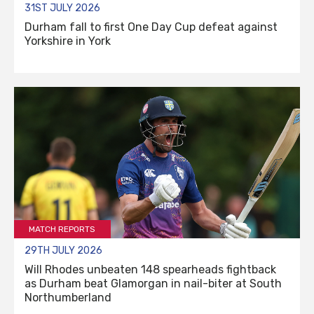
31ST JULY 2026
Durham fall to first One Day Cup defeat against
Yorkshire in York
MATCH REPORTS
29TH JULY 2026
Will Rhodes unbeaten 148 spearheads fightback
as Durham beat Glamorgan in nail-biter at South
Northumberland