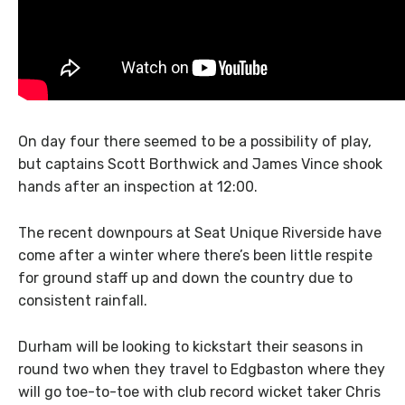
On day four there seemed to be a possibility of play,
but captains Scott Borthwick and James Vince shook
hands after an inspection at 12:00.
The recent downpours at Seat Unique Riverside have
come after a winter where there’s been little respite
for ground staff up and down the country due to
consistent rainfall.
Durham will be looking to kickstart their seasons in
round two when they travel to Edgbaston where they
will go toe-to-toe with club record wicket taker Chris