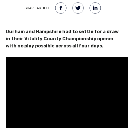
SHARE ARTICLE:
Durham and Hampshire had to settle for a draw
in their Vitality County Championship opener
with no play possible across all four days.