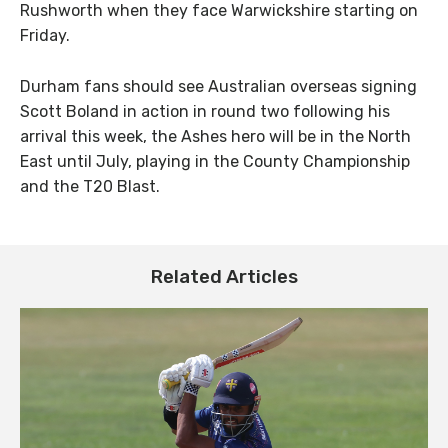
Rushworth when they face Warwickshire starting on
Friday.
Durham fans should see Australian overseas signing
Scott Boland in action in round two following his
arrival this week, the Ashes hero will be in the North
East until July, playing in the County Championship
and the T20 Blast.
Related Articles