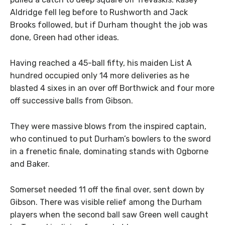
Aldridge fell leg before to Rushworth and Jack
Brooks followed, but if Durham thought the job was
done, Green had other ideas.
Having reached a 45-ball fifty, his maiden List A
hundred occupied only 14 more deliveries as he
blasted 4 sixes in an over off Borthwick and four more
off successive balls from Gibson.
They were massive blows from the inspired captain,
who continued to put Durham’s bowlers to the sword
in a frenetic finale, dominating stands with Ogborne
and Baker.
Somerset needed 11 off the final over, sent down by
Gibson. There was visible relief among the Durham
players when the second ball saw Green well caught