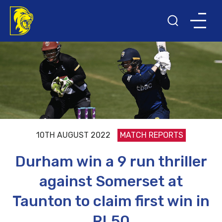
10TH AUGUST 2022
MATCH REPORTS
Durham win a 9 run thriller
against Somerset at
Taunton to claim first win in
RL50