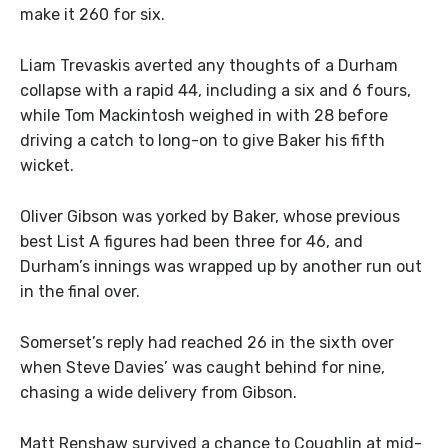
make it 260 for six.
Liam Trevaskis averted any thoughts of a Durham
collapse with a rapid 44, including a six and 6 fours,
while Tom Mackintosh weighed in with 28 before
driving a catch to long-on to give Baker his fifth
wicket.
Oliver Gibson was yorked by Baker, whose previous
best List A figures had been three for 46, and
Durham’s innings was wrapped up by another run out
in the final over.
Somerset’s reply had reached 26 in the sixth over
when Steve Davies’ was caught behind for nine,
chasing a wide delivery from Gibson.
Matt Renshaw survived a chance to Coughlin at mid-