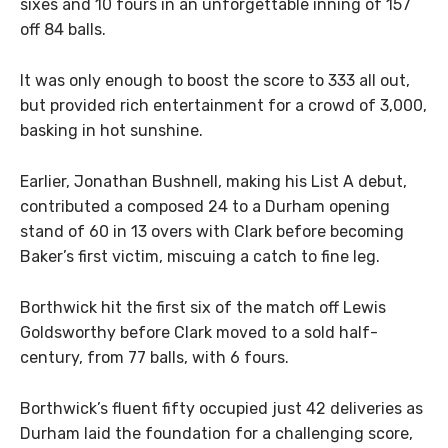
sixes and 10 fours in an unforgettable inning of 157
off 84 balls.
It was only enough to boost the score to 333 all out,
but provided rich entertainment for a crowd of 3,000,
basking in hot sunshine.
Earlier, Jonathan Bushnell, making his List A debut,
contributed a composed 24 to a Durham opening
stand of 60 in 13 overs with Clark before becoming
Baker’s first victim, miscuing a catch to fine leg.
Borthwick hit the first six of the match off Lewis
Goldsworthy before Clark moved to a sold half-
century, from 77 balls, with 6 fours.
Borthwick’s fluent fifty occupied just 42 deliveries as
Durham laid the foundation for a challenging score,