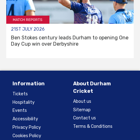
MATCH REPORTS
21ST JULY 2026
Ben Stokes century leads Durham to opening One
Day Cup win over Derbyshire
Information
About Durham
Cricket
Tickets
About us
Hospitality
Sitemap
Events
Contact us
Accessibility
Terms & Conditions
Privacy Policy
Cookies Policy