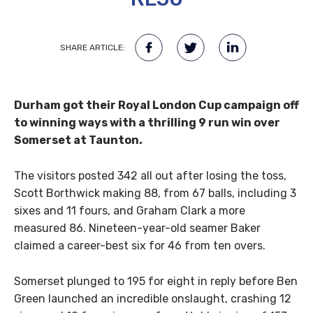
SHARE ARTICLE:
Durham got their Royal London Cup campaign off
to winning ways with a thrilling 9 run win over
Somerset at Taunton.
The visitors posted 342 all out after losing the toss,
Scott Borthwick making 88, from 67 balls, including 3
sixes and 11 fours, and Graham Clark a more
measured 86. Nineteen-year-old seamer Baker
claimed a career-best six for 46 from ten overs.
Somerset plunged to 195 for eight in reply before Ben
Green launched an incredible onslaught, crashing 12