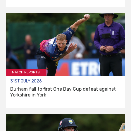
MATCH REPORTS
31ST JULY 2026
Durham fall to first One Day Cup defeat against
Yorkshire in York