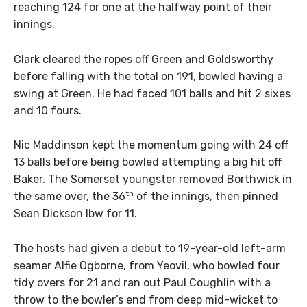
reaching 124 for one at the halfway point of their
innings.
Clark cleared the ropes off Green and Goldsworthy
before falling with the total on 191, bowled having a
swing at Green. He had faced 101 balls and hit 2 sixes
and 10 fours.
Nic Maddinson kept the momentum going with 24 off
13 balls before being bowled attempting a big hit off
Baker. The Somerset youngster removed Borthwick in
th
the same over, the 36
of the innings, then pinned
Sean Dickson lbw for 11.
The hosts had given a debut to 19-year-old left-arm
seamer Alfie Ogborne, from Yeovil, who bowled four
tidy overs for 21 and ran out Paul Coughlin with a
throw to the bowler’s end from deep mid-wicket to