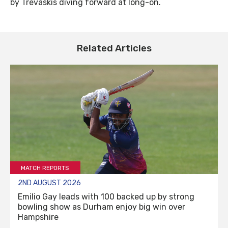
by Trevaskis diving forward at long-on.
Related Articles
MATCH REPORTS
2ND AUGUST 2026
Emilio Gay leads with 100 backed up by strong
bowling show as Durham enjoy big win over
Hampshire