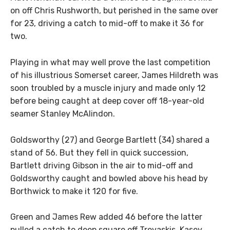
on off Chris Rushworth, but perished in the same over
for 23, driving a catch to mid-off to make it 36 for
two.
Playing in what may well prove the last competition
of his illustrious Somerset career, James Hildreth was
soon troubled by a muscle injury and made only 12
before being caught at deep cover off 18-year-old
seamer Stanley McAlindon.
Goldsworthy (27) and George Bartlett (34) shared a
stand of 56. But they fell in quick succession,
Bartlett driving Gibson in the air to mid-off and
Goldsworthy caught and bowled above his head by
Borthwick to make it 120 for five.
Green and James Rew added 46 before the latter
pulled a catch to deep square off Trevaskis. Kasey