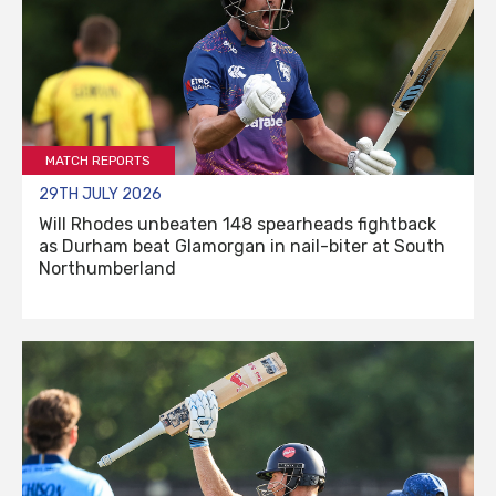
MATCH REPORTS
29TH JULY 2026
Will Rhodes unbeaten 148 spearheads fightback
as Durham beat Glamorgan in nail-biter at South
Northumberland