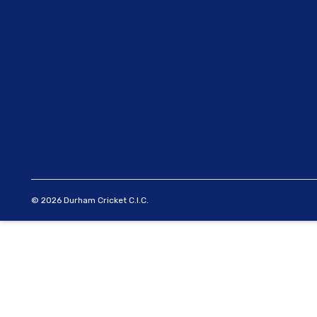
© 2026 Durham Cricket C.I.C.