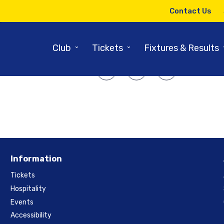
5TH SEPTEMBER 2014
Contact Us
 Nottinghamshire – Semi-Fina
⌄
⌄
Club
Tickets
Fixtures & Results
SHARE ARTICLE:
Information
Tickets
Hospitality
Events
Accessibility