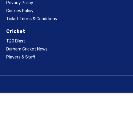
Privacy Policy
Cookies Policy
Ticket Terms & Conditions
Cricket
T20 Blast
Durham Cricket News
Players & Staff