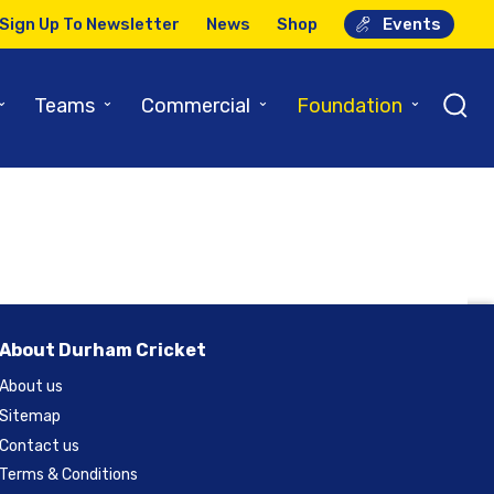
Sign Up To Newsletter
News
Shop
Events
l Preview
⌄
⌄
⌄
⌄
Teams
Commercial
Foundation
About Durham Cricket
About us
Sitemap
Contact us
Terms & Conditions