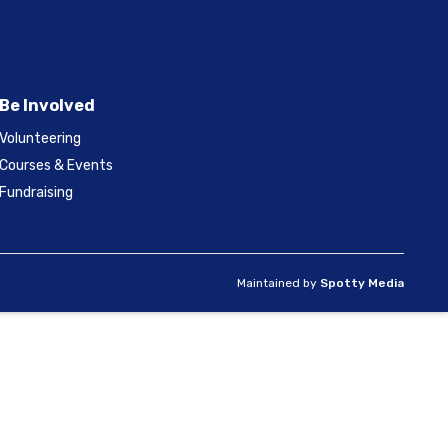
Be Involved
Volunteering
Courses & Events
Fundraising
Maintained by
Spotty Media