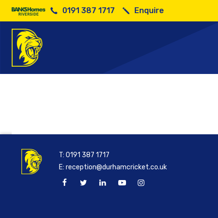
0191 387 1717
Enquire
Durham v
T:
0191 387 1717
E:
reception@durhamcricket.co.uk