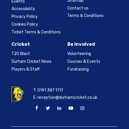
Sitemap
Events
Contact us
Accessibility
Terms & Conditions
Privacy Policy
Cookies Policy
Ticket Terms & Conditions
Cricket
Be Involved
T20 Blast
Volunteering
Durham Cricket News
Courses & Events
Players & Staff
Fundraising
T:
0191 387 1717
E:
reception@durhamcricket.co.uk