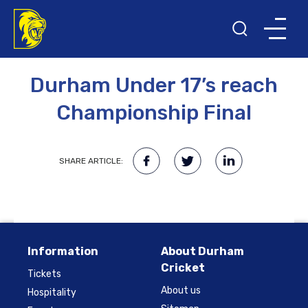
14TH AUGUST 2009
Durham Under 17’s reach
Championship Final
SHARE ARTICLE:
Information
About Durham
Cricket
Tickets
About us
Hospitality