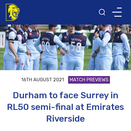
16TH AUGUST 2021
MATCH PREVIEWS
Durham to face Surrey in
RL50 semi-final at Emirates
Riverside