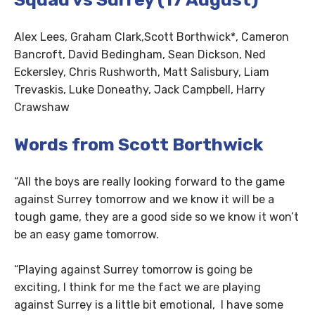
Alex Lees, Graham Clark,Scott Borthwick*, Cameron
Bancroft, David Bedingham, Sean Dickson, Ned
Eckersley, Chris Rushworth, Matt Salisbury, Liam
Trevaskis, Luke Doneathy, Jack Campbell, Harry
Crawshaw
Words from Scott Borthwick
“All the boys are really looking forward to the game
against Surrey tomorrow and we know it will be a
tough game, they are a good side so we know it won’t
be an easy game tomorrow.
“Playing against Surrey tomorrow is going be
exciting, I think for me the fact we are playing
against Surrey is a little bit emotional, I have some