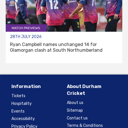
MATCH PREVIEWS
28TH JULY 2026
Ryan Campbell names unchanged 14 for
Glamorgan clash at South Northumberland
Information
About Durham
Cricket
Tickets
About us
Hospitality
Sitemap
Events
Contact us
Accessibility
Terms & Conditions
Privacy Policy