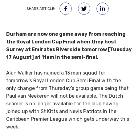
SHARE ARTICLE:
Durham are now one game away from reaching
the Royal London Cup Final when they host
Surrey at Emirates Riverside tomorrow [Tuesday
17 August] at 11am in the semi-final.
Alan Walker has named a 13 man squad for
tomorrow’s Royal London Cup Semi Final with the
only change from Thursday’s group game being that
Paul van Meekeren will not be available. The Dutch
seamer is no longer available for the club having
joined up with St Kitts and Nevis Patriots in the
Caribbean Premier League which gets underway this
week.