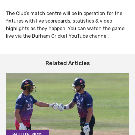
The Club’s match centre will be in operation for the
fixtures with live scorecards, statistics & video
highlights as they happen. You can watch the game
live via the Durham Cricket YouTube channel.
Related Articles
MATCH PREVIEWS