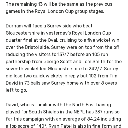
The remaining 13 will be the same as the previous
games in the Royal London Cup group stages.
Durham will face a Surrey side who beat
Gloucestershire in yesterday’s Royal London Cup
quarter final at the Oval, cruising to a five wicket win
over the Bristol side. Surrey were on top from the off
reducing the visitors to 137/7 before an 105 run
partnership from George Scott and Tom Smith for the
seventh wicket led Gloucestershire to 242/7. Surrey
did lose two quick wickets in reply but 102 from Tim
David in 73 balls saw Surrey home with over 8 overs
left to go.
David, who is familiar with the North East having
played for South Shields in the NEPL has 337 runs so
far this campaign with an average of 84.24 including
a top score of 140*. Ryan Patel is also in fine form and