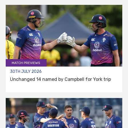
MATCH PREVIEWS
30TH JULY 2026
Unchanged 14 named by Campbell for York trip