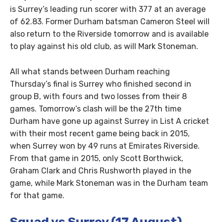
is Surrey’s leading run scorer with 377 at an average
of 62.83. Former Durham batsman Cameron Steel will
also return to the Riverside tomorrow and is available
to play against his old club, as will Mark Stoneman.
All what stands between Durham reaching
Thursday’s final is Surrey who finished second in
group B, with fours and two losses from their 8
games. Tomorrow’s clash will be the 27th time
Durham have gone up against Surrey in List A cricket
with their most recent game being back in 2015,
when Surrey won by 49 runs at Emirates Riverside.
From that game in 2015, only Scott Borthwick,
Graham Clark and Chris Rushworth played in the
game, while Mark Stoneman was in the Durham team
for that game.
Squad vs Surrey (17 August)