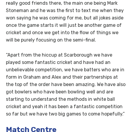
really good friends there, the main one being Mark
Stoneman and he was the first to text me when they
won saying he was coming for me, but all jokes aside
once the game starts it will just be another game of
cricket and once we get into the flow of things we
will be purely focusing on the semi-final.
“Apart from the hiccup at Scarborough we have
played some fantastic cricket and have had an
unbelievable competition, we have batters who are in
form in Graham and Alex and their partnerships at
the top of the order have been amazing. We have also
got bowlers who have been bowling well and are
starting to understand the methods in white ball
cricket and yeah it has been a fantastic competition
so far but we have two big games to come hopefully.”
Match Centre