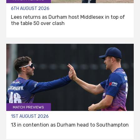
6TH AUGUST 2026
Lees returns as Durham host Middlesex in top of
the table 50 over clash
MATCH PREVIEWS
1ST AUGUST 2026
13 in contention as Durham head to Southampton