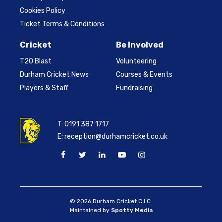
Cookies Policy
Ticket Terms & Conditions
Cricket
Be Involved
T20 Blast
Volunteering
Durham Cricket News
Courses & Events
Players & Staff
Fundraising
T:
0191 387 1717
E:
reception@durhamcricket.co.uk
© 2026 Durham Cricket C.I.C.
Maintained by
Spotty Media