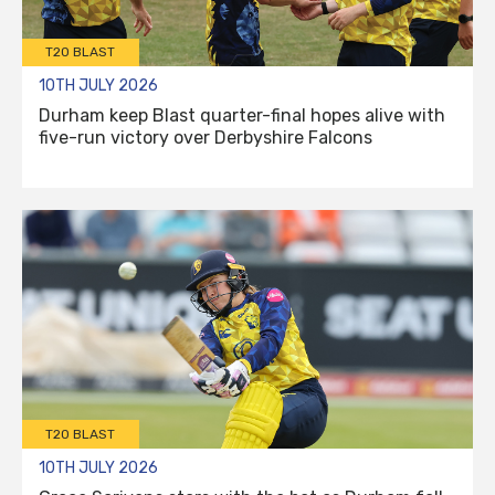
T20 BLAST
10TH JULY 2026
Durham keep Blast quarter-final hopes alive with
five-run victory over Derbyshire Falcons
T20 BLAST
10TH JULY 2026