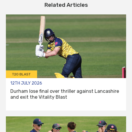
Related Articles
T20 BLAST
12TH JULY 2026
Durham lose final over thriller against Lancashire
and exit the Vitality Blast