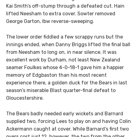
Kai Smith’s off-stump through a defeated cut. Hain
lifted Neesham to extra cover. Sowter removed
George Garton, lbw reverse-sweeping.
The lower order fiddled a few scrappy runs but the
innings ended, when Danny Briggs lifted the final ball
from Neesham to long on, in near silence. It was
excellent work by Durham, not least New Zealand
seamer Foulkes whose 4-0-18-1 gave him a happier
memory of Edgbaston than his most recent
experience there, a golden duck for the Bears in last
season’s miserable Blast quarter-final defeat to
Gloucestershire.
The Bears badly needed early wickets and Barnard
supplied two, forcing Lees to play on and having Colin
Ackermann caught at cover. While Barnard’s first two
overs cost just 12, however, the two from the other