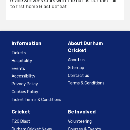
Grace Scrivens stars with the bat as Durham fall
to first home Blast defeat
Information
About Durham
Cricket
Tickets
About us
Hospitality
Sitemap
Events
Contact us
Accessibility
Terms & Conditions
Privacy Policy
Cookies Policy
Ticket Terms & Conditions
Cricket
Be Involved
T20 Blast
Volunteering
Durham Cricket News
Courses & Events