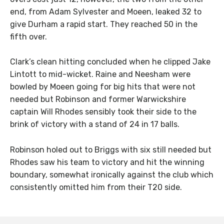
end, from Adam Sylvester and Moeen, leaked 32 to
give Durham a rapid start. They reached 50 in the
fifth over.
Clark’s clean hitting concluded when he clipped Jake
Lintott to mid-wicket. Raine and Neesham were
bowled by Moeen going for big hits that were not
needed but Robinson and former Warwickshire
captain Will Rhodes sensibly took their side to the
brink of victory with a stand of 24 in 17 balls.
Robinson holed out to Briggs with six still needed but
Rhodes saw his team to victory and hit the winning
boundary, somewhat ironically against the club which
consistently omitted him from their T20 side.