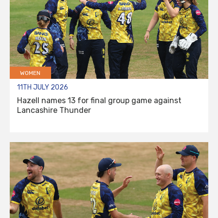
WOMEN
11TH JULY 2026
Hazell names 13 for final group game against
Lancashire Thunder