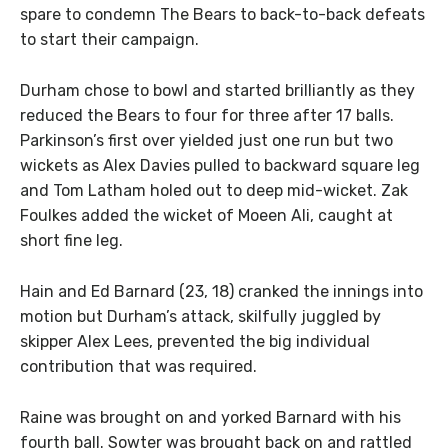
spare to condemn The Bears to back-to-back defeats
to start their campaign.
Durham chose to bowl and started brilliantly as they
reduced the Bears to four for three after 17 balls.
Parkinson’s first over yielded just one run but two
wickets as Alex Davies pulled to backward square leg
and Tom Latham holed out to deep mid-wicket. Zak
Foulkes added the wicket of Moeen Ali, caught at
short fine leg.
Hain and Ed Barnard (23, 18) cranked the innings into
motion but Durham’s attack, skilfully juggled by
skipper Alex Lees, prevented the big individual
contribution that was required.
Raine was brought on and yorked Barnard with his
fourth ball. Sowter was brought back on and rattled