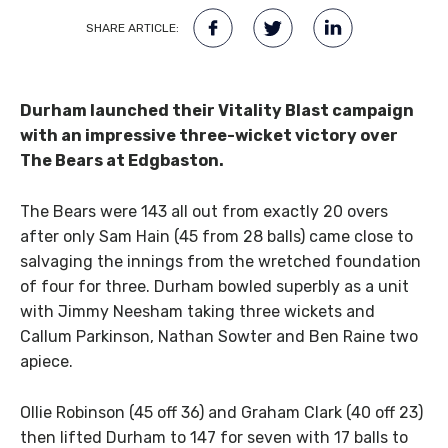
SHARE ARTICLE:
Durham launched their Vitality Blast campaign
with an impressive three-wicket victory over
The Bears at Edgbaston.
The Bears were 143 all out from exactly 20 overs
after only Sam Hain (45 from 28 balls) came close to
salvaging the innings from the wretched foundation
of four for three. Durham bowled superbly as a unit
with Jimmy Neesham taking three wickets and
Callum Parkinson, Nathan Sowter and Ben Raine two
apiece.
Ollie Robinson (45 off 36) and Graham Clark (40 off 23)
then lifted Durham to 147 for seven with 17 balls to