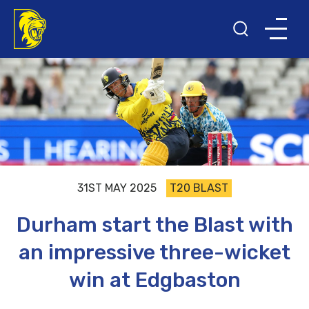
31ST MAY 2025
T20 BLAST
Durham start the Blast with
an impressive three-wicket
win at Edgbaston