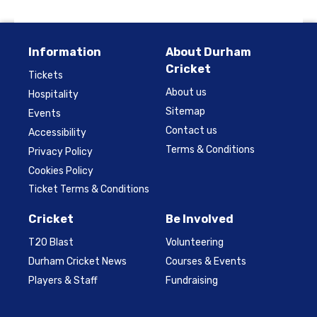
Information
About Durham
Cricket
Tickets
About us
Hospitality
Sitemap
Events
Contact us
Accessibility
Terms & Conditions
Privacy Policy
Cookies Policy
Ticket Terms & Conditions
Cricket
Be Involved
T20 Blast
Volunteering
Durham Cricket News
Courses & Events
Players & Staff
Fundraising