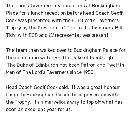
The Lord’s Taverners head quarters at Buckingham
Place for a lunch reception before head Coach Geoff
Cook was presented with the ECB Lord’s Taverners
Trophy by the President of The Lord’s Taverners, Bill
Tidy, with ECB and LV representatives present.
The team then walked over to Buckingham Palace for
their reception with HRH The Duke of Edinburgh.
The Duke of Edinburgh has been Patron and Twelfth
Man of The Lord’s Taverners since 1950.
Head Coach Geoff Cook said, “It was a great honour
for go to Buckingham Palace to be presented with
the Trophy. It’s a marvellous way to top off what has
been an excellent year for us.”