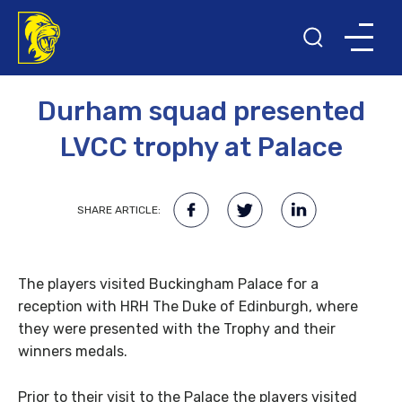
10TH NOVEMBER 2008
Durham squad presented
LVCC trophy at Palace
SHARE ARTICLE:
The players visited Buckingham Palace for a
reception with HRH The Duke of Edinburgh, where
they were presented with the Trophy and their
winners medals.
Prior to their visit to the Palace the players visited