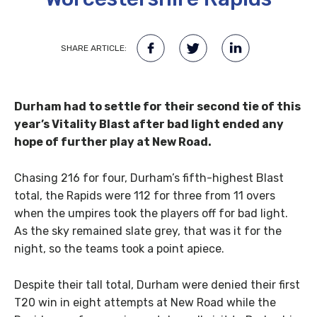
SHARE ARTICLE:
Durham had to settle for their second tie of this
year’s Vitality Blast after bad light ended any
hope of further play at New Road.
Chasing 216 for four, Durham’s fifth-highest Blast
total, the Rapids were 112 for three from 11 overs
when the umpires took the players off for bad light.
As the sky remained slate grey, that was it for the
night, so the teams took a point apiece.
Despite their tall total, Durham were denied their first
T20 win in eight attempts at New Road while the