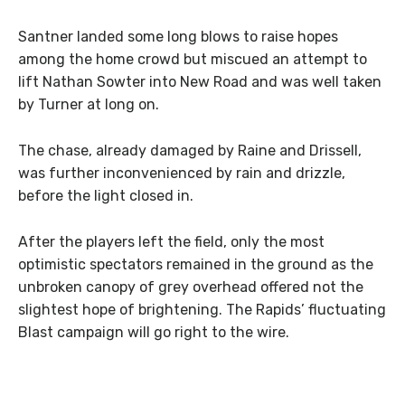
Santner landed some long blows to raise hopes
among the home crowd but miscued an attempt to
lift Nathan Sowter into New Road and was well taken
by Turner at long on.
The chase, already damaged by Raine and Drissell,
was further inconvenienced by rain and drizzle,
before the light closed in.
After the players left the field, only the most
optimistic spectators remained in the ground as the
unbroken canopy of grey overhead offered not the
slightest hope of brightening. The Rapids’ fluctuating
Blast campaign will go right to the wire.