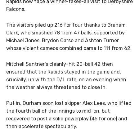
Rapids now face a winner-takes-all visit to Derbyshire
Falcons.
The visitors piled up 216 for four thanks to Graham
Clark, who smashed 78 from 47 balls, supported by
Michael Jones, Brydon Carse and Ashton Turner
whose violent cameos combined came to 111 from 62.
Mitchell Santner’s cleanly-hit 20-ball 42 then
ensured that the Rapids stayed in the game and,
crucially, up with the D/L rate, on an evening when
the weather always threatened to close in.
Put in, Durham soon lost skipper Alex Lees, who lifted
the fourth ball of the innings to mid-on, but
recovered to post a solid powerplay (45 for one) and
then accelerate spectacularly.