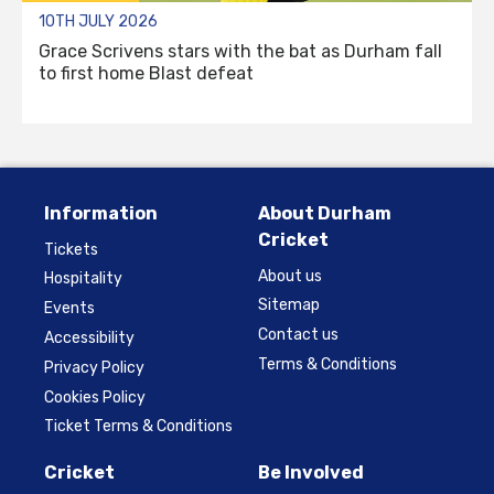
10TH JULY 2026
Grace Scrivens stars with the bat as Durham fall
to first home Blast defeat
Information
About Durham
Cricket
Tickets
About us
Hospitality
Sitemap
Events
Contact us
Accessibility
Terms & Conditions
Privacy Policy
Cookies Policy
Ticket Terms & Conditions
Cricket
Be Involved