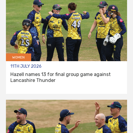
WOMEN
11TH JULY 2026
Hazell names 13 for final group game against
Lancashire Thunder