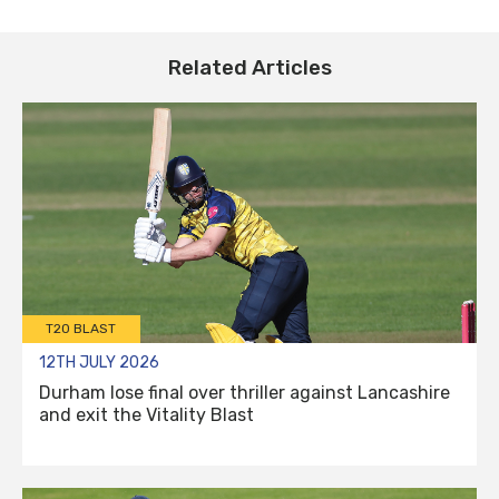
Related Articles
T20 BLAST
12TH JULY 2026
Durham lose final over thriller against Lancashire
and exit the Vitality Blast