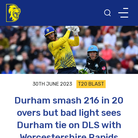
30TH JUNE 2023
T20 BLAST
Durham smash 216 in 20
overs but bad light sees
Durham tie on DLS with
Worcestershire Rapids