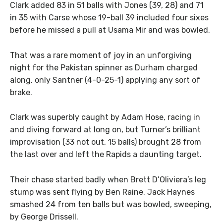
Clark added 83 in 51 balls with Jones (39, 28) and 71
in 35 with Carse whose 19-ball 39 included four sixes
before he missed a pull at Usama Mir and was bowled.
That was a rare moment of joy in an unforgiving
night for the Pakistan spinner as Durham charged
along, only Santner (4-0-25-1) applying any sort of
brake.
Clark was superbly caught by Adam Hose, racing in
and diving forward at long on, but Turner’s brilliant
improvisation (33 not out, 15 balls) brought 28 from
the last over and left the Rapids a daunting target.
Their chase started badly when Brett D’Oliviera’s leg
stump was sent flying by Ben Raine. Jack Haynes
smashed 24 from ten balls but was bowled, sweeping,
by George Drissell.