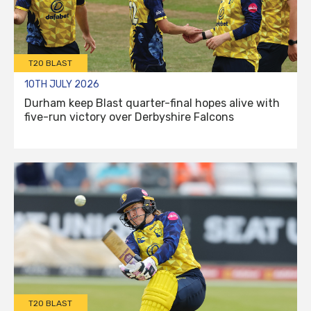
T20 BLAST
10TH JULY 2026
Durham keep Blast quarter-final hopes alive with
five-run victory over Derbyshire Falcons
T20 BLAST