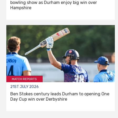
bowling show as Durham enjoy big win over
Hampshire
MATCH REPORTS
21ST JULY 2026
Ben Stokes century leads Durham to opening One
Day Cup win over Derbyshire