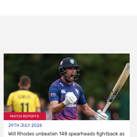
MATCH REPORTS
29TH JULY 2026
Will Rhodes unbeaten 148 spearheads fightback as