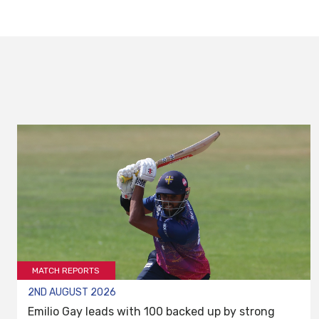
MATCH REPORTS
2ND AUGUST 2026
Emilio Gay leads with 100 backed up by strong