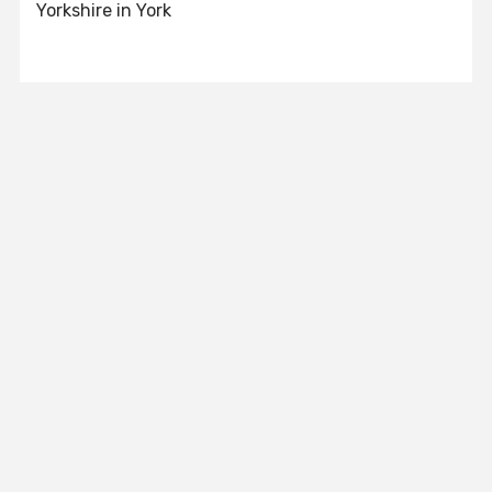
Yorkshire in York