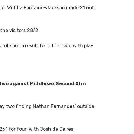
ng. Wilf La Fontaine-Jackson made 21 not
the visitors 28/2.
rule out a result for either side with play
 two against Middlesex Second XI in
 day two finding Nathan Fernandes’ outside
261 for four, with Josh de Caires