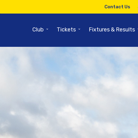
Contact Us
⌄
⌄
Club
Tickets
Fixtures & Results