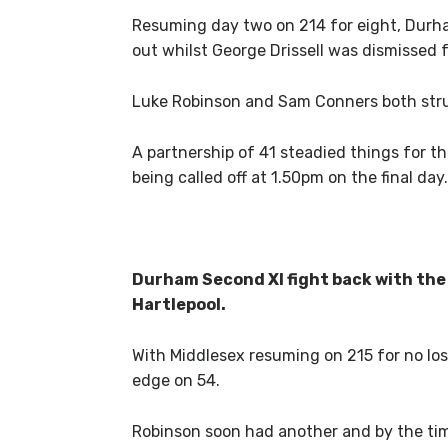
Resuming day two on 214 for eight, Durh
out whilst George Drissell was dismissed f
Luke Robinson and Sam Conners both struck
A partnership of 41 steadied things for the
being called off at 1.50pm on the final day.
Durham Second XI fight back with the 
Hartlepool.
With Middlesex resuming on 215 for no los
edge on 54.
Robinson soon had another and by the time