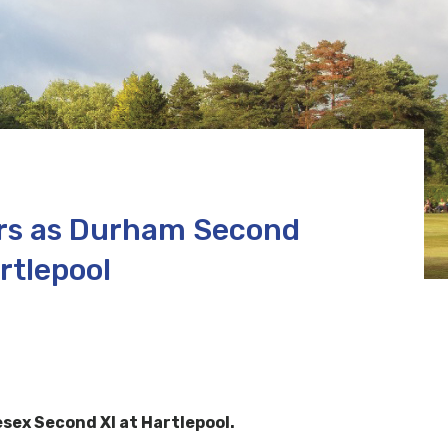
ers as Durham Second
rtlepool
sex Second XI at Hartlepool.