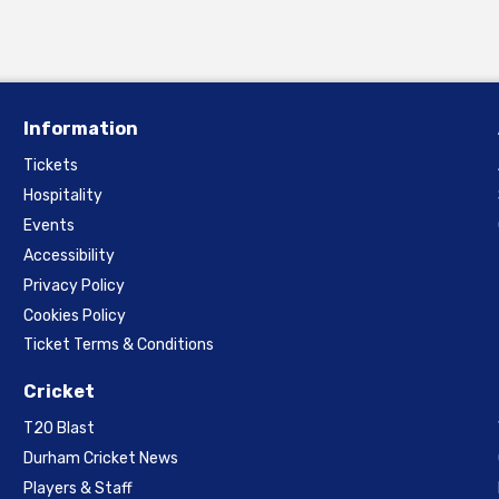
Information
Tickets
Hospitality
Events
Accessibility
Privacy Policy
Cookies Policy
Ticket Terms & Conditions
Cricket
T20 Blast
Durham Cricket News
Players & Staff