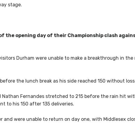
way stage.
of the opening day of their Championship clash again
 visitors Durham were unable to make a breakthrough in the
 before the lunch break as his side reached 150 without loss
Nathan Fernandes stretched to 215 before the rain hit wi
t to his 150 after 135 deliveries.
er and were unable to return on day one, with Middlesex clos