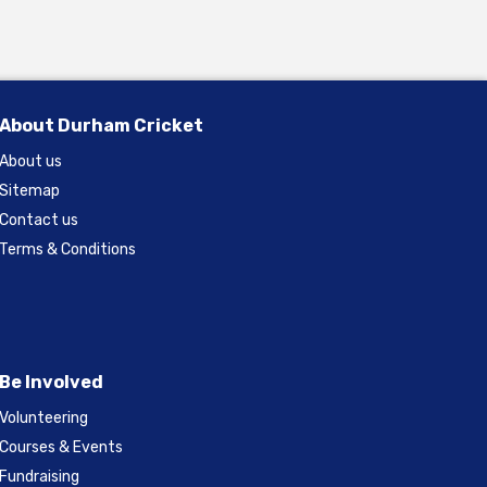
About Durham Cricket
About us
Sitemap
Contact us
Terms & Conditions
Be Involved
Volunteering
Courses & Events
Fundraising