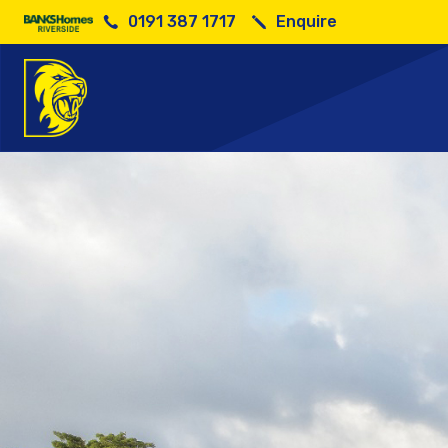
0191 387 1717
Enquire