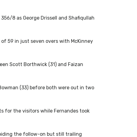
 356/8 as George Drissell and Shafiqullah
 of 59 in just seven overs with McKinney
een Scott Borthwick (31) and Faizan
Bowman (33) before both were out in two
 for the visitors while Fernandes took
ding the follow-on but still trailing