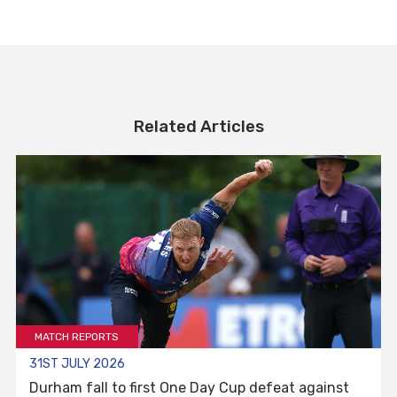
Related Articles
MATCH REPORTS
31ST JULY 2026
Durham fall to first One Day Cup defeat against