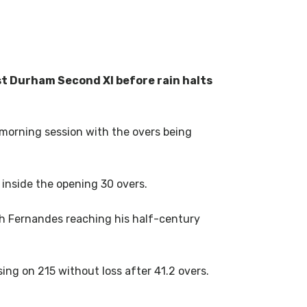
st Durham Second XI before rain halts
 morning session with the overs being
 inside the opening 30 overs.
th Fernandes reaching his half-century
ing on 215 without loss after 41.2 overs.