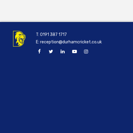
T:
0191 387 1717
E:
reception@durhamcricket.co.uk