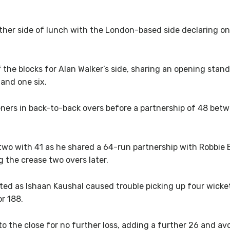
ther side of lunch with the London-based side declaring on
the blocks for Alan Walker’s side, sharing an opening stand
 and one six.
ers in back-to-back overs before a partnership of 48 betw
o with 41 as he shared a 64-run partnership with Robbie 
ng the crease two overs later.
ed as Ishaan Kaushal caused trouble picking up four wickets
r 188.
 the close for no further loss, adding a further 26 and avoi