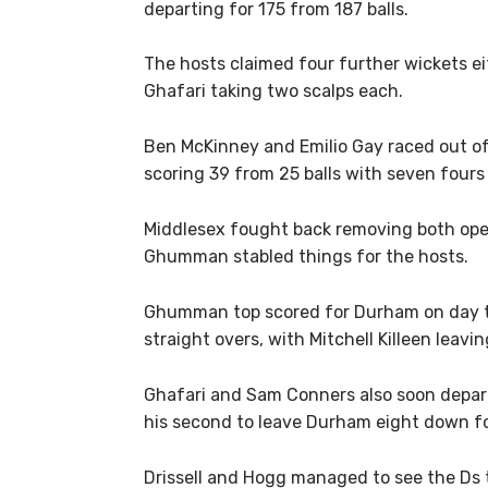
departing for 175 from 187 balls.
The hosts claimed four further wickets ei
Ghafari taking two scalps each.
Ben McKinney and Emilio Gay raced out of 
scoring 39 from 25 balls with seven fours
Middlesex fought back removing both open
Ghumman stabled things for the hosts.
Ghumman top scored for Durham on day tw
straight overs, with Mitchell Killeen leavi
Ghafari and Sam Conners also soon depart
his second to leave Durham eight down fo
Drissell and Hogg managed to see the Ds to