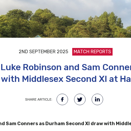
2ND SEPTEMBER 2025
MATCH REPORTS
or Luke Robinson and Sam Conn
 with Middlesex Second XI at Ha
SHARE ARTICLE:
and Sam Conners as Durham Second XI draw with Middle