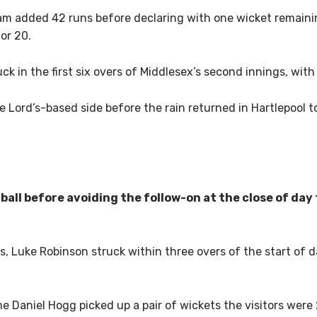
am added 42 runs before declaring with one wicket remaini
or 20.
 in the first six overs of Middlesex’s second innings, with 
 Lord’s-based side before the rain returned in Hartlepool to 
ball before avoiding the follow-on at the close of day
s, Luke Robinson struck within three overs of the start of
 Daniel Hogg picked up a pair of wickets the visitors were 