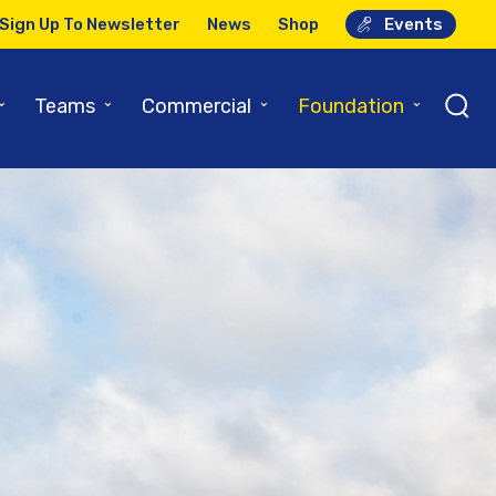
Sign Up To Newsletter
News
Shop
Events
⌄
⌄
⌄
⌄
Teams
Commercial
Foundation