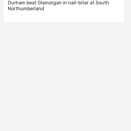
Durham beat Glamorgan in nail-biter at South
Northumberland