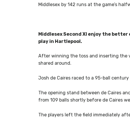
Middlesex by 142 runs at the game’s half
Middlesex Second XI enjoy the better 
play in Hartlepool.
After winning the toss and inserting the
shared around.
Josh de Caires raced to a 95-ball century
The opening stand between de Caires and 
from 109 balls shortly before de Caires wen
The players left the field immediately aft