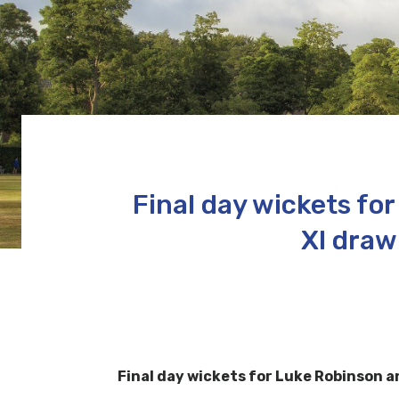
Final day wickets f
XI draw
Final day wickets for Luke Robinson 