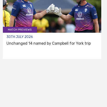
MATCH PREVIEWS
30TH JULY 2026
Unchanged 14 named by Campbell for York trip