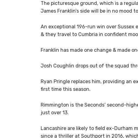
The picturesque ground, which is a regula
James Franklin’s side will be in no mood t
An exceptional 196-run win over Sussex ea
& they travel to Cumbria in confident moo
Franklin has made one change & made one
Josh Coughlin drops out of the squad thr
Ryan Pringle replaces him, providing an e
first time this season.
Rimmington is the Seconds’ second-highes
just over 13.
Lancashire are likely to field ex-Durham
since a thriller at Southport in 2016, whi