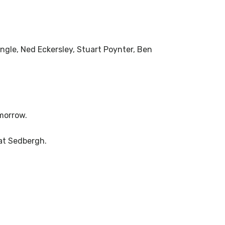
ngle, Ned Eckersley, Stuart Poynter, Ben
morrow.
 at Sedbergh.