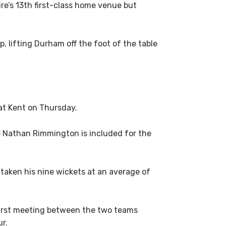
re’s 13th first-class home venue but
 lifting Durham off the foot of the table
at Kent on Thursday.
le Nathan Rimmington is included for the
taken his nine wickets at an average of
 first meeting between the two teams
ur.