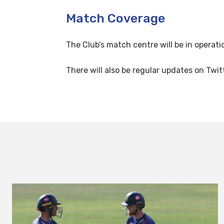
Match Coverage
The Club’s match centre will be in operati
There will also be regular updates on Twit