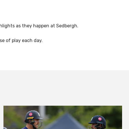
ighlights as they happen at Sedbergh.
se of play each day.