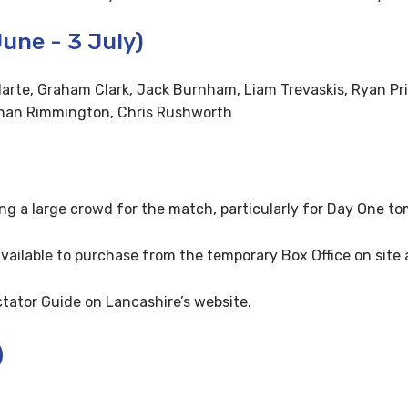
une - 3 July)
arte, Graham Clark, Jack Burnham, Liam Trevaskis, Ryan Pri
than Rimmington, Chris Rushworth
ng a large crowd for the match, particularly for Day One to
available to purchase from the temporary Box Office on site
ctator Guide on Lancashire’s website.