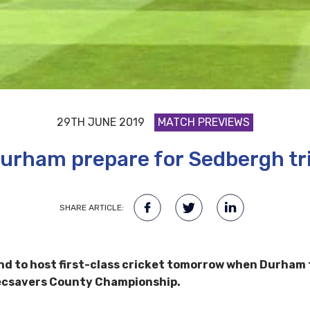
29TH JUNE 2019
MATCH PREVIEWS
urham prepare for Sedbergh tr
SHARE ARTICLE:
nd to host first-class cricket tomorrow when Durham 
ecsavers County Championship.