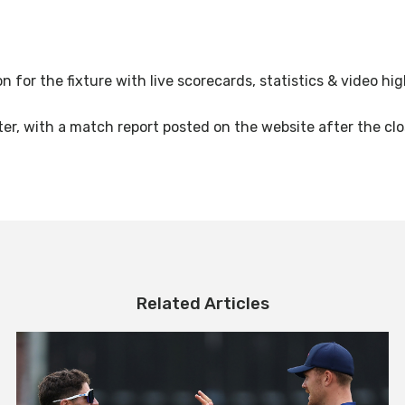
on for the fixture with live scorecards, statistics & video h
ter, with a match report posted on the website after the clo
Related Articles