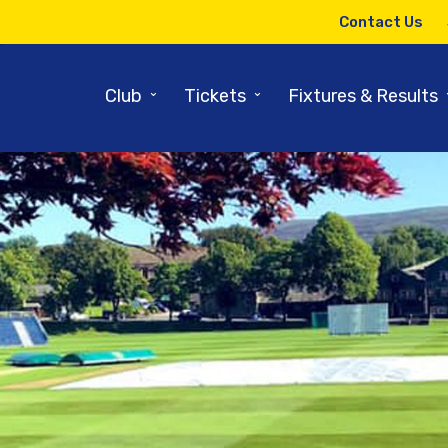
Contact Us
⌄
⌄
Club
Tickets
Fixtures & Results