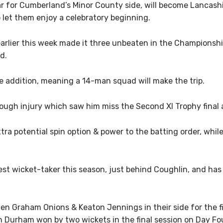
r for Cumberland’s Minor County side, will become Lancashi
o let them enjoy a celebratory beginning.
rlier this week made it three unbeaten in the Championship,
d.
 addition, meaning a 14-man squad will make the trip.
ough injury which saw him miss the Second XI Trophy final 
xtra potential spin option & power to the batting order, whi
t wicket-taker this season, just behind Coughlin, and has 
 men Graham Onions & Keaton Jennings in their side for the
ch Durham won by two wickets in the final session on Day Fo