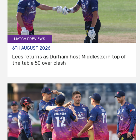
MATCH PREVIEWS
6TH AUGUST 2026
Lees returns as Durham host Middlesex in top of
the table 50 over clash