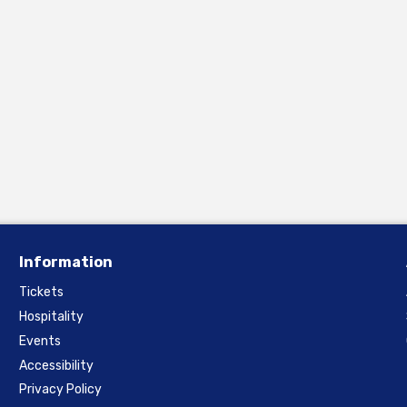
Information
Tickets
Hospitality
Events
Accessibility
Privacy Policy