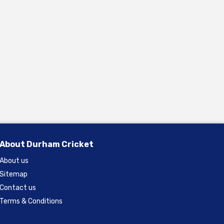
About Durham Cricket
About us
Sitemap
Contact us
Terms & Conditions