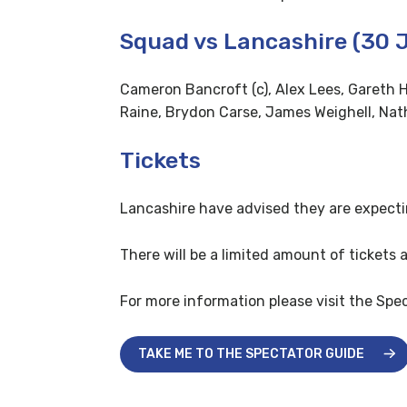
Squad vs Lancashire (30 J
Cameron Bancroft (c), Alex Lees, Gareth H
Raine, Brydon Carse, James Weighell, Na
Tickets
Lancashire have advised they are expecti
There will be a limited amount of tickets 
For more information please visit the Spe
TAKE ME TO THE SPECTATOR GUIDE