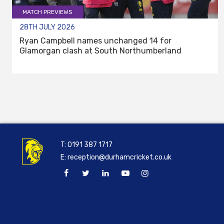
MATCH PREVIEWS
28TH JULY 2026
Ryan Campbell names unchanged 14 for
Glamorgan clash at South Northumberland
T:
0191 387 1717
E:
reception@durhamcricket.co.uk