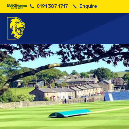
0191 387 1717
Enquire