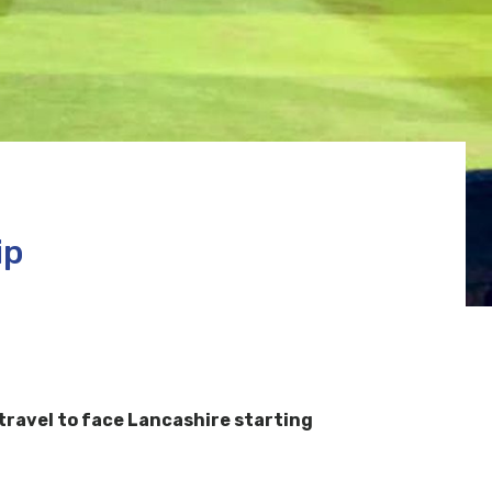
ip
travel to face Lancashire starting