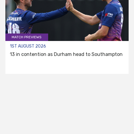
MATCH PREVIEWS
1ST AUGUST 2026
13 in contention as Durham head to Southampton