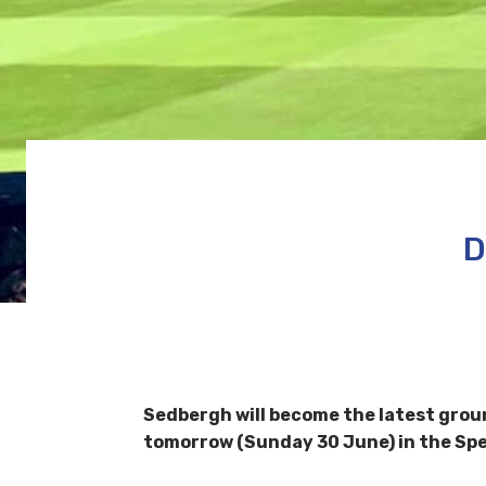
D
Sedbergh will become the latest grou
tomorrow (Sunday 30 June) in the Sp