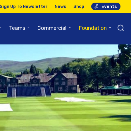
Sign Up To Newsletter
News
Shop
Events
⌄
⌄
⌄
⌄
Teams
Commercial
Foundation