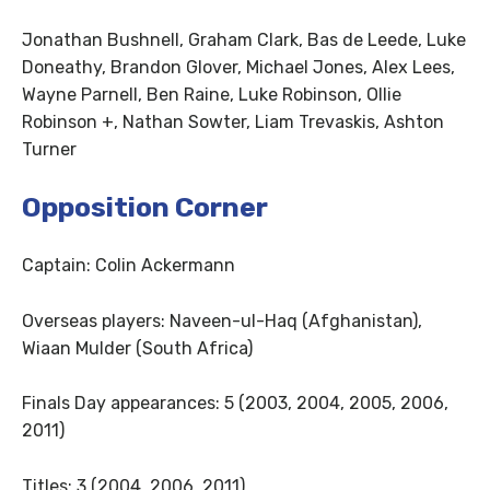
Jonathan Bushnell, Graham Clark, Bas de Leede, Luke
Doneathy, Brandon Glover, Michael Jones, Alex Lees,
Wayne Parnell, Ben Raine, Luke Robinson, Ollie
Robinson +, Nathan Sowter, Liam Trevaskis, Ashton
Turner
Opposition Corner
Captain: Colin Ackermann
Overseas players: Naveen-ul-Haq (Afghanistan),
Wiaan Mulder (South Africa)
Finals Day appearances: 5 (2003, 2004, 2005, 2006,
2011)
Titles: 3 (2004, 2006, 2011)