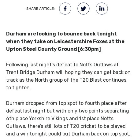
SHARE ARTICLE:
Durham are looking to bounce back tonight
when they take on Leicestershire Foxes at the
Upton Steel County Ground [6:30pm]
Following last night’s defeat to Notts Outlaws at
Trent Bridge Durham will hoping they can get back on
track as the North group of the T20 Blast continues
to tighten.
Durham dropped from top spot to fourth place after
defeat last night but with only two points separating
6th place Yorkshire Vikings and 1st place Notts
Outlaws, there’s still lots of T20 cricket to be played
and a win tonight could put Durham back on top spot.