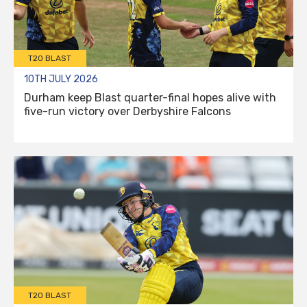
T20 BLAST
10TH JULY 2026
Durham keep Blast quarter-final hopes alive with
five-run victory over Derbyshire Falcons
T20 BLAST