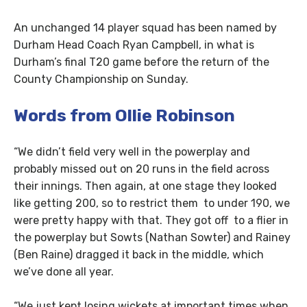
An unchanged 14 player squad has been named by
Durham Head Coach Ryan Campbell, in what is
Durham’s final T20 game before the return of the
County Championship on Sunday.
Words from Ollie Robinson
“We didn’t field very well in the powerplay and
probably missed out on 20 runs in the field across
their innings. Then again, at one stage they looked
like getting 200, so to restrict them to under 190, we
were pretty happy with that. They got off to a flier in
the powerplay but Sowts (Nathan Sowter) and Rainey
(Ben Raine) dragged it back in the middle, which
we’ve done all year.
“We just kept losing wickets at important times when