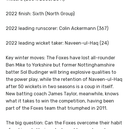
2022 finish: Sixth (North Group)
2022 leading runscorer: Colin Ackermann (367)
2022 leading wicket taker: Naveen-ul-Haq (24)
Key winter moves: The Foxes have lost all-rounder
Ben Mike to Yorkshire but former Nottinghamshire
batter Sol Budinger will bring explosive qualities to
the power play, while the retention of Naveen-ul-Haq
after 50 wickets in two seasons is a coup in itself.
New batting coach James Taylor, meanwhile, knows
what it takes to win the competition, having been
part of the Foxes team that triumphed in 2011.
The big question: Can the Foxes overcome their habit