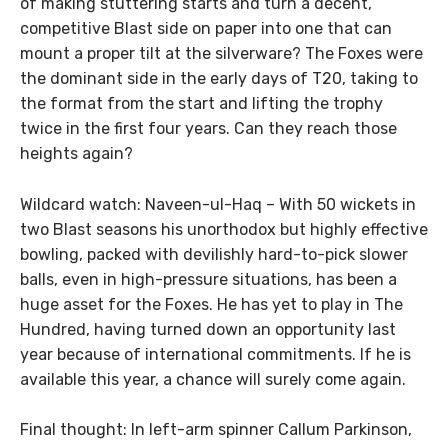
of making stuttering starts and turn a decent,
competitive Blast side on paper into one that can
mount a proper tilt at the silverware? The Foxes were
the dominant side in the early days of T20, taking to
the format from the start and lifting the trophy
twice in the first four years. Can they reach those
heights again?
Wildcard watch: Naveen-ul-Haq – With 50 wickets in
two Blast seasons his unorthodox but highly effective
bowling, packed with devilishly hard-to-pick slower
balls, even in high-pressure situations, has been a
huge asset for the Foxes. He has yet to play in The
Hundred, having turned down an opportunity last
year because of international commitments. If he is
available this year, a chance will surely come again.
Final thought: In left-arm spinner Callum Parkinson,