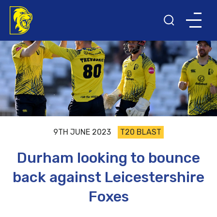
9TH JUNE 2023
T20 BLAST
Durham looking to bounce
back against Leicestershire
Foxes