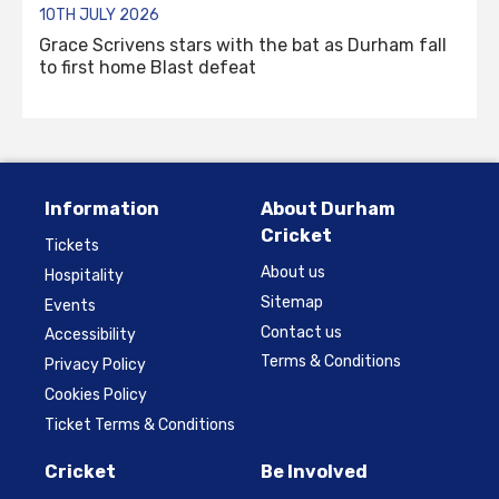
10TH JULY 2026
Grace Scrivens stars with the bat as Durham fall
to first home Blast defeat
Information
About Durham
Cricket
Tickets
About us
Hospitality
Sitemap
Events
Contact us
Accessibility
Terms & Conditions
Privacy Policy
Cookies Policy
Ticket Terms & Conditions
Cricket
Be Involved