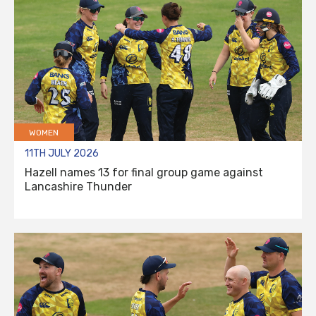
WOMEN
11TH JULY 2026
Hazell names 13 for final group game against
Lancashire Thunder