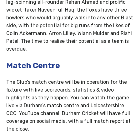
leg-spinning all-rounder Rehan Ahmed and prolific
wicket-taker Naveen-ul-Haq, the Foxes have three
bowlers who would arguably walk into any other Blast
side, with the potential for big runs from the likes of
Colin Ackermann, Arron Lilley, Wiann Mulder and Rishi
Patel. The time to realise their potential as a team is
overdue.
Match Centre
The Club’s match centre will be in operation for the
fixture with live scorecards, statistics & video
highlights as they happen. You can watch the game
live via Durham’s match centre and Leicestershire
CCC YouTube channel. Durham Cricket will have full
coverage on social media, with a full match report at
the close.