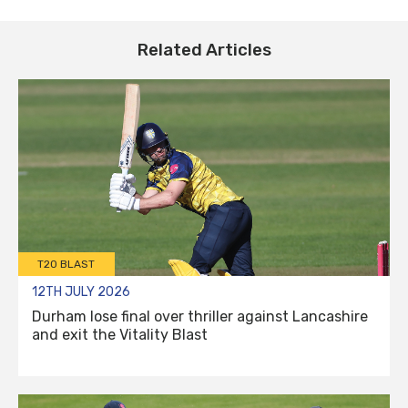
Related Articles
T20 BLAST
12TH JULY 2026
Durham lose final over thriller against Lancashire
and exit the Vitality Blast