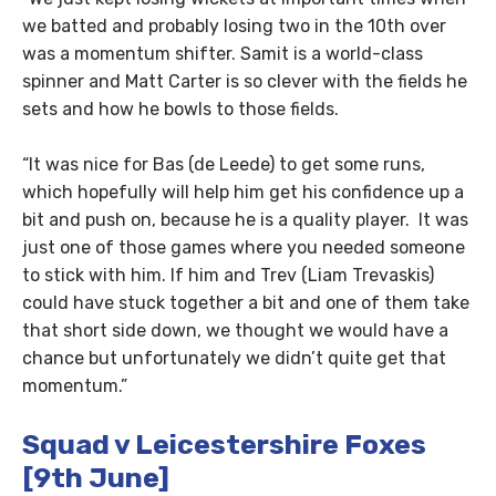
we batted and probably losing two in the 10th over
was a momentum shifter. Samit is a world-class
spinner and Matt Carter is so clever with the fields he
sets and how he bowls to those fields.
“It was nice for Bas (de Leede) to get some runs,
which hopefully will help him get his confidence up a
bit and push on, because he is a quality player. It was
just one of those games where you needed someone
to stick with him. If him and Trev (Liam Trevaskis)
could have stuck together a bit and one of them take
that short side down, we thought we would have a
chance but unfortunately we didn’t quite get that
momentum.”
Squad v Leicestershire Foxes
[9th June]