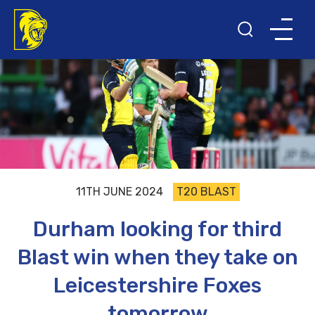
11TH JUNE 2024
T20 BLAST
Durham looking for third
Blast win when they take on
Leicestershire Foxes
tomorrow