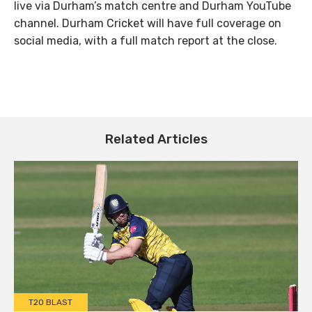
live via Durham’s match centre and Durham YouTube
channel. Durham Cricket will have full coverage on
social media, with a full match report at the close.
Related Articles
T20 BLAST