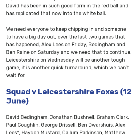
David has been in such good form in the red ball and
has replicated that now into the white ball.
We need everyone to keep chipping in and someone
to have a big day out, over the last two games that
has happened, Alex Lees on Friday, Bedingham and
Ben Raine on Saturday and we need that to continue.
Leicestershire on Wednesday will be another tough
game, it is another quick turnaround, which we can’t
wait for.
Squad v Leicestershire Foxes (12
June)
David Bedingham, Jonathan Bushnell, Graham Clark,
Paul Coughlin, George Drissell, Ben Dwarshuis, Alex
Lees*, Haydon Mustard, Callum Parkinson, Matthew