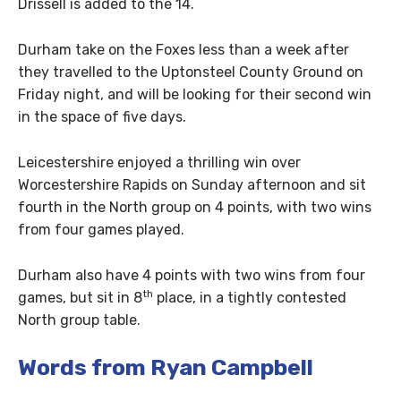
Drissell is added to the 14.
Durham take on the Foxes less than a week after
they travelled to the Uptonsteel County Ground on
Friday night, and will be looking for their second win
in the space of five days.
Leicestershire enjoyed a thrilling win over
Worcestershire Rapids on Sunday afternoon and sit
fourth in the North group on 4 points, with two wins
from four games played.
Durham also have 4 points with two wins from four
th
games, but sit in 8
place, in a tightly contested
North group table.
Words from Ryan Campbell