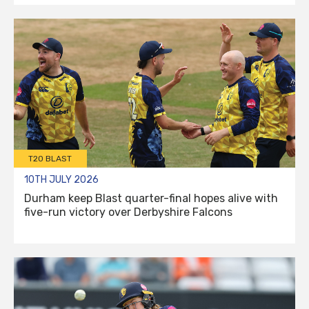
T20 BLAST
10TH JULY 2026
Durham keep Blast quarter-final hopes alive with
five-run victory over Derbyshire Falcons