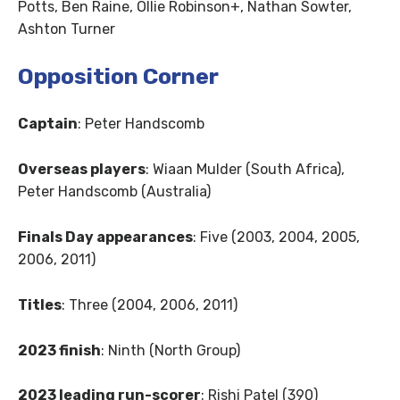
Potts, Ben Raine, Ollie Robinson+, Nathan Sowter,
Ashton Turner
Opposition Corner
Captain
: Peter Handscomb
Overseas players
: Wiaan Mulder (South Africa),
Peter Handscomb (Australia)
Finals Day appearances
: Five (2003, 2004, 2005,
2006, 2011)
Titles
: Three (2004, 2006, 2011)
2023 finish
: Ninth (North Group)
2023 leading run-scorer
: Rishi Patel (390)