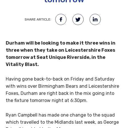
SHARE ARTICLE:
Durham will be looking to make it three wins in
three when they take on Leicestershire Foxes
tomorrow at Seat Unique Riverside, in the
Vitality Blast.
Having gone back-to-back on Friday and Saturday
with wins over Birmingham Bears and Leicestershire
Foxes, Durham are right back in the mix going into
the fixture tomorrow night at 6:30pm.
Ryan Campbell has made one change to the squad
which travelled to the Midlands last week, as George