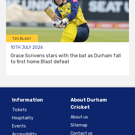
T20 BLAST
10TH JULY 2026
Grace Scrivens stars with the bat as Durham fall
to first home Blast defeat
Information
About Durham
Cricket
Tickets
About us
Hospitality
Sitemap
Events
Contact us
Accessibility