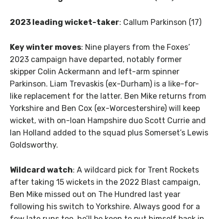
2023 leading wicket-taker
: Callum Parkinson (17)
Key winter moves
: Nine players from the Foxes’
2023 campaign have departed, notably former
skipper Colin Ackermann and left-arm spinner
Parkinson. Liam Trevaskis (ex-Durham) is a like-for-
like replacement for the latter. Ben Mike returns from
Yorkshire and Ben Cox (ex-Worcestershire) will keep
wicket, with on-loan Hampshire duo Scott Currie and
Ian Holland added to the squad plus Somerset’s Lewis
Goldsworthy.
Wildcard watch
: A wildcard pick for Trent Rockets
after taking 15 wickets in the 2022 Blast campaign,
Ben Mike missed out on The Hundred last year
following his switch to Yorkshire. Always good for a
few late runs too, he’ll be keen to put himself back in