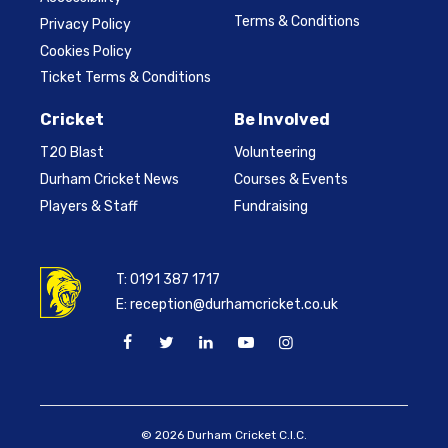
Terms & Conditions
Privacy Policy
Cookies Policy
Ticket Terms & Conditions
Cricket
Be Involved
T20 Blast
Volunteering
Durham Cricket News
Courses & Events
Players & Staff
Fundraising
T:
0191 387 1717
E:
reception@durhamcricket.co.uk
© 2026 Durham Cricket C.I.C.