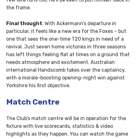
the frame.
Final thought
: With Ackermann’s departure in
particular, it feels like a new era for the Foxes – but
one that sees the one-time T20 kings in need of a
revival. Just seven home victories in three seasons
has left things feeling flat at times on a ground that
needs atmosphere and excitement. Australian
international Handscomb takes over the captaincy,
with a morale-boosting opening-night win against
Yorkshire his first objective.
Match Centre
The Club’s match centre will be in operation for the
fixture with live scorecards, statistics & video
highlights as they happen. You can watch the game