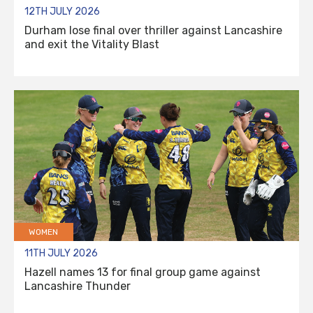
12TH JULY 2026
Durham lose final over thriller against Lancashire
and exit the Vitality Blast
WOMEN
11TH JULY 2026
Hazell names 13 for final group game against
Lancashire Thunder