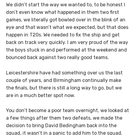
We didn’t start the way we wanted to, to be honest I
don’t even know what happened in them two first
games, we literally got bowled over in the blink of an
eye and that wasn’t what we expected, but that does
happen in T20s. We needed to fix the ship and get
back on track very quickly. I am very proud of the way
the boys stuck in and performed at the weekend and
bounced back against two really good teams.
Leicestershire have had something over us the last
couple of years, and Birmingham continually make
the finals, but there is still a long way to go, but we
are in a much better spot now.
You don’t become a poor team overnight, we looked at
a few things after them two defeats, we made the
decision to bring David Bedingham back into the
squad, it wasn’t in a panic to add him to the squad.