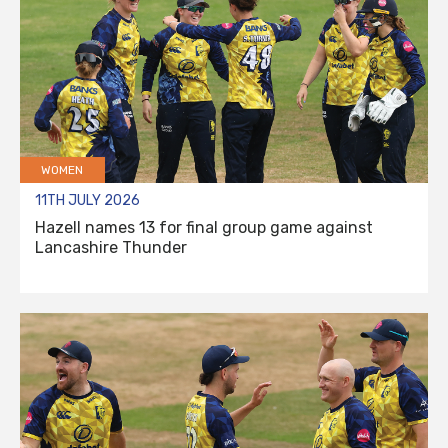
WOMEN
11TH JULY 2026
Hazell names 13 for final group game against
Lancashire Thunder