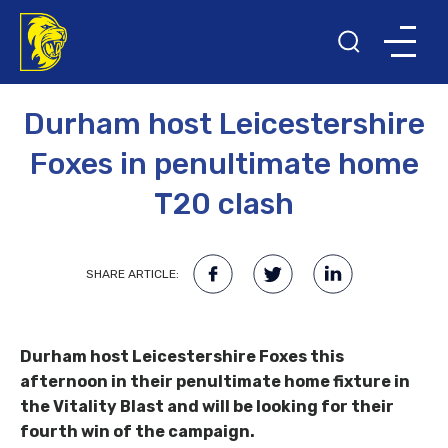
19TH JUNE 2022
T20 BLAST
Durham host Leicestershire
Foxes in penultimate home
T20 clash
SHARE ARTICLE:
Durham host Leicestershire Foxes this
afternoon in their penultimate home fixture in
the Vitality Blast and will be looking for their
fourth win of the campaign.