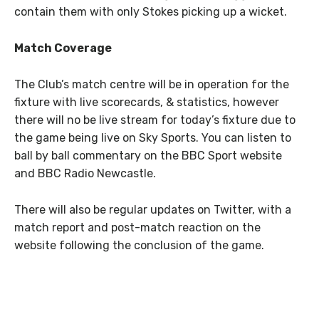
contain them with only Stokes picking up a wicket.
Match Coverage
The Club’s match centre will be in operation for the
fixture with live scorecards, & statistics, however
there will no be live stream for today’s fixture due to
the game being live on Sky Sports. You can listen to
ball by ball commentary on the BBC Sport website
and BBC Radio Newcastle.
There will also be regular updates on Twitter, with a
match report and post-match reaction on the
website following the conclusion of the game.