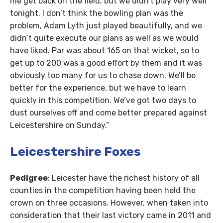
me get back on the field, but we didn’t play very well
tonight. I don’t think the bowling plan was the
problem, Adam Lyth just played beautifully, and we
didn’t quite execute our plans as well as we would
have liked. Par was about 165 on that wicket, so to
get up to 200 was a good effort by them and it was
obviously too many for us to chase down. We’ll be
better for the experience, but we have to learn
quickly in this competition. We’ve got two days to
dust ourselves off and come better prepared against
Leicestershire on Sunday.”
Leicestershire Foxes
Pedigree
: Leicester have the richest history of all
counties in the competition having been held the
crown on three occasions. However, when taken into
consideration that their last victory came in 2011 and