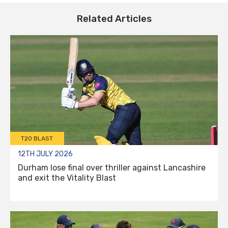
Related Articles
T20 BLAST
12TH JULY 2026
Durham lose final over thriller against Lancashire
and exit the Vitality Blast