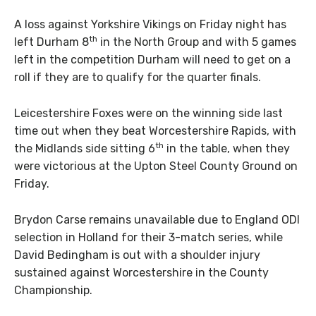
A loss against Yorkshire Vikings on Friday night has
th
left Durham 8
in the North Group and with 5 games
left in the competition Durham will need to get on a
roll if they are to qualify for the quarter finals.
Leicestershire Foxes were on the winning side last
time out when they beat Worcestershire Rapids, with
th
the Midlands side sitting 6
in the table, when they
were victorious at the Upton Steel County Ground on
Friday.
Brydon Carse remains unavailable due to England ODI
selection in Holland for their 3-match series, while
David Bedingham is out with a shoulder injury
sustained against Worcestershire in the County
Championship.