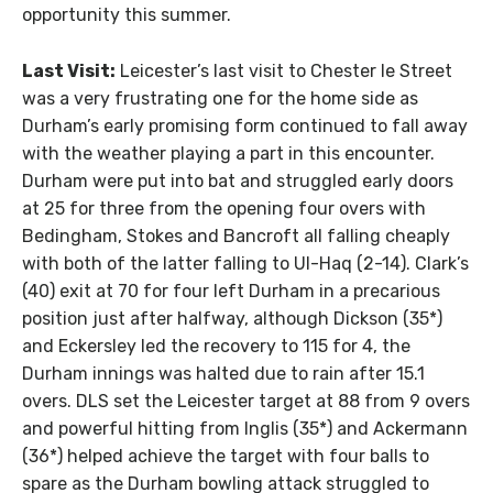
opportunity this summer.
Last Visit:
Leicester’s last visit to Chester le Street
was a very frustrating one for the home side as
Durham’s early promising form continued to fall away
with the weather playing a part in this encounter.
Durham were put into bat and struggled early doors
at 25 for three from the opening four overs with
Bedingham, Stokes and Bancroft all falling cheaply
with both of the latter falling to Ul-Haq (2-14). Clark’s
(40) exit at 70 for four left Durham in a precarious
position just after halfway, although Dickson (35*)
and Eckersley led the recovery to 115 for 4, the
Durham innings was halted due to rain after 15.1
overs. DLS set the Leicester target at 88 from 9 overs
and powerful hitting from Inglis (35*) and Ackermann
(36*) helped achieve the target with four balls to
spare as the Durham bowling attack struggled to