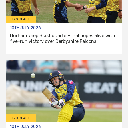
T20 BLAST
10TH JULY 2026
Durham keep Blast quarter-final hopes alive with
five-run victory over Derbyshire Falcons
T20 BLAST
10TH JULY 2026