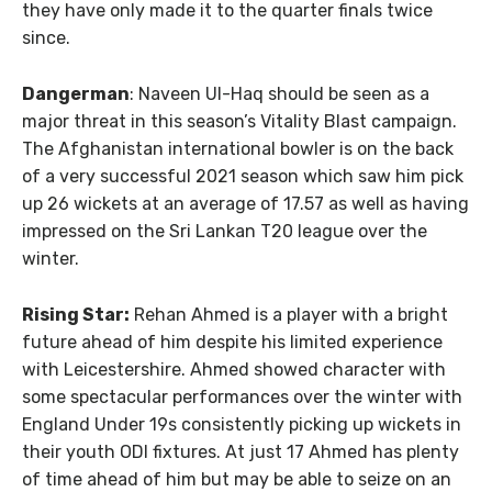
they have only made it to the quarter finals twice
since.
Dangerman
: Naveen Ul-Haq should be seen as a
major threat in this season’s Vitality Blast campaign.
The Afghanistan international bowler is on the back
of a very successful 2021 season which saw him pick
up 26 wickets at an average of 17.57 as well as having
impressed on the Sri Lankan T20 league over the
winter.
Rising Star:
Rehan Ahmed is a player with a bright
future ahead of him despite his limited experience
with Leicestershire. Ahmed showed character with
some spectacular performances over the winter with
England Under 19s consistently picking up wickets in
their youth ODI fixtures. At just 17 Ahmed has plenty
of time ahead of him but may be able to seize on an