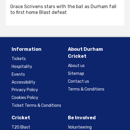
Grace Scrivens stars with the bat as Durham fall
to first home Blast defeat
Information
About Durham
Cricket
Tickets
About us
Hospitality
Sitemap
Events
Contact us
Accessibility
Terms & Conditions
Privacy Policy
Cookies Policy
Ticket Terms & Conditions
Cricket
Be Involved
T20 Blast
Volunteering