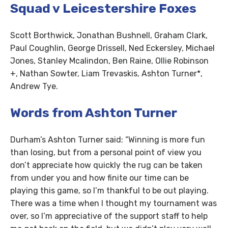
Squad v Leicestershire Foxes
Scott Borthwick, Jonathan Bushnell, Graham Clark,
Paul Coughlin, George Drissell, Ned Eckersley, Michael
Jones, Stanley Mcalindon, Ben Raine, Ollie Robinson
+, Nathan Sowter, Liam Trevaskis, Ashton Turner*,
Andrew Tye.
Words from Ashton Turner
Durham’s Ashton Turner said: “Winning is more fun
than losing, but from a personal point of view you
don’t appreciate how quickly the rug can be taken
from under you and how finite our time can be
playing this game, so I’m thankful to be out playing.
There was a time when I thought my tournament was
over, so I’m appreciative of the support staff to help