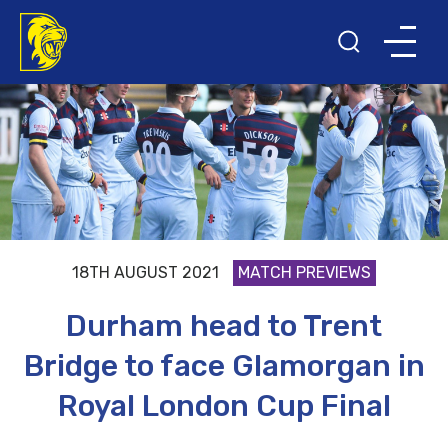
18TH AUGUST 2021
MATCH PREVIEWS
Durham head to Trent
Bridge to face Glamorgan in
Royal London Cup Final