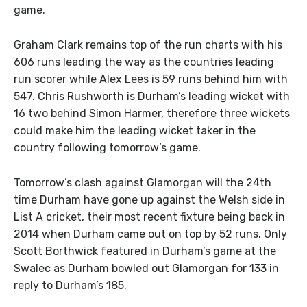
game.
Graham Clark remains top of the run charts with his
606 runs leading the way as the countries leading
run scorer while Alex Lees is 59 runs behind him with
547. Chris Rushworth is Durham’s leading wicket with
16 two behind Simon Harmer, therefore three wickets
could make him the leading wicket taker in the
country following tomorrow’s game.
Tomorrow’s clash against Glamorgan will the 24th
time Durham have gone up against the Welsh side in
List A cricket, their most recent fixture being back in
2014 when Durham came out on top by 52 runs. Only
Scott Borthwick featured in Durham’s game at the
Swalec as Durham bowled out Glamorgan for 133 in
reply to Durham’s 185.