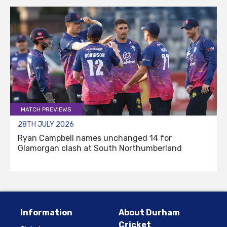
MATCH PREVIEWS
28TH JULY 2026
Ryan Campbell names unchanged 14 for
Glamorgan clash at South Northumberland
Information
About Durham
Cricket