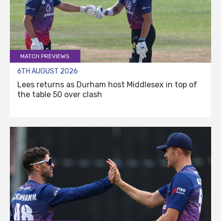
MATCH PREVIEWS
6TH AUGUST 2026
Lees returns as Durham host Middlesex in top of
the table 50 over clash