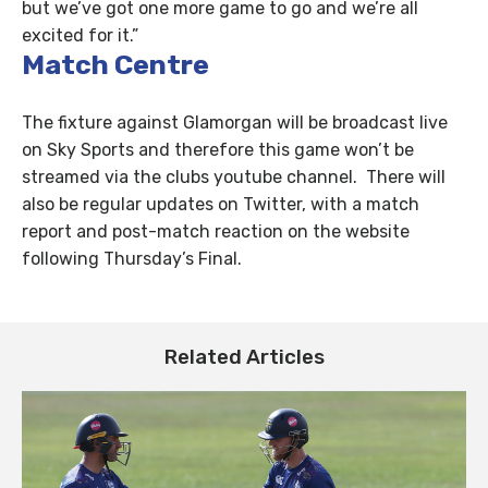
but we’ve got one more game to go and we’re all
excited for it.”
Match Centre
The fixture against Glamorgan will be broadcast live
on Sky Sports and therefore this game won’t be
streamed via the clubs youtube channel. There will
also be regular updates on Twitter, with a match
report and post-match reaction on the website
following Thursday’s Final.
Related Articles