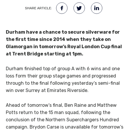
SHARE ARTICLE:
Durham have a chance to secure silverware for
the first time since 2014 when they take on
Glamorgan in tomorrow’s Royal London Cup final
at Trent Bridge starting at 1pm.
Durham finished top of group A with 6 wins and one
loss form their group stage games and progressed
through to the final following yesterday’s semi-final
win over Surrey at Emirates Riverside.
Ahead of tomorrow’s final, Ben Raine and Matthew
Potts return to the 15 man squad, following the
conclusion of the Northern Superchargers Hundred
campaign. Brydon Carse is unavailable for tomorrow’s