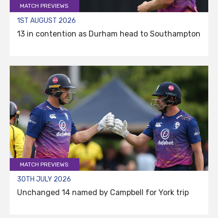
MATCH PREVIEWS
1ST AUGUST 2026
13 in contention as Durham head to Southampton
MATCH PREVIEWS
30TH JULY 2026
Unchanged 14 named by Campbell for York trip