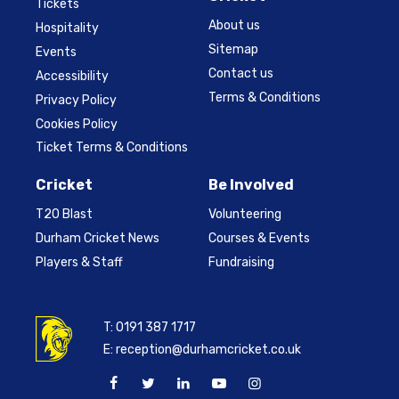
Tickets
About us
Hospitality
Sitemap
Events
Contact us
Accessibility
Terms & Conditions
Privacy Policy
Cookies Policy
Ticket Terms & Conditions
Cricket
Be Involved
T20 Blast
Volunteering
Durham Cricket News
Courses & Events
Players & Staff
Fundraising
T:
0191 387 1717
E:
reception@durhamcricket.co.uk