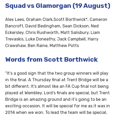
Squad vs Glamorgan (19 August)
Alex Lees, Graham Clark,Scott Borthwick*, Cameron
Bancroft, David Bedingham, Sean Dickson, Ned
Eckersley, Chris Rushworth, Matt Salisbury, Liam
Trevaskis, Luke Doneathy, Jack Campbell, Harry
Crawshaw, Ben Raine, Matthew Potts
Words from Scott Borthwick
“It’s a good sign that the two group winners will play
in the final. A Thursday final at Trent Bridge will be a
bit different. It’s almost like an FA Cup final not being
played at Wembley. Lord’s finals are special, but Trent
Bridge is an amazing ground and it’s going to be an
exciting occasion. It will be special for me as it was in
2014 when we won. To lead the team will be special,