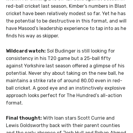
red-ball cricket last season, Kimber’s numbers in Blast
cricket have been relatively modest so far. Yet he has
the potential to be destructive in this format, and will
have Masood’s leadership experience to tap into as he
finds his way as skipper.
Wildcard watch:
Sol Budinger is still looking for
consistency in his T20 game but a 25-ball fifty
against Yorkshire last season offered a glimpse of his
potential. Never shy about taking on the new ball, he
maintains a strike rate of around 80.00 even in red-
ball cricket. A good eye and an instinctively explosive
approach looks perfect for The Hundred’s all-action
format.
Final thought:
With loan stars Scott Currie and
Lewis Goldsworthy back with their parent counties
and the early absence of Josh Hull and Rehan Ahmed