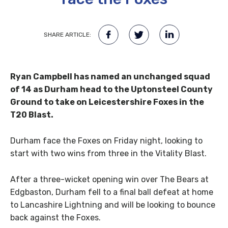
SHARE ARTICLE:
Ryan Campbell has named an unchanged squad
of 14 as Durham head to the Uptonsteel County
Ground to take on Leicestershire Foxes in the
T20 Blast.
Durham face the Foxes on Friday night, looking to
start with two wins from three in the Vitality Blast.
After a three-wicket opening win over The Bears at
Edgbaston, Durham fell to a final ball defeat at home
to Lancashire Lightning and will be looking to bounce
back against the Foxes.