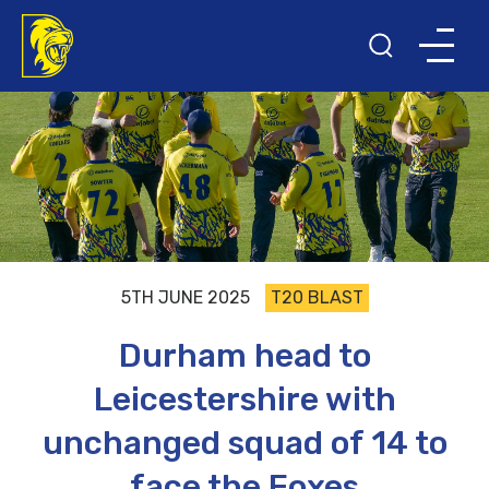
5TH JUNE 2025
T20 BLAST
Durham head to
Leicestershire with
unchanged squad of 14 to
face the Foxes