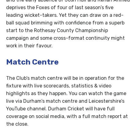
deprives the Foxes of four of last season’s five
leading wicket-takers. Yet they can draw on a red-
ball squad brimming with confidence from a superb
start to the Rothesay County Championship
campaign and some cross-format continuity might
work in their favour.
Match Centre
The Club’s match centre will be in operation for the
fixture with live scorecards, statistics & video
highlights as they happen. You can watch the game
live via Durham’s match centre and Leicestershire’s
YouTube channel. Durham Cricket will have full
coverage on social media, with a full match report at
the close.