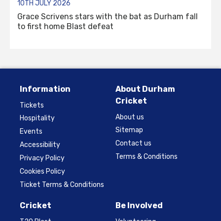
10TH JULY 2026
Grace Scrivens stars with the bat as Durham fall
to first home Blast defeat
Information
About Durham
Cricket
Tickets
About us
Hospitality
Sitemap
Events
Contact us
Accessibility
Terms & Conditions
Privacy Policy
Cookies Policy
Ticket Terms & Conditions
Cricket
Be Involved