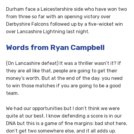
Durham face a Leicestershire side who have won two
from three so far with an opening victory over
Derbyshire Falcons followed up by a five-wicket win
over Lancashire Lightning last night.
Words from Ryan Campbell
(On Lancashire defeat) It was a thriller wasn’t it? If
they are all like that, people are going to get their
money’s worth. But at the end of the day. you need
to win those matches if you are going to be a good
team.
We had our opportunities but I don’t think we were
quite at our best. I know defending a score is in our
DNA but this is a game of fine margins: bad shot here,
don’t get two somewhere else, and it all adds up.