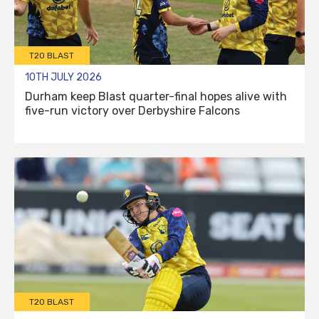
T20 BLAST
10TH JULY 2026
Durham keep Blast quarter-final hopes alive with
five-run victory over Derbyshire Falcons
T20 BLAST