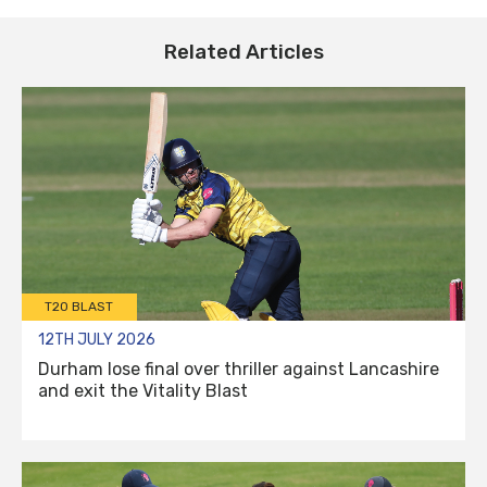
Related Articles
T20 BLAST
12TH JULY 2026
Durham lose final over thriller against Lancashire
and exit the Vitality Blast