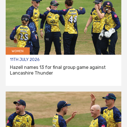
WOMEN
11TH JULY 2026
Hazell names 13 for final group game against
Lancashire Thunder