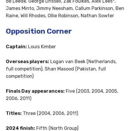
de Leede, George Drissell, Zak Foulkes, Alex Lees*,
James Minto, Jimmy Neesham, Callum Parkinson, Ben
Raine, Will Rhodes, Ollie Robinson, Nathan Sowter
Opposition Corner
Captain:
Louis Kimber
Overseas players:
Logan van Beek (Netherlands,
full competition), Shan Masood (Pakistan, full
competition)
Finals Day appearances:
Five (2003, 2004, 2005,
2006, 2011)
Titles:
Three (2004, 2006, 2011)
2024 finish:
Fifth (North Group)