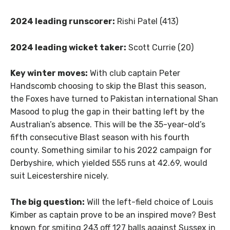
2024 leading runscorer:
Rishi Patel (413)
2024 leading wicket taker:
Scott Currie (20)
Key winter moves:
With club captain Peter
Handscomb choosing to skip the Blast this season,
the Foxes have turned to Pakistan international Shan
Masood to plug the gap in their batting left by the
Australian’s absence. This will be the 35-year-old’s
fifth consecutive Blast season with his fourth
county. Something similar to his 2022 campaign for
Derbyshire, which yielded 555 runs at 42.69, would
suit Leicestershire nicely.
The big question:
Will the left-field choice of Louis
Kimber as captain prove to be an inspired move? Best
known for smiting 243 off 127 balls against Sussex in