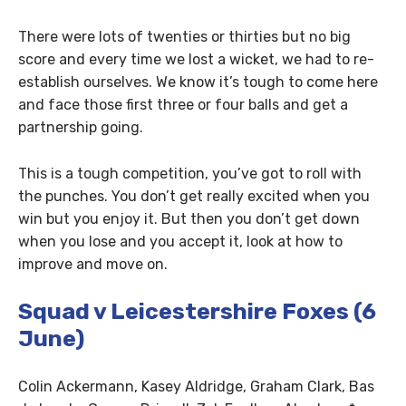
There were lots of twenties or thirties but no big
score and every time we lost a wicket, we had to re-
establish ourselves. We know it’s tough to come here
and face those first three or four balls and get a
partnership going.
This is a tough competition, you’ve got to roll with
the punches. You don’t get really excited when you
win but you enjoy it. But then you don’t get down
when you lose and you accept it, look at how to
improve and move on.
Squad v Leicestershire Foxes (6
June)
Colin Ackermann, Kasey Aldridge, Graham Clark, Bas