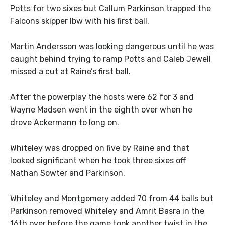
Potts for two sixes but Callum Parkinson trapped the
Falcons skipper lbw with his first ball.
Martin Andersson was looking dangerous until he was
caught behind trying to ramp Potts and Caleb Jewell
missed a cut at Raine’s first ball.
After the powerplay the hosts were 62 for 3 and
Wayne Madsen went in the eighth over when he
drove Ackermann to long on.
Whiteley was dropped on five by Raine and that
looked significant when he took three sixes off
Nathan Sowter and Parkinson.
Whiteley and Montgomery added 70 from 44 balls but
Parkinson removed Whiteley and Amrit Basra in the
16th over before the game took another twist in the