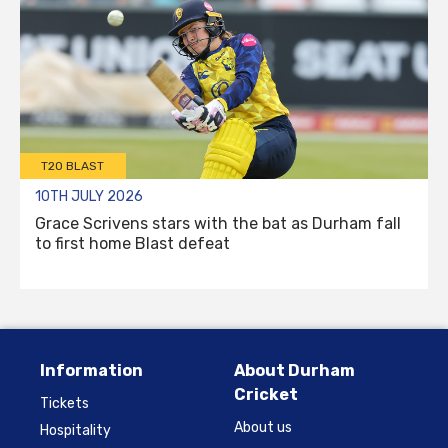
T20 BLAST
10TH JULY 2026
Grace Scrivens stars with the bat as Durham fall
to first home Blast defeat
Information
About Durham
Cricket
Tickets
About us
Hospitality