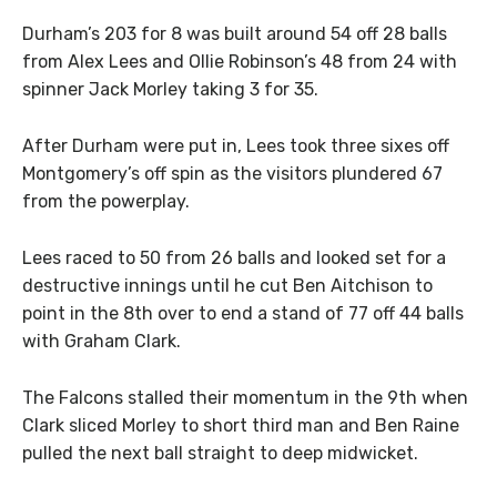
Durham’s 203 for 8 was built around 54 off 28 balls
from Alex Lees and Ollie Robinson’s 48 from 24 with
spinner Jack Morley taking 3 for 35.
After Durham were put in, Lees took three sixes off
Montgomery’s off spin as the visitors plundered 67
from the powerplay.
Lees raced to 50 from 26 balls and looked set for a
destructive innings until he cut Ben Aitchison to
point in the 8th over to end a stand of 77 off 44 balls
with Graham Clark.
The Falcons stalled their momentum in the 9th when
Clark sliced Morley to short third man and Ben Raine
pulled the next ball straight to deep midwicket.