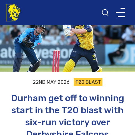
22ND MAY 2026
T20 BLAST
Durham get off to winning
start in the T20 blast with
six-run victory over
Derbyshire Falcons