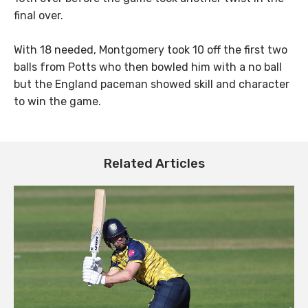
final over.
With 18 needed, Montgomery took 10 off the first two
balls from Potts who then bowled him with a no ball
but the England paceman showed skill and character
to win the game.
Related Articles