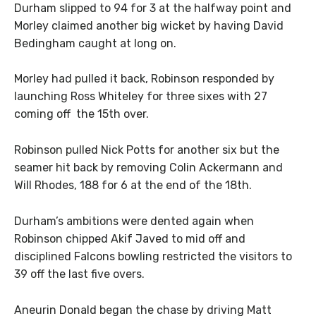
Durham slipped to 94 for 3 at the halfway point and
Morley claimed another big wicket by having David
Bedingham caught at long on.
Morley had pulled it back, Robinson responded by
launching Ross Whiteley for three sixes with 27
coming off the 15th over.
Robinson pulled Nick Potts for another six but the
seamer hit back by removing Colin Ackermann and
Will Rhodes, 188 for 6 at the end of the 18th.
Durham’s ambitions were dented again when
Robinson chipped Akif Javed to mid off and
disciplined Falcons bowling restricted the visitors to
39 off the last five overs.
Aneurin Donald began the chase by driving Matt