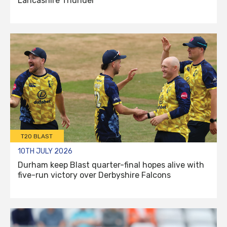
Lancashire Thunder
T20 BLAST
10TH JULY 2026
Durham keep Blast quarter-final hopes alive with
five-run victory over Derbyshire Falcons