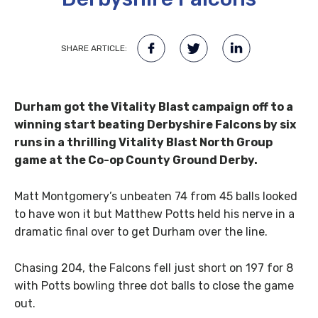
SHARE ARTICLE:
Durham got the Vitality Blast campaign off to a
winning start beating Derbyshire Falcons by six
runs in a thrilling Vitality Blast North Group
game at the Co-op County Ground Derby.
Matt Montgomery’s unbeaten 74 from 45 balls looked
to have won it but Matthew Potts held his nerve in a
dramatic final over to get Durham over the line.
Chasing 204, the Falcons fell just short on 197 for 8
with Potts bowling three dot balls to close the game
out.