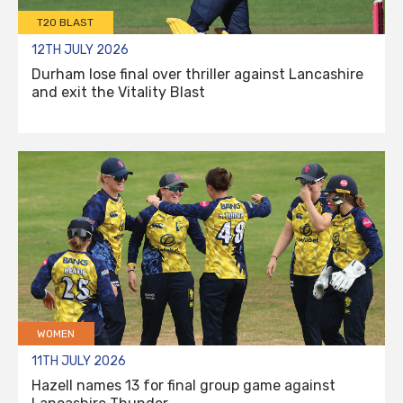
T20 BLAST
12TH JULY 2026
Durham lose final over thriller against Lancashire
and exit the Vitality Blast
WOMEN
11TH JULY 2026
Hazell names 13 for final group game against