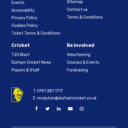
Sitemap
Events
Contact us
Accessibility
Terms & Conditions
Privacy Policy
Cookies Policy
Ticket Terms & Conditions
Cricket
Be Involved
T20 Blast
Volunteering
Durham Cricket News
Courses & Events
Players & Staff
Fundraising
T:
0191 387 1717
E:
reception@durhamcricket.co.uk