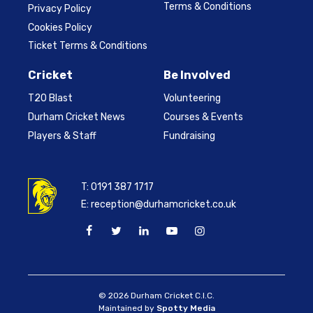
Terms & Conditions
Privacy Policy
Cookies Policy
Ticket Terms & Conditions
Cricket
Be Involved
T20 Blast
Volunteering
Durham Cricket News
Courses & Events
Players & Staff
Fundraising
T:
0191 387 1717
E:
reception@durhamcricket.co.uk
© 2026 Durham Cricket C.I.C.
Maintained by
Spotty Media