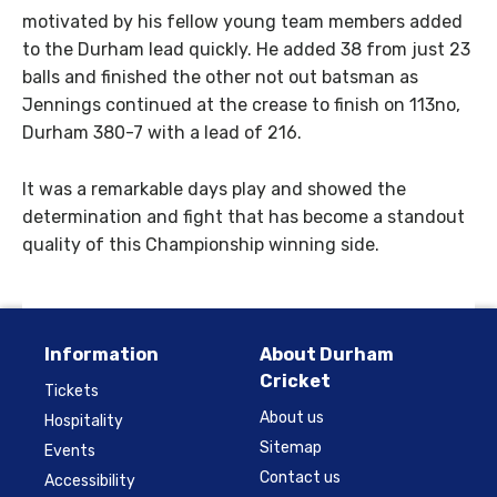
motivated by his fellow young team members added
to the Durham lead quickly. He added 38 from just 23
balls and finished the other not out batsman as
Jennings continued at the crease to finish on 113no,
Durham 380-7 with a lead of 216.
It was a remarkable days play and showed the
determination and fight that has become a standout
quality of this Championship winning side.
Information
About Durham
Cricket
Tickets
About us
Hospitality
Sitemap
Events
Contact us
Accessibility