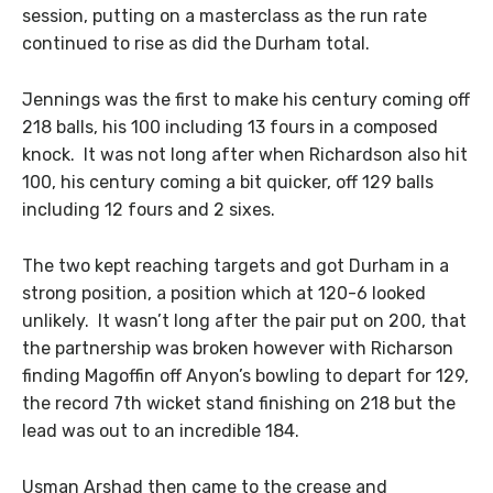
session, putting on a masterclass as the run rate
continued to rise as did the Durham total.
Jennings was the first to make his century coming off
218 balls, his 100 including 13 fours in a composed
knock. It was not long after when Richardson also hit
100, his century coming a bit quicker, off 129 balls
including 12 fours and 2 sixes.
The two kept reaching targets and got Durham in a
strong position, a position which at 120-6 looked
unlikely. It wasn’t long after the pair put on 200, that
the partnership was broken however with Richarson
finding Magoffin off Anyon’s bowling to depart for 129,
the record 7th wicket stand finishing on 218 but the
lead was out to an incredible 184.
Usman Arshad then came to the crease and