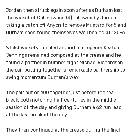
Jordan then struck again soon after as Durham lost
the wicket of Collingwood (4) followed by Jordan
taking a catch off Anyon to remove Mustard for 5 and
Durham soon found themselves well behind at 120-6.
Whilst wickets tumbled around him, opener Keaton
Jennings remained composed at the crease and he
found a partner in number eight Michael Richardson,
the pair putting together a remarkable partnership to
swing momentum Durham’s way.
The pair put on 100 together just before the tea
break, both notching half centuries in the middle
session of the day and giving Durham a 62 run lead
at the last break of the day.
They then continued at the crease during the final