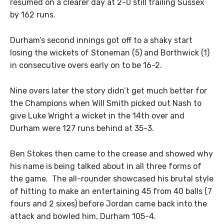
resumed on a clearer day at 2-0 still trailing Sussex
by 162 runs.
Durham’s second innings got off to a shaky start
losing the wickets of Stoneman (5) and Borthwick (1)
in consecutive overs early on to be 16-2.
Nine overs later the story didn’t get much better for
the Champions when Will Smith picked out Nash to
give Luke Wright a wicket in the 14th over and
Durham were 127 runs behind at 35-3.
Ben Stokes then came to the crease and showed why
his name is being talked about in all three forms of
the game. The all-rounder showcased his brutal style
of hitting to make an entertaining 45 from 40 balls (7
fours and 2 sixes) before Jordan came back into the
attack and bowled him, Durham 105-4.