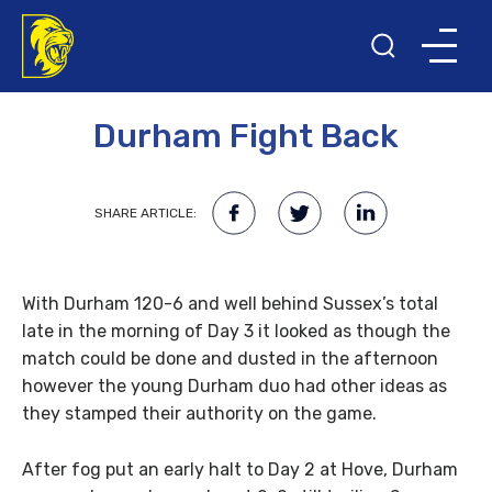
26TH SEPTEMBER 2013
Durham Fight Back
SHARE ARTICLE:
With Durham 120-6 and well behind Sussex’s total
late in the morning of Day 3 it looked as though the
match could be done and dusted in the afternoon
however the young Durham duo had other ideas as
they stamped their authority on the game.
After fog put an early halt to Day 2 at Hove, Durham