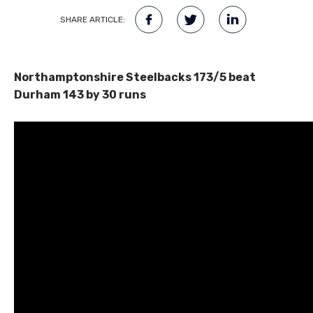
SHARE ARTICLE:
Northamptonshire Steelbacks 173/5 beat
Durham 143 by 30 runs