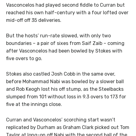
Vasconcelos had played second fiddle to Curran but
reached his own half-century with a four lofted over
mid-off off 35 deliveries.
But the hosts’ run-rate slowed, with only two
boundaries – a pair of sixes from Saif Zaib – coming
after Vasconcelos had been bowled by Stokes with
five overs to go.
Stokes also castled Josh Cobb in the same over,
before Mohammad Nabi was bowled by a slower ball
and Rob Keogh lost his off stump, as the Steelbacks
slumped from 101 without loss in 9.3 overs to 173 for
five at the innings close.
Curran and Vasconcelos’ scorching start wasn’t
replicated by Durham as Graham Clark picked out Tom
Taylor at long-on off Nabi with the second ball of the