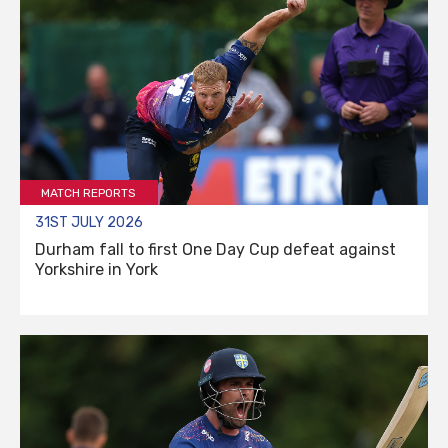
MATCH REPORTS
31ST JULY 2026
Durham fall to first One Day Cup defeat against
Yorkshire in York