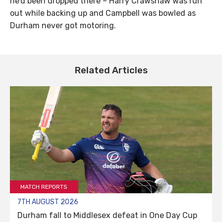
he’d been dropped there – Harry Crawshaw was run
out while backing up and Campbell was bowled as
Durham never got motoring.
Related Articles
MATCH REPORTS
7TH AUGUST 2026
Durham fall to Middlesex defeat in One Day Cup