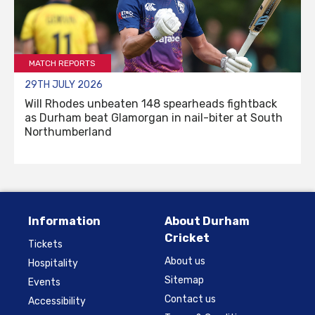
MATCH REPORTS
29TH JULY 2026
Will Rhodes unbeaten 148 spearheads fightback
as Durham beat Glamorgan in nail-biter at South
Northumberland
Information
About Durham
Cricket
Tickets
About us
Hospitality
Sitemap
Events
Contact us
Accessibility