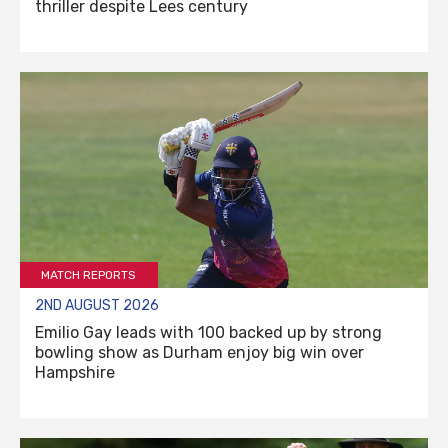
thriller despite Lees century
MATCH REPORTS
2ND AUGUST 2026
Emilio Gay leads with 100 backed up by strong
bowling show as Durham enjoy big win over
Hampshire