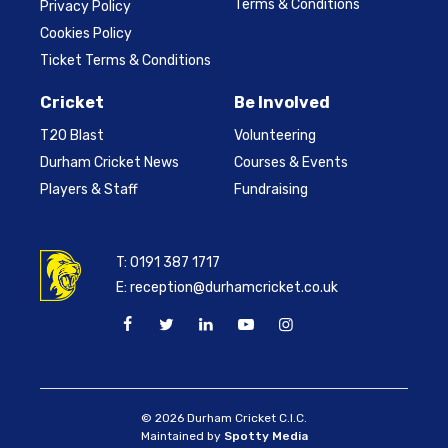
Terms & Conditions
Privacy Policy
Cookies Policy
Ticket Terms & Conditions
Cricket
Be Involved
T20 Blast
Volunteering
Durham Cricket News
Courses & Events
Players & Staff
Fundraising
T:
0191 387 1717
E:
reception@durhamcricket.co.uk
© 2026 Durham Cricket C.I.C.
Maintained by
Spotty Media