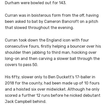
Durham were bowled out for 143.
Curran was in boisterous form from the off, having
been asked to bat by Cameron Bancroft on a pitch
that slowed throughout the evening.
Curran took down the England icon with four
consecutive fours, firstly helping a bouncer over his
shoulder then jabbing to third man, hoicking over
long-on and then carving a slower ball through the
covers to pass 50.
His fifty, slower only to Ben Duckett’s 17-baller in
2018 for the county, had been made up of 10 fours
and a hoisted six over midwicket. Although he only
scored a further 12 runs before he nicked debutant
Jack Campbell behind.