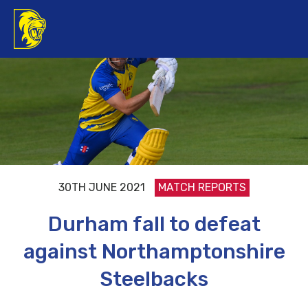
30TH JUNE 2021
MATCH REPORTS
Durham fall to defeat
against Northamptonshire
Steelbacks