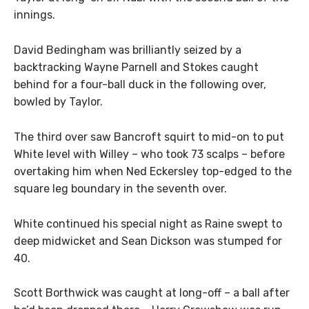
innings.
David Bedingham was brilliantly seized by a
backtracking Wayne Parnell and Stokes caught
behind for a four-ball duck in the following over,
bowled by Taylor.
The third over saw Bancroft squirt to mid-on to put
White level with Willey – who took 73 scalps – before
overtaking him when Ned Eckersley top-edged to the
square leg boundary in the seventh over.
White continued his special night as Raine swept to
deep midwicket and Sean Dickson was stumped for
40.
Scott Borthwick was caught at long-off – a ball after