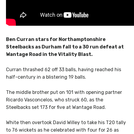
Ben Curran stars for Northamptonshire
Steelbacks as Durham fall to a 30 run defeat at
Wantage Road in the Vitality Blast.
Curran thrashed 62 off 33 balls, having reached his
half-century in a blistering 19 balls.
The middle brother put on 101 with opening partner
Ricardo Vasconcelos, who struck 60, as the
Steelbacks set 173 for five at Wantage Road.
White then overtook David Willey to take his T20 tally
to 76 wickets as he celebrated with four for 26 as