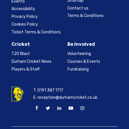
Sitemap
Events
Contact us
Accessibility
Terms & Conditions
Privacy Policy
Cookies Policy
Ticket Terms & Conditions
Cricket
Be Involved
T20 Blast
Volunteering
Durham Cricket News
Courses & Events
Players & Staff
Fundraising
T:
0191 387 1717
E:
reception@durhamcricket.co.uk