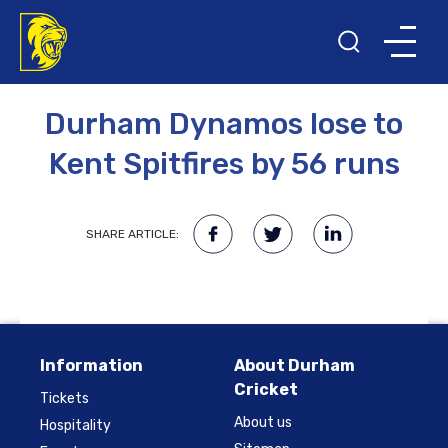
26TH JULY 2009
Durham Dynamos lose to
Kent Spitfires by 56 runs
SHARE ARTICLE:
Information
About Durham
Cricket
Tickets
About us
Hospitality