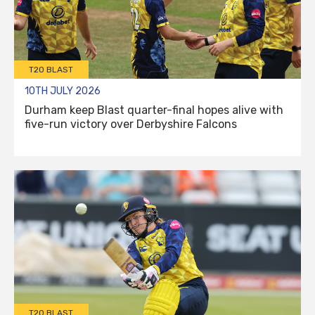
T20 BLAST
10TH JULY 2026
Durham keep Blast quarter-final hopes alive with
five-run victory over Derbyshire Falcons
T20 BLAST