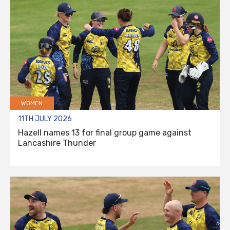
WOMEN
11TH JULY 2026
Hazell names 13 for final group game against
Lancashire Thunder