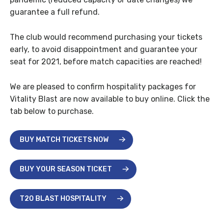
guarantee a full refund.
The club would recommend purchasing your tickets
early, to avoid disappointment and guarantee your
seat for 2021, before match capacities are reached!
We are pleased to confirm hospitality packages for
Vitality Blast are now available to buy online. Click the
tab below to purchase.
BUY MATCH TICKETS NOW
BUY YOUR SEASON TICKET
T20 BLAST HOSPITALITY