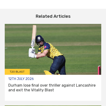
Related Articles
T20 BLAST
12TH JULY 2026
Durham lose final over thriller against Lancashire
and exit the Vitality Blast