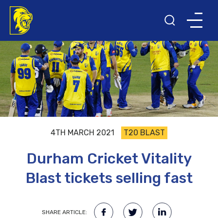
4TH MARCH 2021
T20 BLAST
Durham Cricket Vitality
Blast tickets selling fast
SHARE ARTICLE: