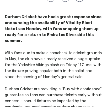
Durham Cricket have had a great response since
announcing the availability of Vitality Blast
tickets on Monday,
with fans snapping them up
ready for a return to Emirates Riverside this
summer.
With fans due to make a comeback to cricket grounds
in May, the club have already received a huge uptake
for the Yorkshire Vikings clash on Friday 11 June, with
the fixture proving popular both in the ballot and
since the opening of Monday’s general sale.
Durham Cricket are providing a “Buy with confidence”
guarantee so fans can purchase tickets early without
concern – should fixtures be impacted by the
pandemic (reduced capacity or date changes) we