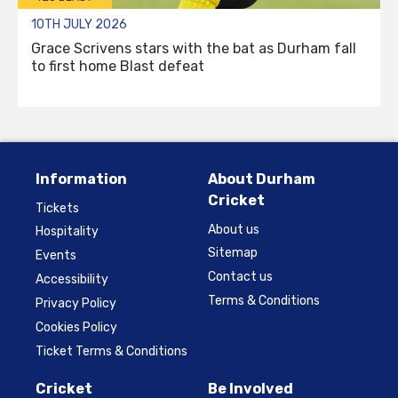
10TH JULY 2026
Grace Scrivens stars with the bat as Durham fall
to first home Blast defeat
Information
About Durham
Cricket
Tickets
About us
Hospitality
Sitemap
Events
Contact us
Accessibility
Terms & Conditions
Privacy Policy
Cookies Policy
Ticket Terms & Conditions
Cricket
Be Involved