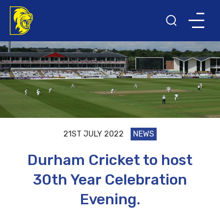
21ST JULY 2022
NEWS
Durham Cricket to host
30th Year Celebration
Evening.