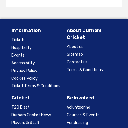
Information
About Durham
Cricket
Tickets
About us
Hospitality
Sitemap
Events
Contact us
Accessibility
Terms & Conditions
Privacy Policy
Cookies Policy
Ticket Terms & Conditions
Cricket
Be Involved
T20 Blast
Volunteering
Durham Cricket News
Courses & Events
Players & Staff
Fundraising