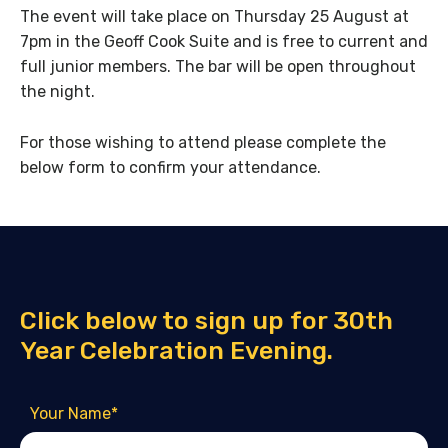
The event will take place on Thursday 25 August at
7pm in the Geoff Cook Suite and is free to current and
full junior members. The bar will be open throughout
the night.
For those wishing to attend please complete the
below form to confirm your attendance.
Click below to sign up for 30th
Year Celebration Evening.
Your Name
*