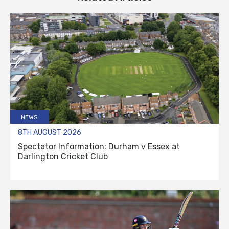
NEWS
8TH AUGUST 2026
Spectator Information: Durham v Essex at
Darlington Cricket Club