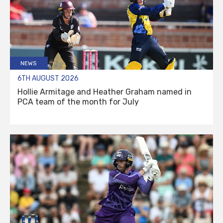
NEWS
6TH AUGUST 2026
Hollie Armitage and Heather Graham named in
PCA team of the month for July