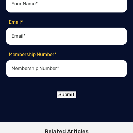
Email
*
Membership Number
*
Submit
Related Articles