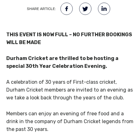
SHARE ARTICLE:
THIS EVENT IS NOW FULL – NO FURTHER BOOKINGS
WILL BE MADE
Durham Cricket are thrilled to be hosting a
special 30th Year Celebration Evening.
A celebration of 30 years of First-class cricket,
Durham Cricket members are invited to an evening as
we take a look back through the years of the club.
Members can enjoy an evening of free food and a
drink in the company of Durham Cricket legends from
the past 30 years.