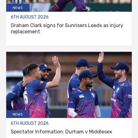
NEWS
6TH AUGUST 2026
Graham Clark signs for Sunrisers Leeds as injury
replacement
NEWS
6TH AUGUST 2026
Spectator Information: Durham v Middlesex