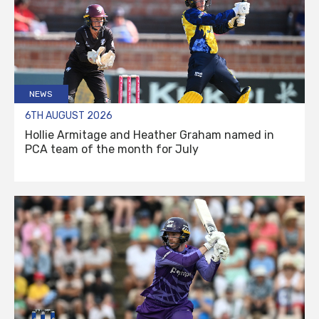
NEWS
6TH AUGUST 2026
Hollie Armitage and Heather Graham named in
PCA team of the month for July