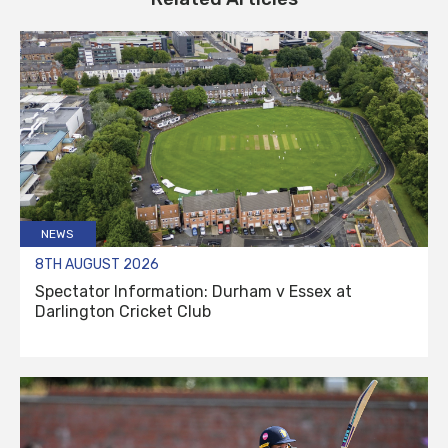
NEWS
8TH AUGUST 2026
Spectator Information: Durham v Essex at
Darlington Cricket Club