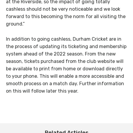
at the Riverside, so the impact of going totally
cashless should not be very noticeable and we look
forward to this becoming the norm for all visiting the
ground.”
In addition to going cashless, Durham Cricket are in
the process of updating its ticketing and membership
system ahead of the 2022 season. From the new
season, tickets purchased from the club website will
be available to print from home or download directly
to your phone. This will enable a more accessible and
smooth process on a match day. Further information
on this will follow later this year.
Related Articles