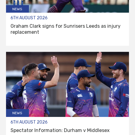
NEWS
6TH AUGUST 2026
Graham Clark signs for Sunrisers Leeds as injury
replacement
NEWS
6TH AUGUST 2026
Spectator Information: Durham v Middlesex