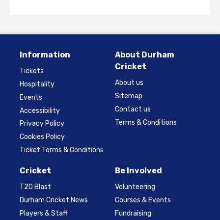
Information
About Durham
Cricket
Tickets
About us
Hospitality
Sitemap
Events
Contact us
Accessibility
Terms & Conditions
Privacy Policy
Cookies Policy
Ticket Terms & Conditions
Cricket
Be Involved
T20 Blast
Volunteering
Durham Cricket News
Courses & Events
Players & Staff
Fundraising