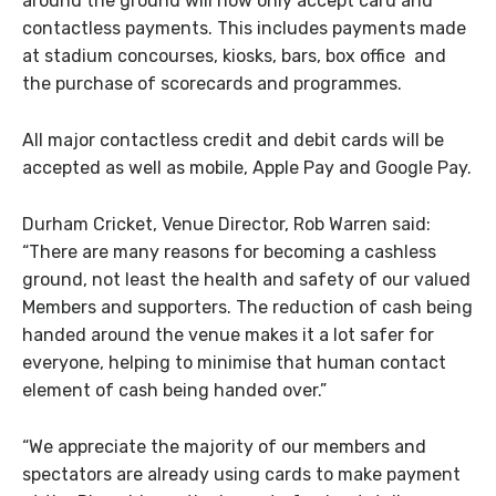
around the ground will now only accept card and
contactless payments. This includes payments made
at stadium concourses, kiosks, bars, box office and
the purchase of scorecards and programmes.
All major contactless credit and debit cards will be
accepted as well as mobile, Apple Pay and Google Pay.
Durham Cricket, Venue Director, Rob Warren said:
“There are many reasons for becoming a cashless
ground, not least the health and safety of our valued
Members and supporters. The reduction of cash being
handed around the venue makes it a lot safer for
everyone, helping to minimise that human contact
element of cash being handed over.”
“We appreciate the majority of our members and
spectators are already using cards to make payment