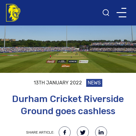
13TH JANUARY 2022
NEWS
Durham Cricket Riverside
Ground goes cashless
SHARE ARTICLE: