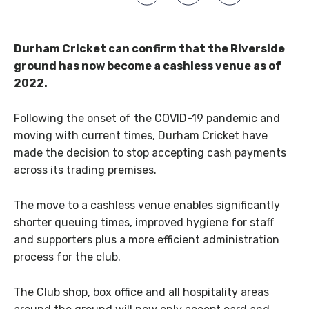
Durham Cricket can confirm that the Riverside
ground has now become a cashless venue as of
2022.
Following the onset of the COVID-19 pandemic and
moving with current times, Durham Cricket have
made the decision to stop accepting cash payments
across its trading premises.
The move to a cashless venue enables significantly
shorter queuing times, improved hygiene for staff
and supporters plus a more efficient administration
process for the club.
The Club shop, box office and all hospitality areas