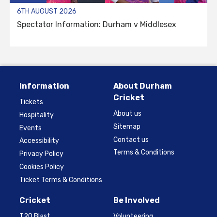
6TH AUGUST 2026
Spectator Information: Durham v Middlesex
Information
About Durham
Cricket
Tickets
About us
Hospitality
Sitemap
Events
Contact us
Accessibility
Terms & Conditions
Privacy Policy
Cookies Policy
Ticket Terms & Conditions
Cricket
Be Involved
T20 Blast
Volunteering