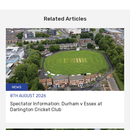
Related Articles
NEWS
8TH AUGUST 2026
Spectator Information: Durham v Essex at
Darlington Cricket Club