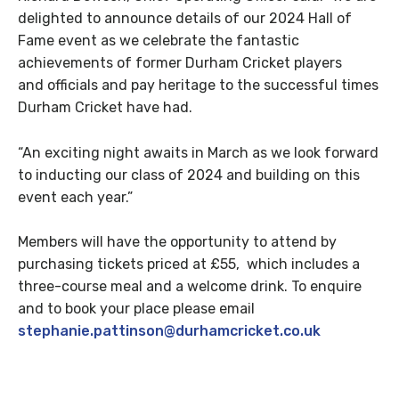
delighted to announce details of our 2024 Hall of
Fame event as we celebrate the fantastic
achievements of former Durham Cricket players
and officials and pay heritage to the successful times
Durham Cricket have had.
“An exciting night awaits in March as we look forward
to inducting our class of 2024 and building on this
event each year.”
Members will have the opportunity to attend by
purchasing tickets priced at £55, which includes a
three-course meal and a welcome drink. To enquire
and to book your place please email
stephanie.pattinson@durhamcricket.co.uk