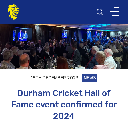
18TH DECEMBER 2023
NEWS
Durham Cricket Hall of
Fame event confirmed for
2024