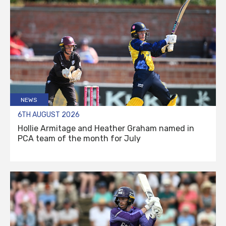
NEWS
6TH AUGUST 2026
Hollie Armitage and Heather Graham named in
PCA team of the month for July