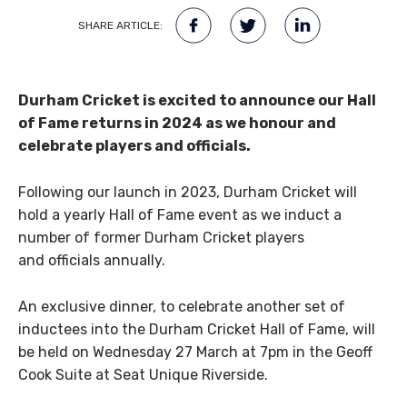
SHARE ARTICLE:
Durham Cricket is excited to announce our Hall
of Fame returns in 2024 as we honour and
celebrate players and officials.
Following our launch in 2023, Durham Cricket will
hold a yearly Hall of Fame event as we induct a
number of former Durham Cricket players
and officials annually.
An exclusive dinner, to celebrate another set of
inductees into the Durham Cricket Hall of Fame, will
be held on Wednesday 27 March at 7pm in the Geoff
Cook Suite at Seat Unique Riverside.