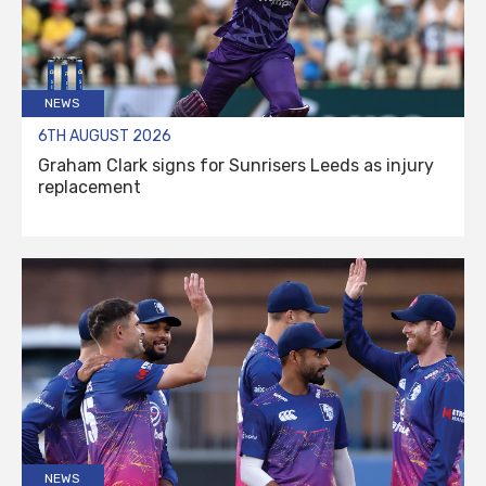
NEWS
6TH AUGUST 2026
Graham Clark signs for Sunrisers Leeds as injury
replacement
NEWS