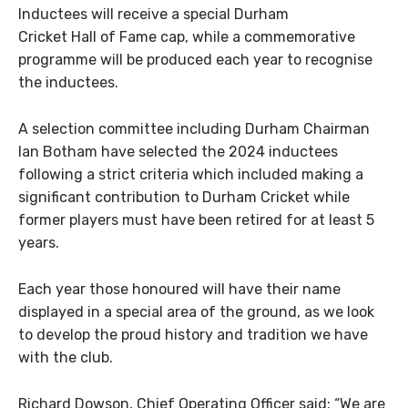
Inductees will receive a special Durham
Cricket Hall of Fame cap, while a commemorative
programme will be produced each year to recognise
the inductees.
A selection committee including Durham Chairman
Ian Botham have selected the 2024 inductees
following a strict criteria which included making a
significant contribution to Durham Cricket while
former players must have been retired for at least 5
years.
Each year those honoured will have their name
displayed in a special area of the ground, as we look
to develop the proud history and tradition we have
with the club.
Richard Dowson, Chief Operating Officer said: “We are