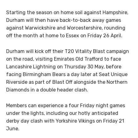
Starting the season on home soil against Hampshire,
Durham will then have back-to-back away games
against Warwickshire and Worcestershire, rounding
off the month at home to Essex on Friday 26 April.
Durham will kick off their T20 Vitality Blast campaign
on the road, visiting Emirates Old Trafford to face
Lancashire Lightning on Thursday 30 May, before
facing Birmingham Bears a day later at Seat Unique
Riverside as part of Blast Off alongside the Northern
Diamonds in a double header clash.
Members can experience a four Friday night games
under the lights, including our hotly anticipated
derby day clash with Yorkshire Vikings on Friday 21
June.