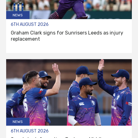
NEWS
6TH AUGUST 2026
Graham Clark signs for Sunrisers Leeds as injury
replacement
NEWS
6TH AUGUST 2026