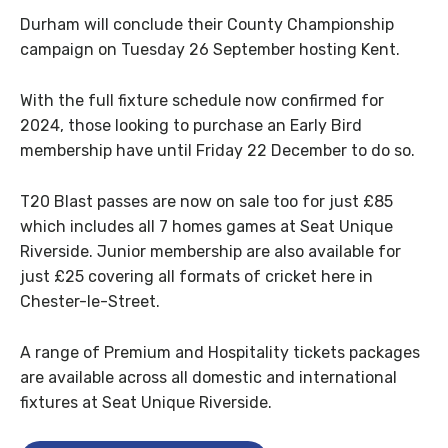
Durham will conclude their County Championship
campaign on Tuesday 26 September hosting Kent.
With the full fixture schedule now confirmed for
2024, those looking to purchase an Early Bird
membership have until Friday 22 December to do so.
T20 Blast passes are now on sale too for just £85
which includes all 7 homes games at Seat Unique
Riverside. Junior membership are also available for
just £25 covering all formats of cricket here in
Chester-le-Street.
A range of Premium and Hospitality tickets packages
are available across all domestic and international
fixtures at Seat Unique Riverside.