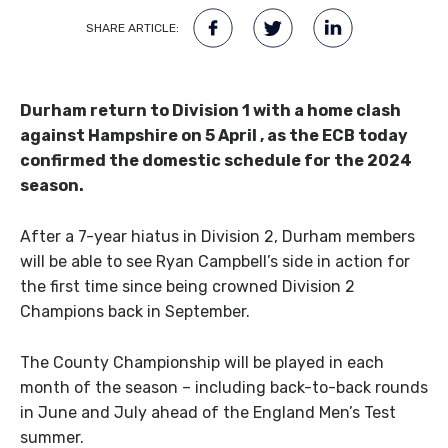
SHARE ARTICLE:
Durham return to Division 1 with a home clash
against Hampshire on 5 April , as the ECB today
confirmed the domestic schedule for the 2024
season.
After a 7-year hiatus in Division 2, Durham members
will be able to see Ryan Campbell’s side in action for
the first time since being crowned Division 2
Champions back in September.
The County Championship will be played in each
month of the season – including back-to-back rounds
in June and July ahead of the England Men’s Test
summer.