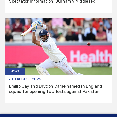
Spectator Information: Durham v Middlesex
NEWS
6TH AUGUST 2026
Emilio Gay and Brydon Carse named in England
squad for opening two Tests against Pakistan