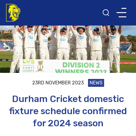
23RD NOVEMBER 2023
NEWS
Durham Cricket domestic
fixture schedule confirmed
for 2024 season