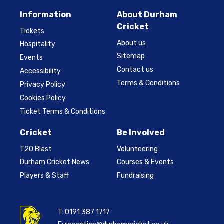
Information
About Durham
Cricket
Tickets
About us
Hospitality
Sitemap
Events
Contact us
Accessibility
Terms & Conditions
Privacy Policy
Cookies Policy
Ticket Terms & Conditions
Cricket
Be Involved
T20 Blast
Volunteering
Durham Cricket News
Courses & Events
Players & Staff
Fundraising
T:
0191 387 1717