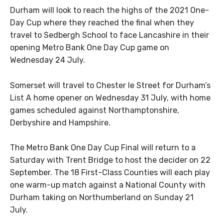
Durham will look to reach the highs of the 2021 One-
Day Cup where they reached the final when they
travel to Sedbergh School to face Lancashire in their
opening Metro Bank One Day Cup game on
Wednesday 24 July.
Somerset will travel to Chester le Street for Durham’s
List A home opener on Wednesday 31 July, with home
games scheduled against Northamptonshire,
Derbyshire and Hampshire.
The Metro Bank One Day Cup Final will return to a
Saturday with Trent Bridge to host the decider on 22
September. The 18 First-Class Counties will each play
one warm-up match against a National County with
Durham taking on Northumberland on Sunday 21
July.