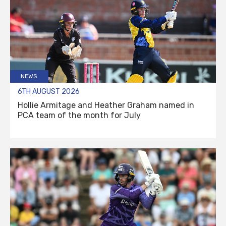
NEWS
6TH AUGUST 2026
Hollie Armitage and Heather Graham named in
PCA team of the month for July