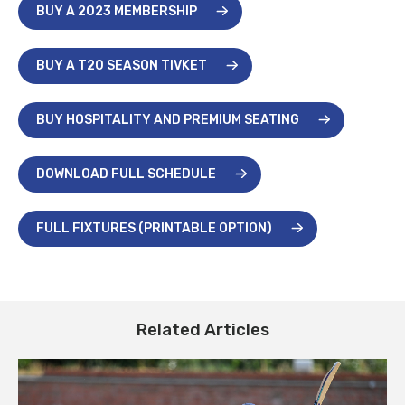
BUY A 2023 MEMBERSHIP
BUY A T20 SEASON TIVKET
BUY HOSPITALITY AND PREMIUM SEATING
DOWNLOAD FULL SCHEDULE
FULL FIXTURES (PRINTABLE OPTION)
Related Articles