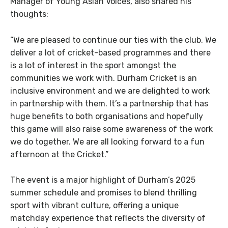
Manager of Young Asian Voices, also shared his
thoughts:
“We are pleased to continue our ties with the club. We
deliver a lot of cricket-based programmes and there
is a lot of interest in the sport amongst the
communities we work with. Durham Cricket is an
inclusive environment and we are delighted to work
in partnership with them. It’s a partnership that has
huge benefits to both organisations and hopefully
this game will also raise some awareness of the work
we do together. We are all looking forward to a fun
afternoon at the Cricket.”
The event is a major highlight of Durham’s 2025
summer schedule and promises to blend thrilling
sport with vibrant culture, offering a unique
matchday experience that reflects the diversity of