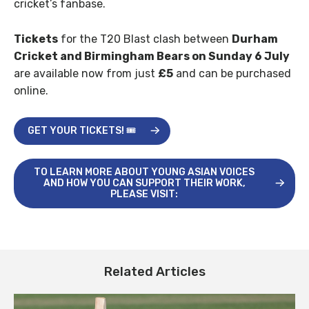
cricket’s fanbase.
Tickets
for the T20 Blast clash between
Durham
Cricket and Birmingham Bears on Sunday 6 July
are available now from just
£5
and can be purchased
online.
GET YOUR TICKETS! 🎟️
TO LEARN MORE ABOUT YOUNG ASIAN VOICES
AND HOW YOU CAN SUPPORT THEIR WORK,
PLEASE VISIT:
Related Articles