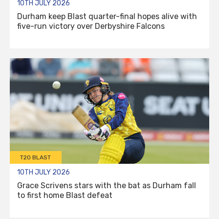
10TH JULY 2026
Durham keep Blast quarter-final hopes alive with
five-run victory over Derbyshire Falcons
T20 BLAST
10TH JULY 2026
Grace Scrivens stars with the bat as Durham fall
to first home Blast defeat