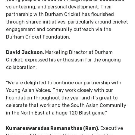
volunteering, and personal development. Their
partnership with Durham Cricket has flourished
through shared initiatives, particularly around cricket
engagement and community outreach via the
Durham Cricket Foundation.
David Jackson
, Marketing Director at Durham
Cricket, expressed his enthusiasm for the ongoing
collaboration:
“We are delighted to continue our partnership with
Young Asian Voices. They work closely with our
Foundation throughout the year and it’s great to
celebrate that work and the South Asian Community
in the North East at a huge T20 Blast game.”
Kumareswaradas Ramanathas (Ram)
, Executive