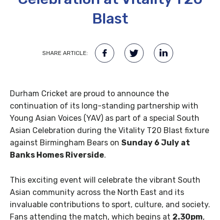
Blast
SHARE ARTICLE:
Durham Cricket are proud to announce the
continuation of its long-standing partnership with
Young Asian Voices (YAV) as part of a special South
Asian Celebration during the Vitality T20 Blast fixture
against Birmingham Bears on
Sunday 6 July at
Banks Homes Riverside
.
This exciting event will celebrate the vibrant South
Asian community across the North East and its
invaluable contributions to sport, culture, and society.
Fans attending the match, which begins at
2.30pm
,