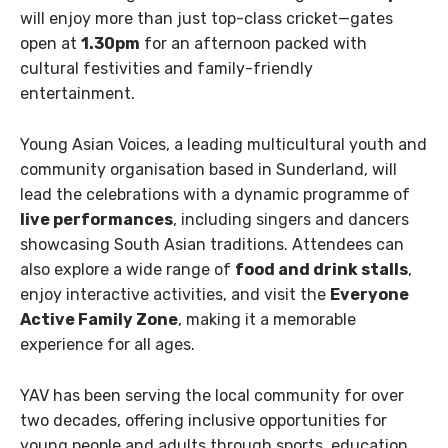
will enjoy more than just top-class cricket—gates
open at
1.30pm
for an afternoon packed with
cultural festivities and family-friendly
entertainment.
Young Asian Voices, a leading multicultural youth and
community organisation based in Sunderland, will
lead the celebrations with a dynamic programme of
live performances
, including singers and dancers
showcasing South Asian traditions. Attendees can
also explore a wide range of
food and drink stalls
,
enjoy interactive activities, and visit the
Everyone
Active Family Zone
, making it a memorable
experience for all ages.
YAV has been serving the local community for over
two decades, offering inclusive opportunities for
young people and adults through sports, education,