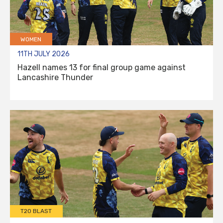
WOMEN
11TH JULY 2026
Hazell names 13 for final group game against
Lancashire Thunder
T20 BLAST