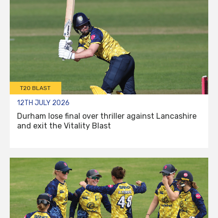
T20 BLAST
12TH JULY 2026
Durham lose final over thriller against Lancashire
and exit the Vitality Blast