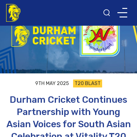
9TH MAY 2025
T20 BLAST
Durham Cricket Continues
Partnership with Young
Asian Voices for South Asian
Celebration at Vitality T20