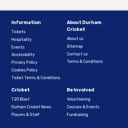
Information
About Durham
Cricket
Tickets
About us
Hospitality
Sitemap
Events
Contact us
Accessibility
Terms & Conditions
Privacy Policy
Cookies Policy
Ticket Terms & Conditions
Cricket
Be Involved
T20 Blast
Volunteering
Durham Cricket News
Courses & Events
Players & Staff
Fundraising