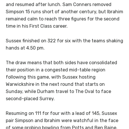
and resumed after lunch. Sam Conners removed
Simpson 15 runs short of another century, but Ibrahim
remained calm to reach three figures for the second
time in his First Class career.
Sussex finished on 322 for six with the teams shaking
hands at 4.50 pm.
The draw means that both sides have consolidated
their position in a congested mid-table region
following this game, with Sussex hosting
Warwickshire in the next round that starts on
Sunday, while Durham travel to The Oval to face
second-placed Surrey.
Resuming on 111 for four with a lead of 145, Sussex
pair Simpson and Ibrahim were watchful in the face
of some probing bowling from Potts and Ben Raine.