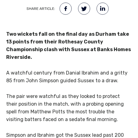
SHARE ARTICLE:
Two wickets fall on the final day as Durham take
13 points from their Rothesay County
Championship clash with Sussex at Banks Homes
Riverside.
A watchful century from Danial Ibrahim and a gritty
85 from John Simpson guided Sussex to a draw.
The pair were watchful as they looked to protect
their position in the match, with a probing opening
spell from Matthew Potts the most trouble the
visiting batters faced on a sedate final morning.
Simpson and Ibrahim got the Sussex lead past 200