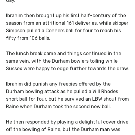
day.
Ibrahim then brought up his first half-century of the
season from an attritional 161 deliveries, while skipper
Simpson pulled a Conners ball for four to reach his
fifty from 106 balls.
The lunch break came and things continued in the
same vein, with the Durham bowlers toiling while
Sussex were happy to edge further towards the draw.
Ibrahim did punish any freebies offered by the
Durham bowling attack as he pulled a Will Rhodes
short ball for four, but he survived an LBW shout from
Raine when Durham took the second new ball.
He then responded by playing a delightful cover drive
off the bowling of Raine, but the Durham man was