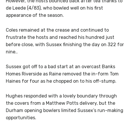
However, the hosts bounced back after tea thanks to
de Leede (4/83), who bowled well on his first
appearance of the season.
Coles remained at the crease and continued to
frustrate the hosts and reached his hundred just
before close, with Sussex finishing the day on 322 for
nine..
Sussex got off to a bad start at an overcast Banks
Homes Riverside as Raine removed the in-form Tom
Haines for four as he chopped on to his off-stump.
Hughes responded with a lovely boundary through
the covers from a Matthew Potts delivery, but the
Durham opening bowlers limited Sussex’s run-making
opportunities.