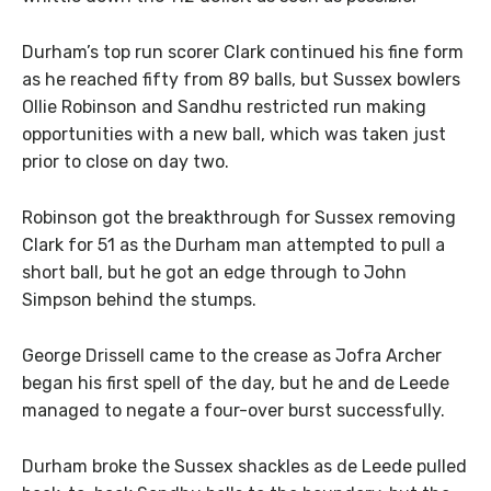
Durham’s top run scorer Clark continued his fine form
as he reached fifty from 89 balls, but Sussex bowlers
Ollie Robinson and Sandhu restricted run making
opportunities with a new ball, which was taken just
prior to close on day two.
Robinson got the breakthrough for Sussex removing
Clark for 51 as the Durham man attempted to pull a
short ball, but he got an edge through to John
Simpson behind the stumps.
George Drissell came to the crease as Jofra Archer
began his first spell of the day, but he and de Leede
managed to negate a four-over burst successfully.
Durham broke the Sussex shackles as de Leede pulled