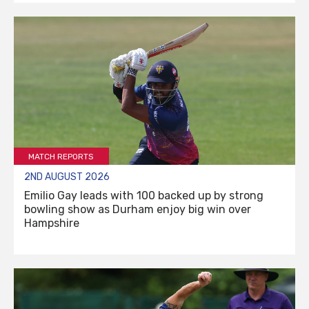
MATCH REPORTS
2ND AUGUST 2026
Emilio Gay leads with 100 backed up by strong
bowling show as Durham enjoy big win over
Hampshire