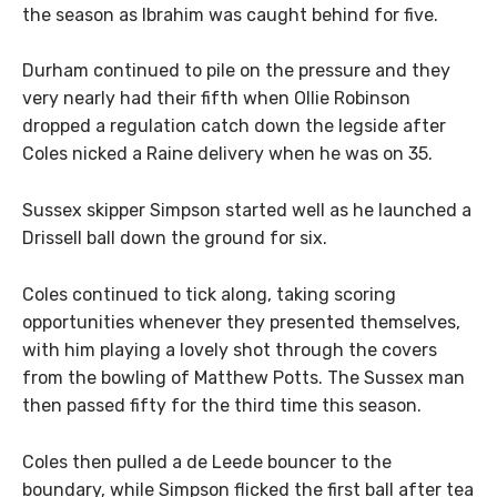
the season as Ibrahim was caught behind for five.
Durham continued to pile on the pressure and they
very nearly had their fifth when Ollie Robinson
dropped a regulation catch down the legside after
Coles nicked a Raine delivery when he was on 35.
Sussex skipper Simpson started well as he launched a
Drissell ball down the ground for six.
Coles continued to tick along, taking scoring
opportunities whenever they presented themselves,
with him playing a lovely shot through the covers
from the bowling of Matthew Potts. The Sussex man
then passed fifty for the third time this season.
Coles then pulled a de Leede bouncer to the
boundary, while Simpson flicked the first ball after tea