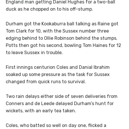
England man getting Daniel Hughes for a two-ball
duck as he chopped on to his off-stump.
Durham got the Kookaburra ball talking as Raine got
Tom Clark for 10, with the Sussex number three
edging behind to Ollie Robinson behind the stumps.
Potts then got his second, bowling Tom Haines for 12
to leave Sussex in trouble.
First innings centurion Coles and Danial Ibrahim
soaked up some pressure as the task for Sussex
changed from quick runs to survival.
Two rain delays either side of seven deliveries from
Conners and de Leede delayed Durham’s hunt for
wickets, with an early tea taken.
Coles, who batted so well on day one, flicked a