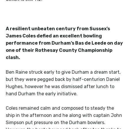
A resilient unbeaten century from Sussex’s
James Coles defied an excellent bowling
performance from Durham’s Bas de Leede on day
one of their Rothesay County Championship
clash.
Ben Raine struck early to give Durham a dream start,
but they were pegged back by half-centurion Daniel
Hughes, however he was dismissed after lunch to
hand Durham the early initiative.
Coles remained calm and composed to steady the
ship in the afternoon and he along with captain John
Simpson put pressure on the Durham bowlers.