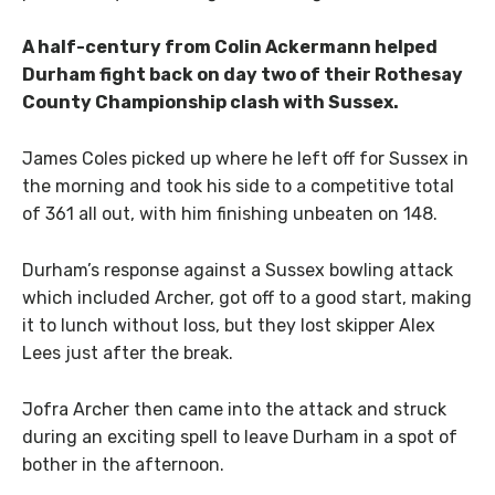
A half-century from Colin Ackermann helped
Durham fight back on day two of their Rothesay
County Championship clash with Sussex.
James Coles picked up where he left off for Sussex in
the morning and took his side to a competitive total
of 361 all out, with him finishing unbeaten on 148.
Durham’s response against a Sussex bowling attack
which included Archer, got off to a good start, making
it to lunch without loss, but they lost skipper Alex
Lees just after the break.
Jofra Archer then came into the attack and struck
during an exciting spell to leave Durham in a spot of
bother in the afternoon.