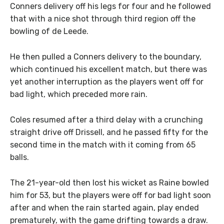
Conners delivery off his legs for four and he followed
that with a nice shot through third region off the
bowling of de Leede.
He then pulled a Conners delivery to the boundary,
which continued his excellent match, but there was
yet another interruption as the players went off for
bad light, which preceded more rain.
Coles resumed after a third delay with a crunching
straight drive off Drissell, and he passed fifty for the
second time in the match with it coming from 65
balls.
The 21-year-old then lost his wicket as Raine bowled
him for 53, but the players were off for bad light soon
after and when the rain started again, play ended
prematurely, with the game drifting towards a draw.