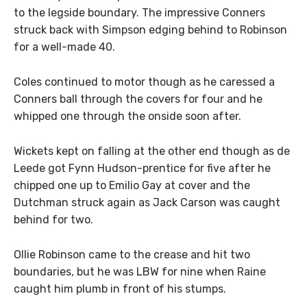
to the legside boundary. The impressive Conners
struck back with Simpson edging behind to Robinson
for a well-made 40.
Coles continued to motor though as he caressed a
Conners ball through the covers for four and he
whipped one through the onside soon after.
Wickets kept on falling at the other end though as de
Leede got Fynn Hudson-prentice for five after he
chipped one up to Emilio Gay at cover and the
Dutchman struck again as Jack Carson was caught
behind for two.
Ollie Robinson came to the crease and hit two
boundaries, but he was LBW for nine when Raine
caught him plumb in front of his stumps.