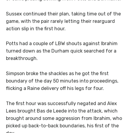
Sussex continued their plan, taking time out of the
game, with the pair rarely letting their rearguard
action slip in the first hour.
Potts had a couple of LBW shouts against Ibrahim
turned down as the Durham quick searched for a
breakthrough.
Simpson broke the shackles as he got the first
boundary of the day 50 minutes into proceedings,
flicking a Raine delivery off his legs for four.
The first hour was successfully negated and Alex
Lees brought Bas de Leede into the attack, which
brought around some aggression from Ibrahim, who
picked up back-to-back boundaries, his first of the