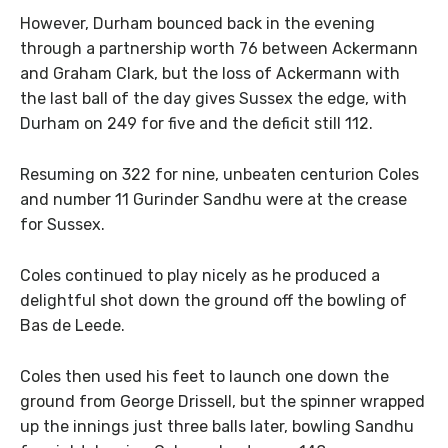
However, Durham bounced back in the evening
through a partnership worth 76 between Ackermann
and Graham Clark, but the loss of Ackermann with
the last ball of the day gives Sussex the edge, with
Durham on 249 for five and the deficit still 112.
Resuming on 322 for nine, unbeaten centurion Coles
and number 11 Gurinder Sandhu were at the crease
for Sussex.
Coles continued to play nicely as he produced a
delightful shot down the ground off the bowling of
Bas de Leede.
Coles then used his feet to launch one down the
ground from George Drissell, but the spinner wrapped
up the innings just three balls later, bowling Sandhu