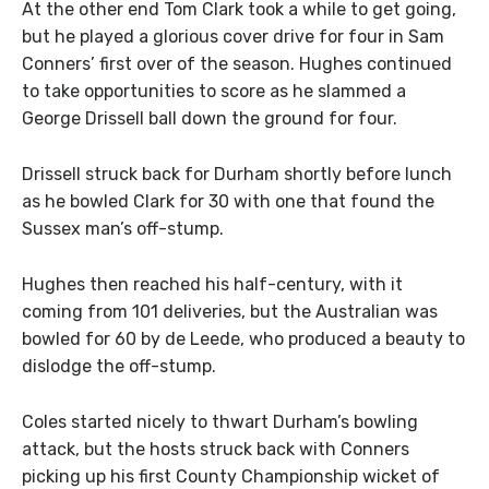
At the other end Tom Clark took a while to get going,
but he played a glorious cover drive for four in Sam
Conners’ first over of the season. Hughes continued
to take opportunities to score as he slammed a
George Drissell ball down the ground for four.
Drissell struck back for Durham shortly before lunch
as he bowled Clark for 30 with one that found the
Sussex man’s off-stump.
Hughes then reached his half-century, with it
coming from 101 deliveries, but the Australian was
bowled for 60 by de Leede, who produced a beauty to
dislodge the off-stump.
Coles started nicely to thwart Durham’s bowling
attack, but the hosts struck back with Conners
picking up his first County Championship wicket of