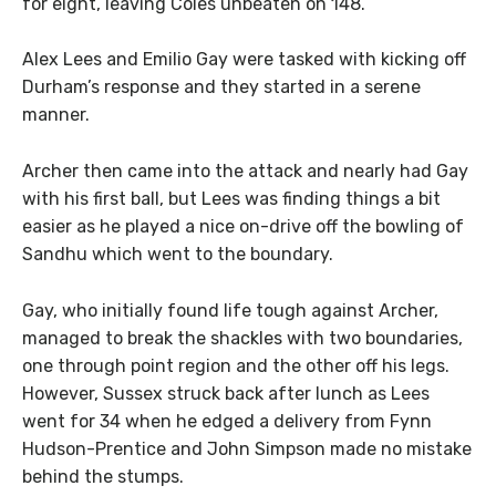
for eight, leaving Coles unbeaten on 148.
Alex Lees and Emilio Gay were tasked with kicking off
Durham’s response and they started in a serene
manner.
Archer then came into the attack and nearly had Gay
with his first ball, but Lees was finding things a bit
easier as he played a nice on-drive off the bowling of
Sandhu which went to the boundary.
Gay, who initially found life tough against Archer,
managed to break the shackles with two boundaries,
one through point region and the other off his legs.
However, Sussex struck back after lunch as Lees
went for 34 when he edged a delivery from Fynn
Hudson-Prentice and John Simpson made no mistake
behind the stumps.