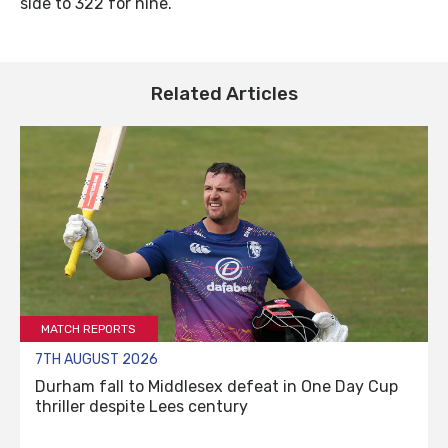
side to 322 for nine.
Related Articles
MATCH REPORTS
7TH AUGUST 2026
Durham fall to Middlesex defeat in One Day Cup
thriller despite Lees century