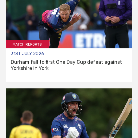
MATCH REPORTS
31ST JULY 2026
Durham fall to first One Day Cup defeat against
Yorkshire in York