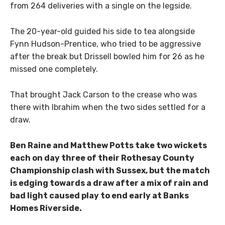
from 264 deliveries with a single on the legside.
The 20-year-old guided his side to tea alongside
Fynn Hudson-Prentice, who tried to be aggressive
after the break but Drissell bowled him for 26 as he
missed one completely.
That brought Jack Carson to the crease who was
there with Ibrahim when the two sides settled for a
draw.
Ben Raine and Matthew Potts take two wickets
each on
day three of their Rothesay County
Championship clash with Sussex, but the match
is edging towards a draw after a mix of rain and
bad light caused play to end early at Banks
Homes Riverside.