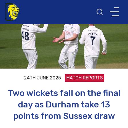
24TH JUNE 2025
MATCH REPORTS
Two wickets fall on the final
day as Durham take 13
points from Sussex draw