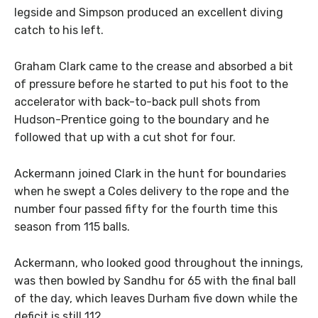
legside and Simpson produced an excellent diving
catch to his left.
Graham Clark came to the crease and absorbed a bit
of pressure before he started to put his foot to the
accelerator with back-to-back pull shots from
Hudson-Prentice going to the boundary and he
followed that up with a cut shot for four.
Ackermann joined Clark in the hunt for boundaries
when he swept a Coles delivery to the rope and the
number four passed fifty for the fourth time this
season from 115 balls.
Ackermann, who looked good throughout the innings,
was then bowled by Sandhu for 65 with the final ball
of the day, which leaves Durham five down while the
deficit is still 112.