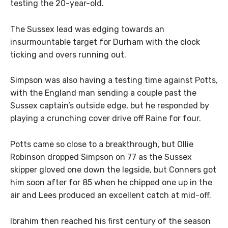
testing the 20-year-old.
The Sussex lead was edging towards an
insurmountable target for Durham with the clock
ticking and overs running out.
Simpson was also having a testing time against Potts,
with the England man sending a couple past the
Sussex captain’s outside edge, but he responded by
playing a crunching cover drive off Raine for four.
Potts came so close to a breakthrough, but Ollie
Robinson dropped Simpson on 77 as the Sussex
skipper gloved one down the legside, but Conners got
him soon after for 85 when he chipped one up in the
air and Lees produced an excellent catch at mid-off.
Ibrahim then reached his first century of the season