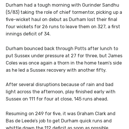
Durham had a tough morning with Gurinder Sandhu
(5/83) taking the role of chief tormentor, picking up a
five-wicket haul on debut as Durham lost their final
four wickets for 26 runs to leave them on 327, a first
innings deficit of 34.
Durham bounced back through Potts after lunch to
put Sussex under pressure at 27 for three, but James
Coles was once again a thorn in the home team’s side
as he led a Sussex recovery with another fifty.
After several disruptions because of rain and bad
light across the afternoon, play finished early with
Sussex on 111 for four at close, 145 runs ahead.
Resuming on 249 for five, it was Graham Clark and
Bas de Leede’s job to get Durham quick runs and
whittle down the 112 deficit as soon as possible.