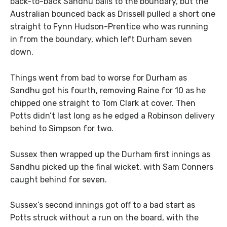
back-to-back Sandhu balls to the boundary, but the
Australian bounced back as Drissell pulled a short one
straight to Fynn Hudson-Prentice who was running
in from the boundary, which left Durham seven
down.
Things went from bad to worse for Durham as
Sandhu got his fourth, removing Raine for 10 as he
chipped one straight to Tom Clark at cover. Then
Potts didn’t last long as he edged a Robinson delivery
behind to Simpson for two.
Sussex then wrapped up the Durham first innings as
Sandhu picked up the final wicket, with Sam Conners
caught behind for seven.
Sussex’s second innings got off to a bad start as
Potts struck without a run on the board, with the