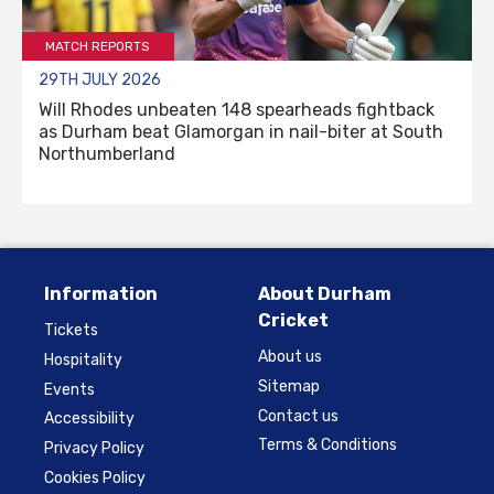
MATCH REPORTS
29TH JULY 2026
Will Rhodes unbeaten 148 spearheads fightback
as Durham beat Glamorgan in nail-biter at South
Northumberland
Information
About Durham
Cricket
Tickets
About us
Hospitality
Sitemap
Events
Contact us
Accessibility
Terms & Conditions
Privacy Policy
Cookies Policy