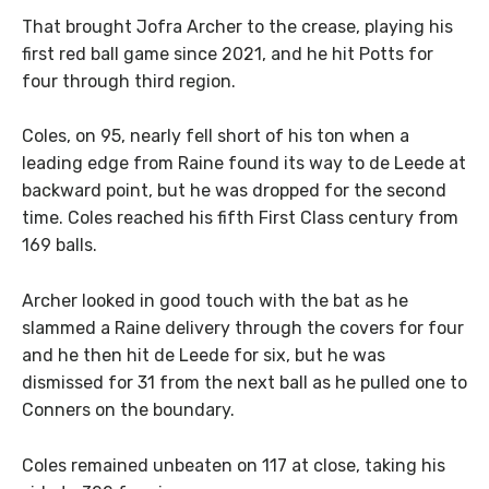
That brought Jofra Archer to the crease, playing his
first red ball game since 2021, and he hit Potts for
four through third region.
Coles, on 95, nearly fell short of his ton when a
leading edge from Raine found its way to de Leede at
backward point, but he was dropped for the second
time. Coles reached his fifth First Class century from
169 balls.
Archer looked in good touch with the bat as he
slammed a Raine delivery through the covers for four
and he then hit de Leede for six, but he was
dismissed for 31 from the next ball as he pulled one to
Conners on the boundary.
Coles remained unbeaten on 117 at close, taking his