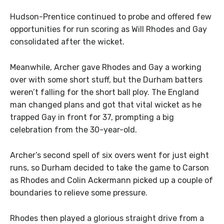
Hudson-Prentice continued to probe and offered few
opportunities for run scoring as Will Rhodes and Gay
consolidated after the wicket.
Meanwhile, Archer gave Rhodes and Gay a working
over with some short stuff, but the Durham batters
weren’t falling for the short ball ploy. The England
man changed plans and got that vital wicket as he
trapped Gay in front for 37, prompting a big
celebration from the 30-year-old.
Archer’s second spell of six overs went for just eight
runs, so Durham decided to take the game to Carson
as Rhodes and Colin Ackermann picked up a couple of
boundaries to relieve some pressure.
Rhodes then played a glorious straight drive from a