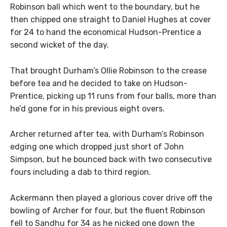
Robinson ball which went to the boundary, but he
then chipped one straight to Daniel Hughes at cover
for 24 to hand the economical Hudson-Prentice a
second wicket of the day.
That brought Durham’s OIlie Robinson to the crease
before tea and he decided to take on Hudson-
Prentice, picking up 11 runs from four balls, more than
he’d gone for in his previous eight overs.
Archer returned after tea, with Durham’s Robinson
edging one which dropped just short of John
Simpson, but he bounced back with two consecutive
fours including a dab to third region.
Ackermann then played a glorious cover drive off the
bowling of Archer for four, but the fluent Robinson
fell to Sandhu for 34 as he nicked one down the