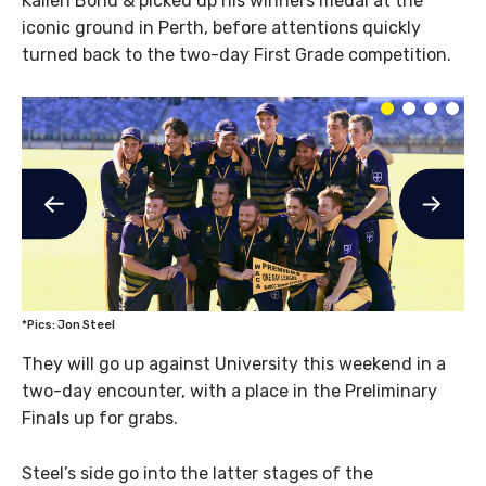
Kallen Bond & picked up his winners medal at the
iconic ground in Perth, before attentions quickly
turned back to the two-day First Grade competition.
*Pics: Jon Steel
They will go up against University this weekend in a
two-day encounter, with a place in the Preliminary
Finals up for grabs.
Steel’s side go into the latter stages of the