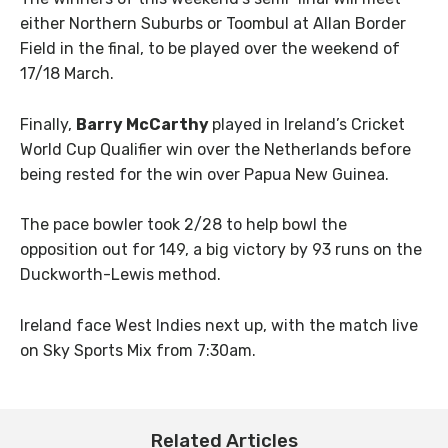
either Northern Suburbs or Toombul at Allan Border
Field in the final, to be played over the weekend of
17/18 March.
Finally,
Barry McCarthy
played in Ireland’s Cricket
World Cup Qualifier win over the Netherlands before
being rested for the win over Papua New Guinea.
The pace bowler took 2/28 to help bowl the
opposition out for 149, a big victory by 93 runs on the
Duckworth-Lewis method.
Ireland face West Indies next up, with the match live
on Sky Sports Mix from 7:30am.
Related Articles