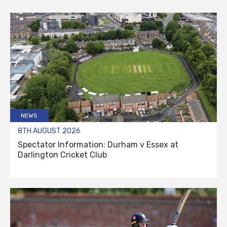
NEWS
8TH AUGUST 2026
Spectator Information: Durham v Essex at
Darlington Cricket Club