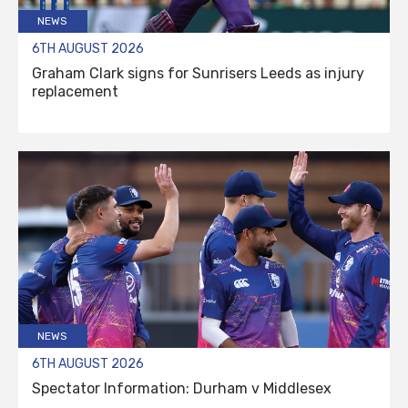
NEWS
6TH AUGUST 2026
Graham Clark signs for Sunrisers Leeds as injury
replacement
NEWS
6TH AUGUST 2026
Spectator Information: Durham v Middlesex