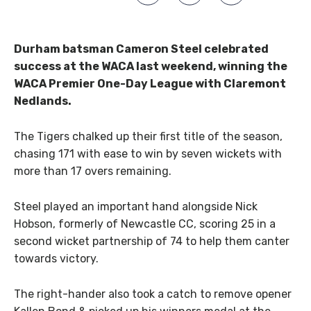
Durham batsman Cameron Steel celebrated
success at the WACA last weekend, winning the
WACA Premier One-Day League with Claremont
Nedlands.
The Tigers chalked up their first title of the season,
chasing 171 with ease to win by seven wickets with
more than 17 overs remaining.
Steel played an important hand alongside Nick
Hobson, formerly of Newcastle CC, scoring 25 in a
second wicket partnership of 74 to help them canter
towards victory.
The right-hander also took a catch to remove opener