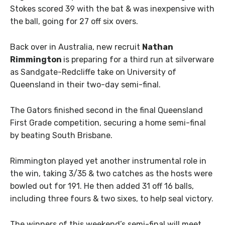
Stokes scored 39 with the bat & was inexpensive with
the ball, going for 27 off six overs.
Back over in Australia, new recruit
Nathan
Rimmington
is preparing for a third run at silverware
as Sandgate-Redcliffe take on University of
Queensland in their two-day semi-final.
The Gators finished second in the final Queensland
First Grade competition, securing a home semi-final
by beating South Brisbane.
Rimmington played yet another instrumental role in
the win, taking 3/35 & two catches as the hosts were
bowled out for 191. He then added 31 off 16 balls,
including three fours & two sixes, to help seal victory.
The winners of this weekend’s semi-final will meet