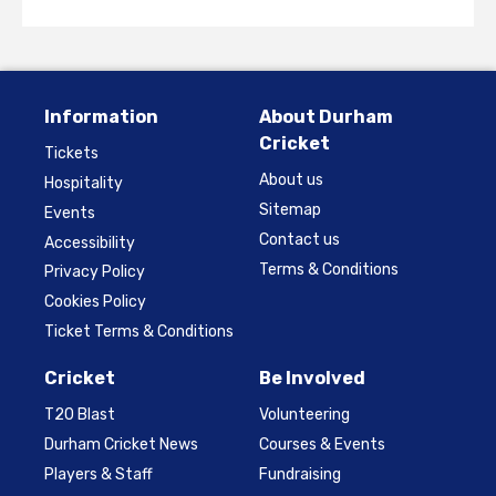
Information
About Durham
Cricket
Tickets
About us
Hospitality
Sitemap
Events
Contact us
Accessibility
Terms & Conditions
Privacy Policy
Cookies Policy
Ticket Terms & Conditions
Cricket
Be Involved
T20 Blast
Volunteering
Durham Cricket News
Courses & Events
Players & Staff
Fundraising