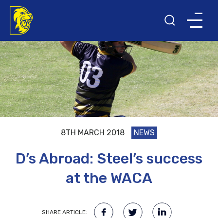
8TH MARCH 2018
NEWS
D’s Abroad: Steel’s success
at the WACA
SHARE ARTICLE: