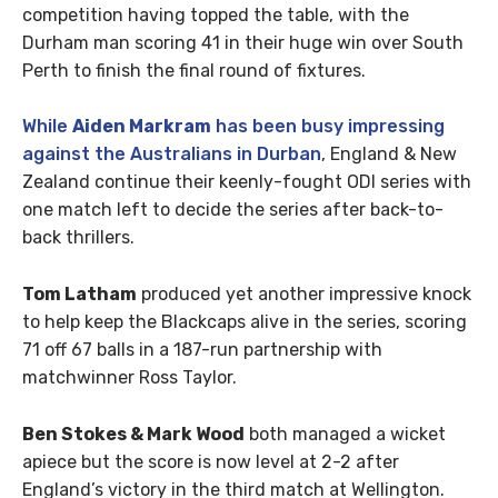
competition having topped the table, with the
Durham man scoring 41 in their huge win over South
Perth to finish the final round of fixtures.
While
Aiden Markram
has been busy impressing
against the Australians in Durban
, England & New
Zealand continue their keenly-fought ODI series with
one match left to decide the series after back-to-
back thrillers.
Tom Latham
produced yet another impressive knock
to help keep the Blackcaps alive in the series, scoring
71 off 67 balls in a 187-run partnership with
matchwinner Ross Taylor.
Ben Stokes & Mark Wood
both managed a wicket
apiece but the score is now level at 2-2 after
England’s victory in the third match at Wellington.