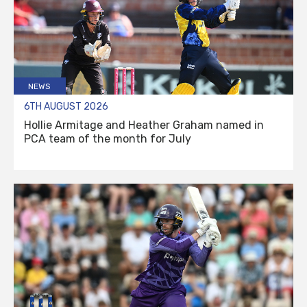
NEWS
6TH AUGUST 2026
Hollie Armitage and Heather Graham named in
PCA team of the month for July