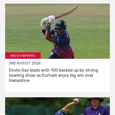
MATCH REPORTS
2ND AUGUST 2026
Emilio Gay leads with 100 backed up by strong
bowling show as Durham enjoy big win over
Hampshire