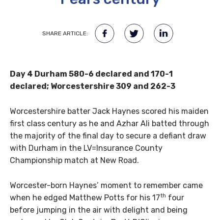
SHARE ARTICLE:
Day 4 Durham 580-6 declared and 170-1
declared; Worcestershire 309 and 262-3
Worcestershire batter Jack Haynes scored his maiden
first class century as he and Azhar Ali batted through
the majority of the final day to secure a defiant draw
with Durham in the LV=Insurance County
Championship match at New Road.
Worcester-born Haynes’ moment to remember came
th
when he edged Matthew Potts for his 17
four
before jumping in the air with delight and being