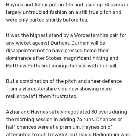
Haynes and Azhar put on 195 and used up 74 overs in
largely untroubled fashion on a still true pitch and
were only parted shortly before tea.
It was the highest stand by a Worcestershire pair for
any wicket against Durham. Durham will be
disappointed not to have pressed home their
dominance after Stokes’ magnificent hitting and
Matthew Potts first innings heroics with the ball.
But a combination of the pitch and sheer defiance
from a Worcestershire side now showing more
resilience left them frustrated.
Azhar and Haynes safely negotiated 30 overs during
the morning session in adding 76 runs. Chances or
half chances were at a premium. Haynes on 61
attempted to cut Trevaskis but David Bedingham was