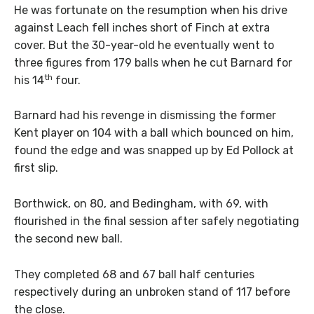
He was fortunate on the resumption when his drive
against Leach fell inches short of Finch at extra
cover. But the 30-year-old he eventually went to
three figures from 179 balls when he cut Barnard for
th
his 14
four.
Barnard had his revenge in dismissing the former
Kent player on 104 with a ball which bounced on him,
found the edge and was snapped up by Ed Pollock at
first slip.
Borthwick, on 80, and Bedingham, with 69, with
flourished in the final session after safely negotiating
the second new ball.
They completed 68 and 67 ball half centuries
respectively during an unbroken stand of 117 before
the close.