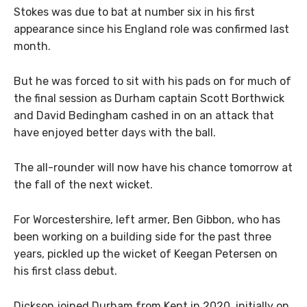
Stokes was due to bat at number six in his first
appearance since his England role was confirmed last
month.
But he was forced to sit with his pads on for much of
the final session as Durham captain Scott Borthwick
and David Bedingham cashed in on an attack that
have enjoyed better days with the ball.
The all-rounder will now have his chance tomorrow at
the fall of the next wicket.
For Worcestershire, left armer, Ben Gibbon, who has
been working on a building side for the past three
years, pickled up the wicket of Keegan Petersen on
his first class debut.
Dickson joined Durham from Kent in 2020, initially on