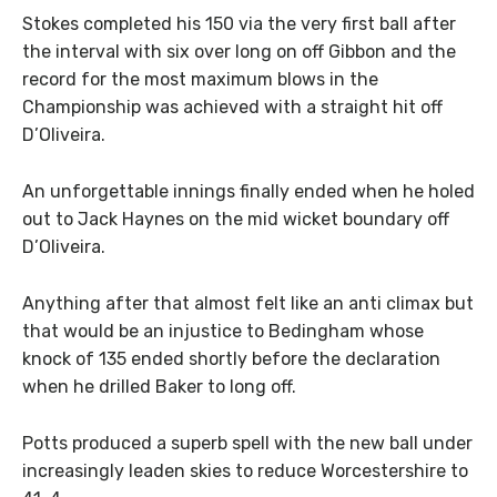
Stokes completed his 150 via the very first ball after
the interval with six over long on off Gibbon and the
record for the most maximum blows in the
Championship was achieved with a straight hit off
D’Oliveira.
An unforgettable innings finally ended when he holed
out to Jack Haynes on the mid wicket boundary off
D’Oliveira.
Anything after that almost felt like an anti climax but
that would be an injustice to Bedingham whose
knock of 135 ended shortly before the declaration
when he drilled Baker to long off.
Potts produced a superb spell with the new ball under
increasingly leaden skies to reduce Worcestershire to