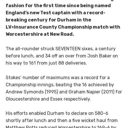
fashion for the first time since being named
England’s new Test captain with a record-
breaking century for Durham in the
LV=Insurance County Championship match with
Worcestershire at New Road.
The all-rounder struck SEVENTEEN sixes, a century
before lunch, and 34 off an over from Josh Baker on
his way to 161 from just 88 deliveries.
Stokes’ number of maximums was a record for a
Championship innings, beating the 16 achieved by
Andrew Symonds (1995) and Graham Napier (2011) for
Gloucestershire and Essex respectively.
His efforts enabled Durham to declare on 580-6
shortly after lunch and then a five wicket haul from
Matthew Potts reduced Worcestershire to 169-6 by