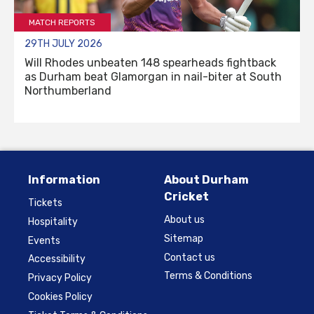
MATCH REPORTS
29TH JULY 2026
Will Rhodes unbeaten 148 spearheads fightback
as Durham beat Glamorgan in nail-biter at South
Northumberland
Information
About Durham
Cricket
Tickets
About us
Hospitality
Sitemap
Events
Contact us
Accessibility
Terms & Conditions
Privacy Policy
Cookies Policy