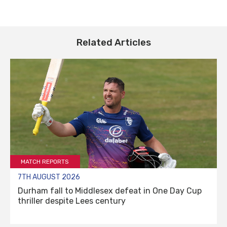
Related Articles
MATCH REPORTS
7TH AUGUST 2026
Durham fall to Middlesex defeat in One Day Cup
thriller despite Lees century