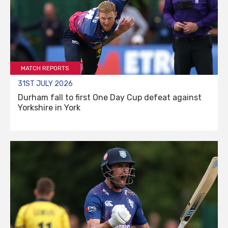
MATCH REPORTS
31ST JULY 2026
Durham fall to first One Day Cup defeat against
Yorkshire in York