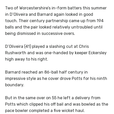
Two of Worcestershire’s in-form batters this summer
in D’Oliveira and Barnard again looked in good
touch. Their century partnership came up from 194
balls and the pair looked relatively untroubled until
being dismissed in successive overs.
D’Oliveira (41) played a slashing cut at Chris
Rushworth and was one-handed by keeper Eckersley
high away to his right.
Barnard reached an 86-ball half century in
impressive style as he cover drove Potts for his ninth
boundary.
But in the same over on 55 he left a delivery from
Potts which clipped his off bail and was bowled as the
pace bowler completed a five wicket haul.