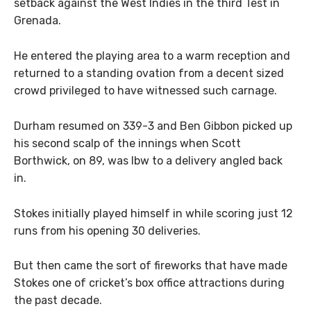
setback against the West Indies in the third Test in
Grenada.
He entered the playing area to a warm reception and
returned to a standing ovation from a decent sized
crowd privileged to have witnessed such carnage.
Durham resumed on 339-3 and Ben Gibbon picked up
his second scalp of the innings when Scott
Borthwick, on 89, was lbw to a delivery angled back
in.
Stokes initially played himself in while scoring just 12
runs from his opening 30 deliveries.
But then came the sort of fireworks that have made
Stokes one of cricket’s box office attractions during
the past decade.