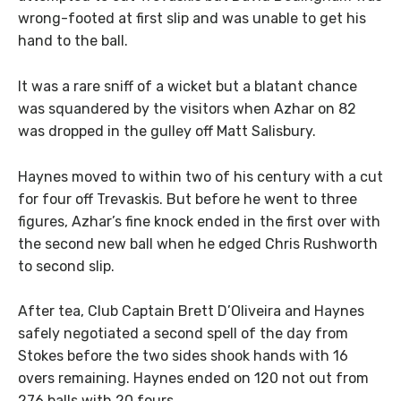
wrong-footed at first slip and was unable to get his
hand to the ball.
It was a rare sniff of a wicket but a blatant chance
was squandered by the visitors when Azhar on 82
was dropped in the gulley off Matt Salisbury.
Haynes moved to within two of his century with a cut
for four off Trevaskis. But before he went to three
figures, Azhar’s fine knock ended in the first over with
the second new ball when he edged Chris Rushworth
to second slip.
After tea, Club Captain Brett D’Oliveira and Haynes
safely negotiated a second spell of the day from
Stokes before the two sides shook hands with 16
overs remaining. Haynes ended on 120 not out from
276 balls with 20 fours.