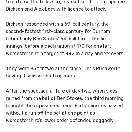
to enforce the follow on, instead sending out openers
Dickson and Alex Lees with licence to attack.
Dickson responded with a 69-ball century, the
second-fastest first-class century for Durham
behind only Ben Stokes’ 64-ball ton in the first
innings, before a declaration at 170 for one left
Worcestershire a target of 442 in a day and 22 overs.
They were 85 for two at the close, Chris Rushworth
having dismissed both openers.
After the spectacular fare of day two, when sixes
rained from the bat of Ben Stokes, the third morning
brought the opposite extreme. Forty minutes passed
without a run off the bat at one point as
Worcestershire’s lower order defended doggedly.