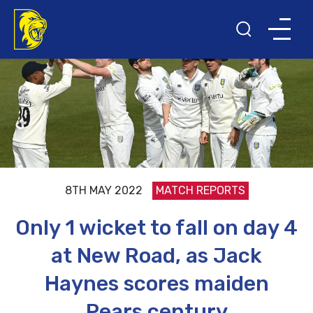
8TH MAY 2022
MATCH REPORTS
Only 1 wicket to fall on day 4
at New Road, as Jack
Haynes scores maiden
Pears century