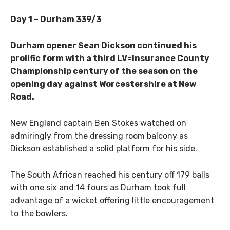
Day 1 – Durham 339/3
Durham opener Sean Dickson continued his
prolific form with a third LV=Insurance County
Championship century of the season on the
opening day against Worcestershire at New
Road.
New England captain Ben Stokes watched on
admiringly from the dressing room balcony as
Dickson established a solid platform for his side.
The South African reached his century off 179 balls
with one six and 14 fours as Durham took full
advantage of a wicket offering little encouragement
to the bowlers.