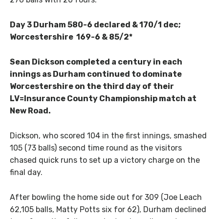
Day 3 Durham 580-6 declared & 170/1 dec;
Worcestershire 169-6 & 85/2*
Sean Dickson completed a century in each
innings as Durham continued to dominate
Worcestershire on the third day of their
LV=Insurance County Championship match at
New Road.
Dickson, who scored 104 in the first innings, smashed
105 (73 balls) second time round as the visitors
chased quick runs to set up a victory charge on the
final day.
After bowling the home side out for 309 (Joe Leach
62,105 balls, Matty Potts six for 62), Durham declined