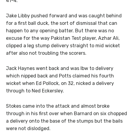
41-4.
Jake Libby pushed forward and was caught behind
for a first ball duck, the sort of dismissal that can
happen to any opening batter. But there was no
excuse for the way Pakistan Test player, Azhar Ali,
clipped a leg stump delivery straight to mid wicket
after also not troubling the scorers.
Jack Haynes went back and was lbw to delivery
which nipped back and Potts claimed his fourth
wicket when Ed Pollock, on 32, nicked a delivery
through to Ned Eckersley.
Stokes came into the attack and almost broke
through in his first over when Barnard on six chopped
a delivery onto the base of the stumps but the bails
were not dislodged.