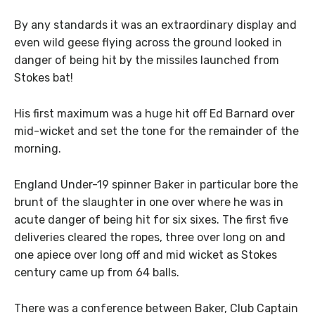
By any standards it was an extraordinary display and
even wild geese flying across the ground looked in
danger of being hit by the missiles launched from
Stokes bat!
His first maximum was a huge hit off Ed Barnard over
mid-wicket and set the tone for the remainder of the
morning.
England Under-19 spinner Baker in particular bore the
brunt of the slaughter in one over where he was in
acute danger of being hit for six sixes. The first five
deliveries cleared the ropes, three over long on and
one apiece over long off and mid wicket as Stokes
century came up from 64 balls.
There was a conference between Baker, Club Captain