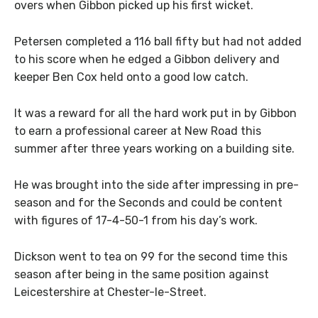
overs when Gibbon picked up his first wicket.
Petersen completed a 116 ball fifty but had not added
to his score when he edged a Gibbon delivery and
keeper Ben Cox held onto a good low catch.
It was a reward for all the hard work put in by Gibbon
to earn a professional career at New Road this
summer after three years working on a building site.
He was brought into the side after impressing in pre-
season and for the Seconds and could be content
with figures of 17-4-50-1 from his day’s work.
Dickson went to tea on 99 for the second time this
season after being in the same position against
Leicestershire at Chester-le-Street.