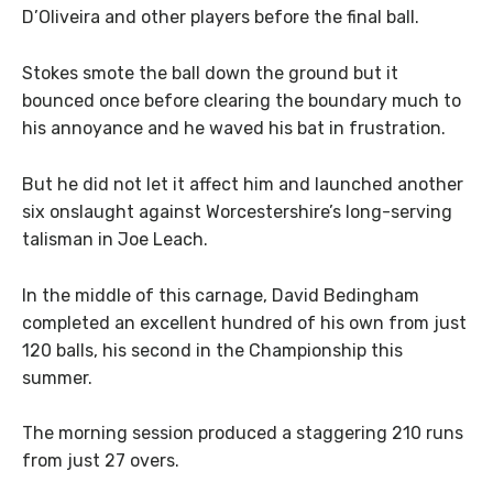
D’Oliveira and other players before the final ball.
Stokes smote the ball down the ground but it
bounced once before clearing the boundary much to
his annoyance and he waved his bat in frustration.
But he did not let it affect him and launched another
six onslaught against Worcestershire’s long-serving
talisman in Joe Leach.
In the middle of this carnage, David Bedingham
completed an excellent hundred of his own from just
120 balls, his second in the Championship this
summer.
The morning session produced a staggering 210 runs
from just 27 overs.