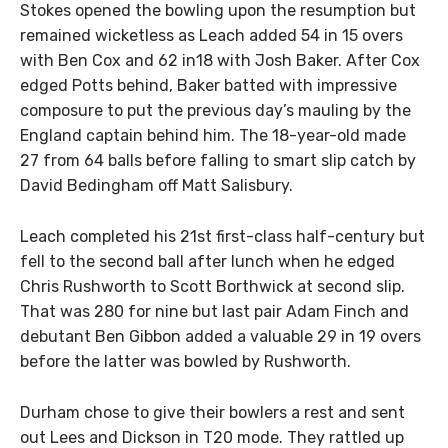
Stokes opened the bowling upon the resumption but
remained wicketless as Leach added 54 in 15 overs
with Ben Cox and 62 in18 with Josh Baker. After Cox
edged Potts behind, Baker batted with impressive
composure to put the previous day’s mauling by the
England captain behind him. The 18-year-old made
27 from 64 balls before falling to smart slip catch by
David Bedingham off Matt Salisbury.
Leach completed his 21st first-class half-century but
fell to the second ball after lunch when he edged
Chris Rushworth to Scott Borthwick at second slip.
That was 280 for nine but last pair Adam Finch and
debutant Ben Gibbon added a valuable 29 in 19 overs
before the latter was bowled by Rushworth.
Durham chose to give their bowlers a rest and sent
out Lees and Dickson in T20 mode. They rattled up