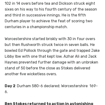
102 in 14 overs before tea and Dickson struck eight
sixes on his way to his fourth century of the season
and third in successive innings. He is the fifth
Durham player to achieve the feat of scoring two
centuries in a championship match.
Worcestershire started briskly with 30 in four overs
but then Rushworth struck twice in seven balls. He
bowled Ed Pollock through the gate and trapped Jake
Libby lbw with one that kept low. Azhar Ali and Jack
Haynes prevented further damage with an unbroken
stand of 50 before the close as Stokes delivered
another five wicketless overs.
Day 2
Durham 580-6 declared; Worcestershire 169-
6.
Ben Stokes returned to action in astonishing