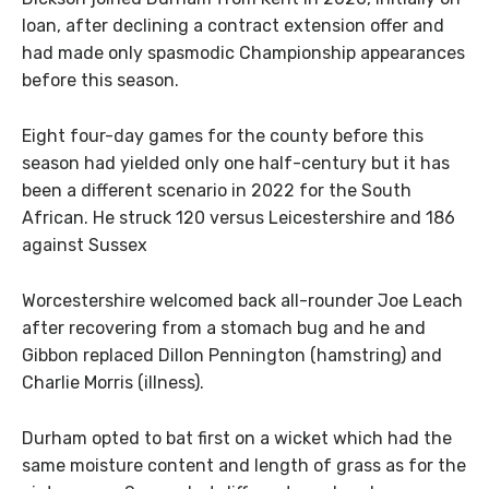
loan, after declining a contract extension offer and
had made only spasmodic Championship appearances
before this season.
Eight four-day games for the county before this
season had yielded only one half-century but it has
been a different scenario in 2022 for the South
African. He struck 120 versus Leicestershire and 186
against Sussex
Worcestershire welcomed back all-rounder Joe Leach
after recovering from a stomach bug and he and
Gibbon replaced Dillon Pennington (hamstring) and
Charlie Morris (illness).
Durham opted to bat first on a wicket which had the
same moisture content and length of grass as for the