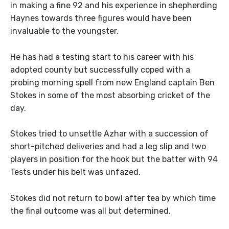
in making a fine 92 and his experience in shepherding
Haynes towards three figures would have been
invaluable to the youngster.
He has had a testing start to his career with his
adopted county but successfully coped with a
probing morning spell from new England captain Ben
Stokes in some of the most absorbing cricket of the
day.
Stokes tried to unsettle Azhar with a succession of
short-pitched deliveries and had a leg slip and two
players in position for the hook but the batter with 94
Tests under his belt was unfazed.
Stokes did not return to bowl after tea by which time
the final outcome was all but determined.