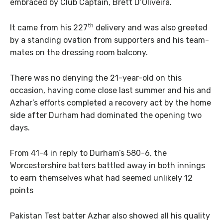
embraced by Club Captain, Brett D’Oliveira.
th
It came from his 227
delivery and was also greeted
by a standing ovation from supporters and his team-
mates on the dressing room balcony.
There was no denying the 21-year-old on this
occasion, having come close last summer and his and
Azhar’s efforts completed a recovery act by the home
side after Durham had dominated the opening two
days.
From 41-4 in reply to Durham’s 580-6, the
Worcestershire batters battled away in both innings
to earn themselves what had seemed unlikely 12
points
Pakistan Test batter Azhar also showed all his quality