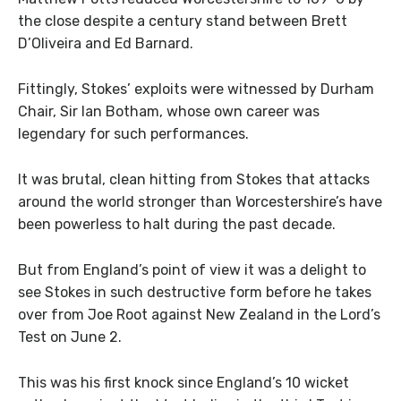
the close despite a century stand between Brett
D’Oliveira and Ed Barnard.
Fittingly, Stokes’ exploits were witnessed by Durham
Chair, Sir Ian Botham, whose own career was
legendary for such performances.
It was brutal, clean hitting from Stokes that attacks
around the world stronger than Worcestershire’s have
been powerless to halt during the past decade.
But from England’s point of view it was a delight to
see Stokes in such destructive form before he takes
over from Joe Root against New Zealand in the Lord’s
Test on June 2.
This was his first knock since England’s 10 wicket