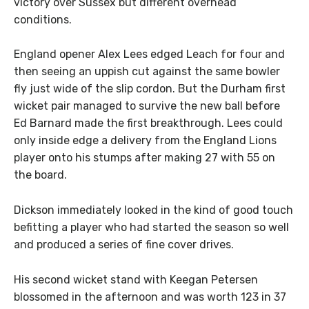
victory over Sussex but different overhead
conditions.
England opener Alex Lees edged Leach for four and
then seeing an uppish cut against the same bowler
fly just wide of the slip cordon. But the Durham first
wicket pair managed to survive the new ball before
Ed Barnard made the first breakthrough. Lees could
only inside edge a delivery from the England Lions
player onto his stumps after making 27 with 55 on
the board.
Dickson immediately looked in the kind of good touch
befitting a player who had started the season so well
and produced a series of fine cover drives.
His second wicket stand with Keegan Petersen
blossomed in the afternoon and was worth 123 in 37