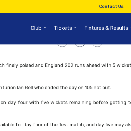
11TH AUGUST 2013
Contact Us
Four and Five tickets still avail
⌄
⌄
Club
Tickets
Fixtures & Results
SHARE ARTICLE:
ch finely poised and England 202 runs ahead with 5 wicket
nturion Ian Bell who ended the day on 105 not out.
d on day four with five wickets remaining before getting 
available for day four of the Test match, and day five may a