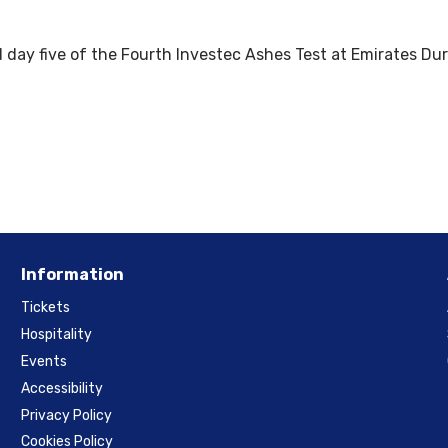
 day five of the Fourth Investec Ashes Test at Emirates Dur
Information
Tickets
Hospitality
Events
Accessibility
Privacy Policy
Cookies Policy