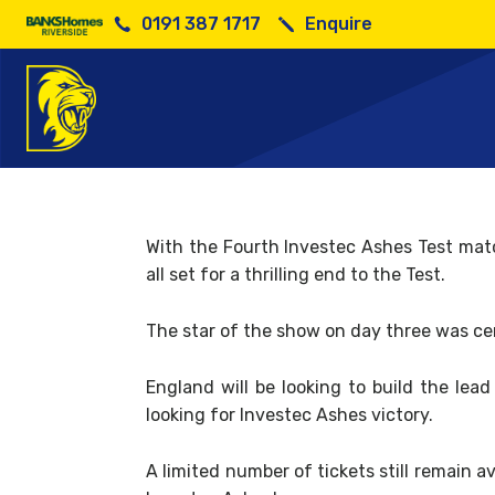
0191 387 1717
Enquire
Day 
With the Fourth Investec Ashes Test mat
all set for a thrilling end to the Test.
The star of the show on day three was ce
England will be looking to build the lea
looking for Investec Ashes victory.
A limited number of tickets still remain 