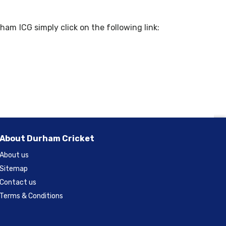
ham ICG simply click on the following link:
About Durham Cricket
About us
Sitemap
Contact us
Terms & Conditions