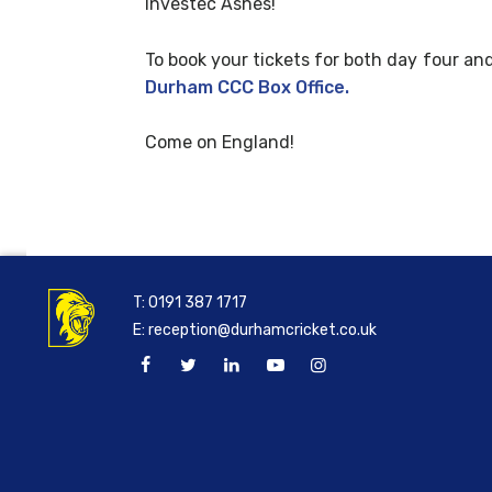
Investec Ashes!
To book your tickets for both day four and
Durham CCC Box Office.
Come on England!
T:
0191 387 1717
E:
reception@durhamcricket.co.uk