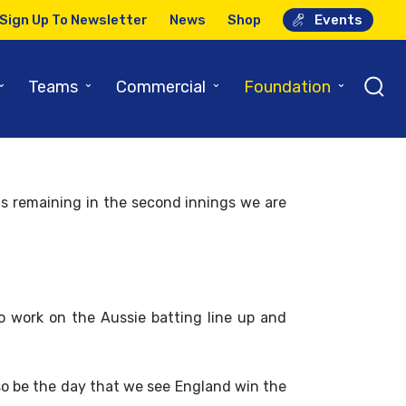
Sign Up To Newsletter
News
Shop
Events
able!
⌄
⌄
⌄
⌄
Teams
Commercial
Foundation
s remaining in the second innings we are
to work on the Aussie batting line up and
lso be the day that we see England win the