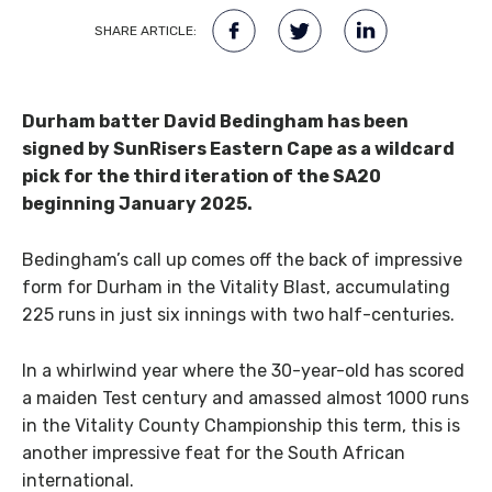
SHARE ARTICLE:
Durham batter David Bedingham has been
signed by SunRisers Eastern Cape as a wildcard
pick for the third iteration of the SA20
beginning January 2025.
Bedingham’s call up comes off the back of impressive
form for Durham in the Vitality Blast, accumulating
225 runs in just six innings with two half-centuries.
In a whirlwind year where the 30-year-old has scored
a maiden Test century and amassed almost 1000 runs
in the Vitality County Championship this term, this is
another impressive feat for the South African
international.