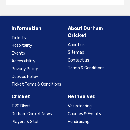
Information
About Durham
Cricket
Tickets
About us
Hospitality
Sitemap
Events
Contact us
Accessibility
Terms & Conditions
Privacy Policy
Cookies Policy
Ticket Terms & Conditions
Cricket
Be Involved
T20 Blast
Volunteering
Durham Cricket News
Courses & Events
Players & Staff
Fundraising