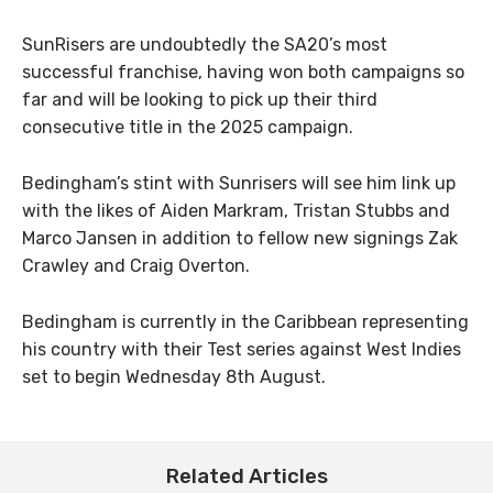
SunRisers are undoubtedly the SA20’s most
successful franchise, having won both campaigns so
far and will be looking to pick up their third
consecutive title in the 2025 campaign.
Bedingham’s stint with Sunrisers will see him link up
with the likes of Aiden Markram, Tristan Stubbs and
Marco Jansen in addition to fellow new signings Zak
Crawley and Craig Overton.
Bedingham is currently in the Caribbean representing
his country with their Test series against West Indies
set to begin Wednesday 8th August.
Related Articles