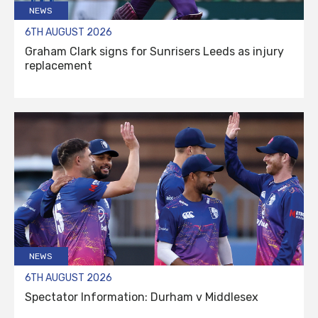
NEWS
6TH AUGUST 2026
Graham Clark signs for Sunrisers Leeds as injury
replacement
NEWS
6TH AUGUST 2026
Spectator Information: Durham v Middlesex