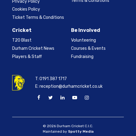
Terms & Conditions
Privacy Policy
Cookies Policy
Ticket Terms & Conditions
Cricket
Be Involved
T20 Blast
Volunteering
Durham Cricket News
Courses & Events
Players & Staff
Fundraising
T:
0191 387 1717
E:
reception@durhamcricket.co.uk
© 2026 Durham Cricket C.I.C.
Maintained by
Spotty Media