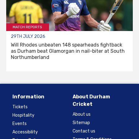
MATCH REPORTS
29TH JULY 2026
Will Rhodes unbeaten 148 spearheads fightback
as Durham beat Glamorgan in nail-biter at South
Northumberland
Information
About Durham
Cricket
Tickets
About us
Hospitality
Sitemap
Events
Contact us
Accessibility