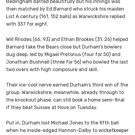
Bedingham batted beautifully but his innings was
then matched by Ed Barnard who struck his maiden
List A century (161, 152 balls) as Warwickshire replied
with 337 for eight.
Will Rhodes (66, 93) and Ethan Brookes (31, 26) helped
Barnard take the Bears close but Durham’s bowlers
dug deep, led by Migael Pretorius (four for 50) and
Jonathan Bushnell (three for 56) who bowled the last
two overs with high composure and skill.
Their ice-cool nerve earned Durham’s third win of the
group. Warwickshire, meanwhile, already through to
the knockout phase, can still book a home semi-final
if they beat Sussex at Hove on Tuesday.
Put in, Durham lost Michael Jones to the fifth ball
when he inside-edged Hannon-Dalby to wicketkeeper