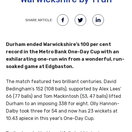
SHARE ARTICLE:
Durham ended Warwickshire’s 100 per cent
record in the Metro Bank One-Day Cup with an
exhilarating one-run win from a wonderful, run-
soaked game at Edgbaston.
The match featured two brilliant centuries. David
Bedingham’s 152 (108 balls), supported by Alex Lees’
66 (77 balls) and Tom Mackintosh (53, 47 balls) lifted
Durham to an imposing 338 for eight. Olly Hannon-
Dalby took three for 54 and now has 23 wickets at
10.43 apiece in this year’s One-Day Cup.