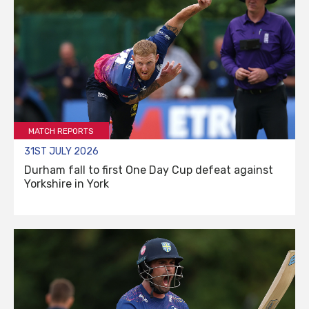
MATCH REPORTS
31ST JULY 2026
Durham fall to first One Day Cup defeat against
Yorkshire in York