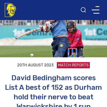
20TH AUGUST 2023
MATCH REPORTS
David Bedingham scores
List A best of 152 as Durham
hold their nerve to beat
Warwickshire by 1 run