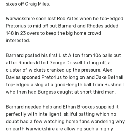
sixes off Craig Miles.
Warwickshire soon lost Rob Yates when he top-edged
Pretorius to mid off but Barnard and Rhodes added
148 in 23 overs to keep the big home crowd
interested.
Barnard posted his first List A ton from 106 balls but
after Rhodes lifted George Drissell to long off, a
cluster of wickets cranked up the pressure. Alex
Davies spooned Pretorius to long on and Jake Bethell
top-edged a slog at a good-length ball from Bushnell
who then had Burgess caught at short third man.
Barnard needed help and Ethan Brookes supplied it
perfectly with intelligent, skilful batting which no
doubt had a few watching home fans wondering why
on earth Warwickshire are allowing such a highly