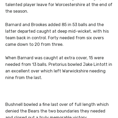
talented player leave for Worcestershire at the end of
the season.
Barnard and Brookes added 85 in 53 balls and the
latter departed caught at deep mid-wicket, with his
team back in control. Forty needed from six overs
came down to 20 from three.
When Barnard was caught at extra cover, 15 were
needed from 13 balls. Pretorius bowled Jake Lintott in
an excellent over which left Warwickshire needing
nine from the last.
Bushnell bowled a fine last over of full length which
denied the Bears the two boundaries they needed
and closed out a truly memorable victory