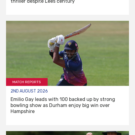
thriller despite Lees century
MATCH REPORTS
2ND AUGUST 2026
Emilio Gay leads with 100 backed up by strong
bowling show as Durham enjoy big win over
Hampshire