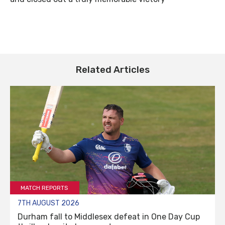
Related Articles
MATCH REPORTS
7TH AUGUST 2026
Durham fall to Middlesex defeat in One Day Cup