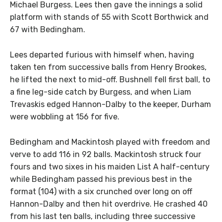
Michael Burgess. Lees then gave the innings a solid
platform with stands of 55 with Scott Borthwick and
67 with Bedingham.
Lees departed furious with himself when, having
taken ten from successive balls from Henry Brookes,
he lifted the next to mid-off. Bushnell fell first ball, to
a fine leg-side catch by Burgess, and when Liam
Trevaskis edged Hannon-Dalby to the keeper, Durham
were wobbling at 156 for five.
Bedingham and Mackintosh played with freedom and
verve to add 116 in 92 balls. Mackintosh struck four
fours and two sixes in his maiden List A half-century
while Bedingham passed his previous best in the
format (104) with a six crunched over long on off
Hannon-Dalby and then hit overdrive. He crashed 40
from his last ten balls, including three successive